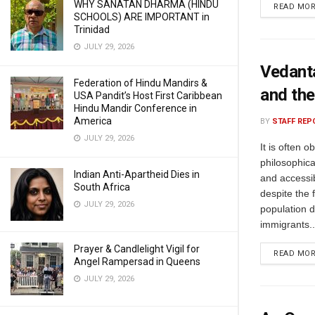
WHY SANATAN DHARMA (HINDU
READ MO
SCHOOLS) ARE IMPORTANT in
Trinidad
JULY 29, 2026
Vedanta
Federation of Hindu Mandirs &
and the
USA Pandit’s Host First Caribbean
Hindu Mandir Conference in
America
BY
STAFF REP
JULY 29, 2026
It is often 
philosophic
Indian Anti-Apartheid Dies in
and accessib
South Africa
despite the 
JULY 29, 2026
population d
immigrants..
Prayer & Candlelight Vigil for
READ MO
Angel Rampersad in Queens
JULY 29, 2026