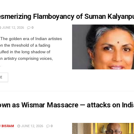
smerizing Flamboyancy of Suman Kalyanp
JUNE 12, 2026
0
 The golden era of Indian artistes
on the threshold of a fading
gulfed in the long shadow of
an artistry comprising voices,
.
RE
nown as Wismar Massacre — attacks on Indi
U BISRAM
JUNE 12, 2026
0