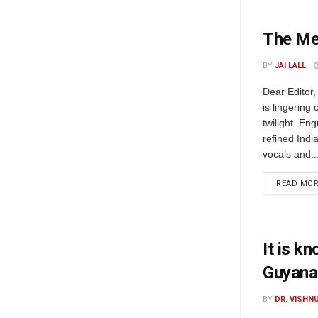
The Me
BY
JAI LALL
Dear Editor,
is lingering 
twilight. En
refined Indi
vocals and..
READ MO
It is k
Guyana
BY
DR. VISHN