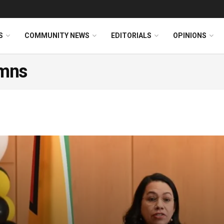
S
COMMUNITY NEWS
EDITORIALS
OPINIONS
mns