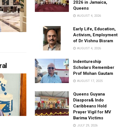
2026 in Jamaica,
Queens
AUGUST 4, 2026
Early Life, Education,
Activism, Employment
of Dr Vishnu Bisram
AUGUST 4, 2026
Indentureship
ral
Scholars Remember
Prof Mohan Gautam
AUGUST 17, 2025
Queens Guyana
Diaspora& Indo
Caribbeans Hold
Prayer Vigil for MV
Barima Victims
JULY 29, 2026