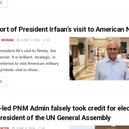
RE
ort of President Irfaan’s visit to American 
U BISRAM
JUNE 9, 2026
0
sident Ali’s visit to Nimitz, the
rrier. It is brilliant, strategic, in
interest to visit American military
 symbolic visit to show...
RE
led PNM Admin falsely took credit for elec
resident of the UN General Assembly
ORTER
JUNE 9, 2026
0