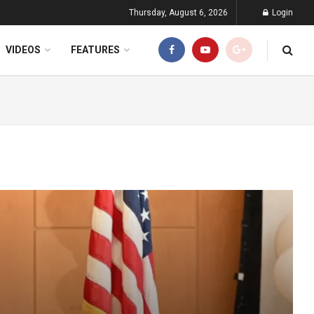
Thursday, August 6, 2026
Login
VIDEOS
FEATURES