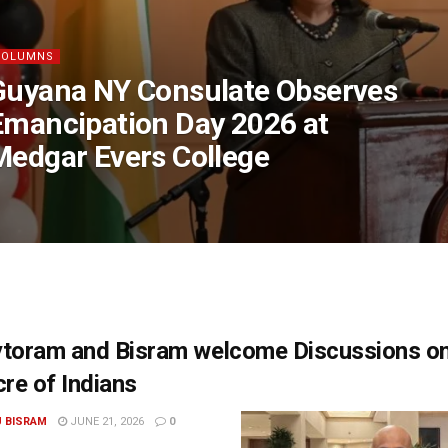
COLUMNS
Guyana NY Consulate Observes
Emancipation Day 2026 at
Medgar Evers College
ytoram and Bisram welcome Discussions o
re of Indians
U BISRAM
JUNE 21, 2026
0