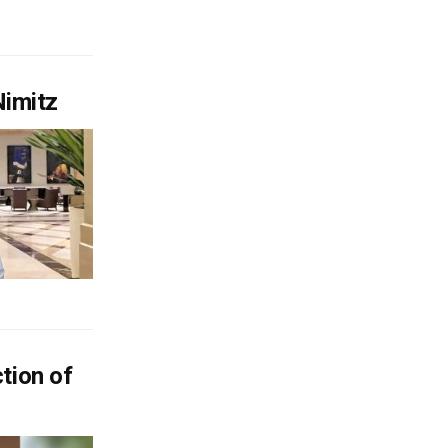
Nimitz
tion of