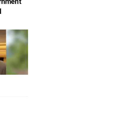
ernment
l