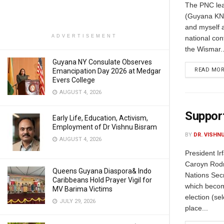
The PNC lea
(Guyana KN 
and myself a
ADVERTISEMENT
national cont
the Wismar..
Guyana NY Consulate Observes
READ MO
Emancipation Day 2026 at Medgar
Evers College
AUGUST 4, 2026
Support
Early Life, Education, Activism,
Employment of Dr Vishnu Bisram
BY
DR. VISHN
AUGUST 4, 2026
President I
Caroyn Rodri
Queens Guyana Diaspora& Indo
Nations Sec
Caribbeans Hold Prayer Vigil for
which becom
MV Barima Victims
election (se
JULY 29, 2026
place...