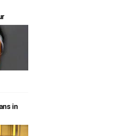
ur
ans in