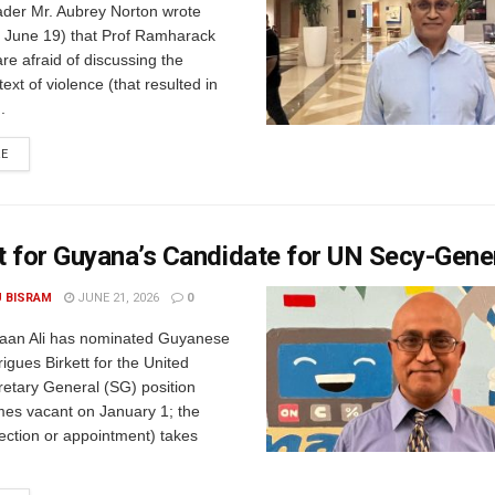
der Mr. Aubrey Norton wrote
June 19) that Prof Ramharack
re afraid of discussing the
ext of violence (that resulted in
.
RE
 for Guyana’s Candidate for UN Secy-Gene
U BISRAM
JUNE 21, 2026
0
rfaan Ali has nominated Guyanese
gues Birkett for the United
retary General (SG) position
es vacant on January 1; the
lection or appointment) takes