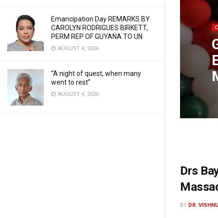
Emancipation Day REMARKS BY
CAROLYN RODRIGUES BIRKETT,
PERM REP OF GUYANA TO UN
AUGUST 4, 2026
“A night of quest, when many
went to rest”
AUGUST 4, 2026
Drs Ba
Massac
BY
DR. VISHN