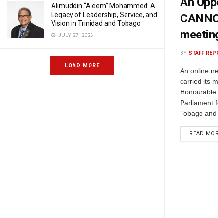
An Opp
Alimuddin “Aleem” Mohammed: A
Legacy of Leadership, Service, and
CANNOT 
Vision in Trinidad and Tobago
meetin
JULY 27, 2026
BY
STAFF REP
LOAD MORE
An online ne
carried its 
Honourable 
Parliament f
Tobago and 
READ MO