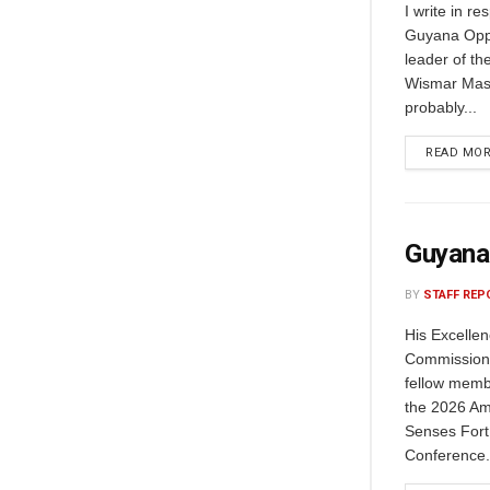
I write in r
Guyana Oppo
leader of th
Wismar Mass
probably...
READ MO
Guyana
BY
STAFF REP
His Excelle
Commissione
fellow memb
the 2026 Am
Senses Fort
Conference.