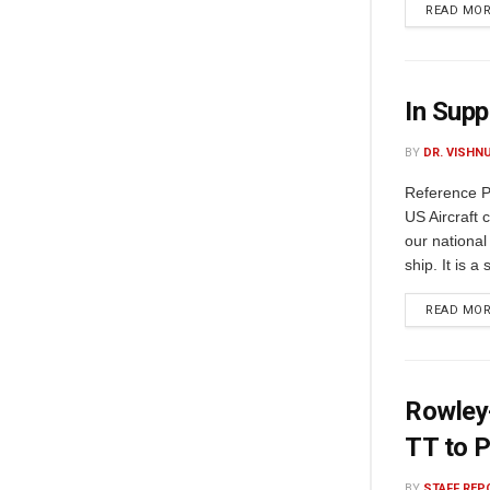
READ MO
In Supp
BY
DR. VISHN
Reference Pre
US Aircraft ca
our national 
ship. It is a
READ MO
Rowley-
TT to P
BY
STAFF REP