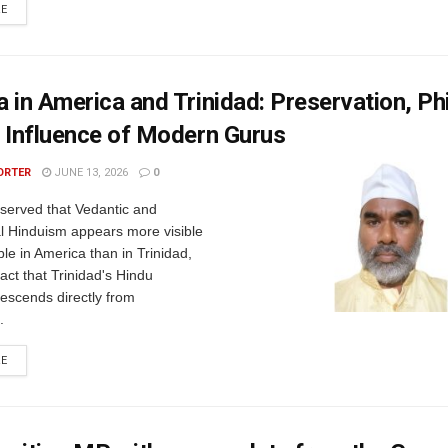
RE
 in America and Trinidad: Preservation, Ph
 Influence of Modern Gurus
ORTER
JUNE 13, 2026
0
observed that Vedantic and
al Hinduism appears more visible
le in America than in Trinidad,
fact that Trinidad's Hindu
escends directly from
.
RE