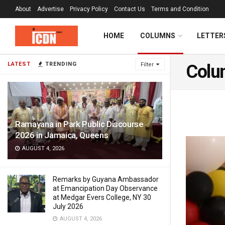
About
Advertise
Privacy Policy
Contact Us
Terms and Condition
HOME
COLUMNS
LETTER
LATEST
TRENDING
Filter
Colu
Ramayana in Park Public Discourse
2026 in Jamaica, Queens
AUGUST 4, 2026
Remarks by Guyana Ambassador
at Emancipation Day Observance
at Medgar Evers College, NY 30
July 2026
AUGUST 4, 2026