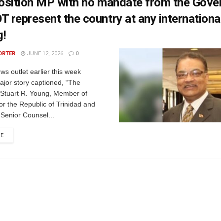
osition MP with no mandate from the Gov
represent the country at any internationa
g!
ORTER
JUNE 12, 2026
0
ws outlet earlier this week
major story captioned, “The
Stuart R. Young, Member of
or the Republic of Trinidad and
Senior Counsel...
RE