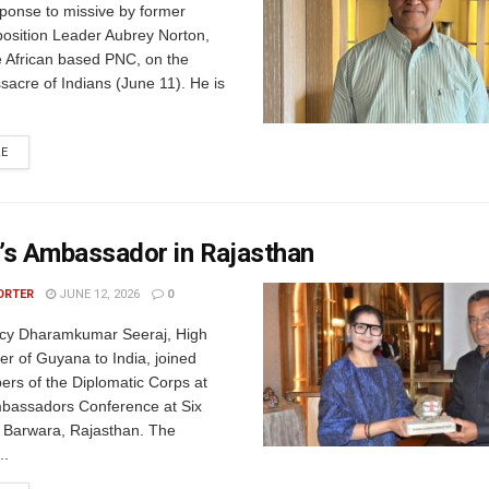
esponse to missive by former
sition Leader Aubrey Norton,
e African based PNC, on the
acre of Indians (June 11). He is
RE
’s Ambassador in Rajasthan
ORTER
JUNE 12, 2026
0
ncy Dharamkumar Seeraj, High
r of Guyana to India, joined
ers of the Diplomatic Corps at
bassadors Conference at Six
 Barwara, Rajasthan. The
..