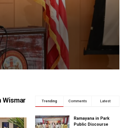
n Wismar
Trending
Comments
Latest
Ramayana in Park
Public Discourse