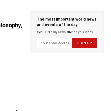
The most important world news
ilosophy,
and events of the day.
Get ICDN daily newsletter on your inbox.