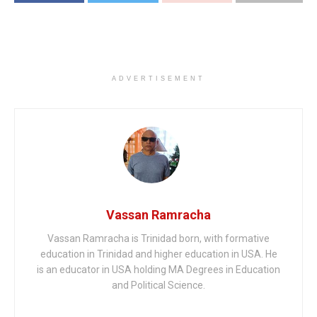
ADVERTISEMENT
Vassan Ramracha
Vassan Ramracha is Trinidad born, with formative
education in Trinidad and higher education in USA. He
is an educator in USA holding MA Degrees in Education
and Political Science.