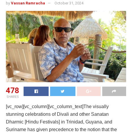
by
Vassan Ramracha
October 31, 2024
478
SHARES
[vc_row][vc_column][vc_column_text]The visually
stunning celebrations of Divali and other Sanatan
Dharmic [Hindu Festivals] in Trinidad, Guyana, and
Suriname has given precedence to the notion that the