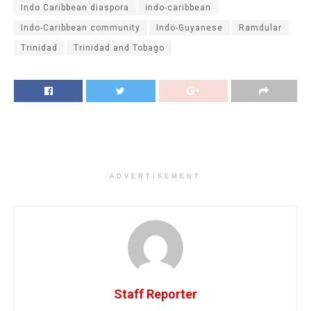
Indo Caribbean diaspora
indo-caribbean
Indo-Caribbean community
Indo-Guyanese
Ramdular
Trinidad
Trinidad and Tobago
ADVERTISEMENT
Staff Reporter