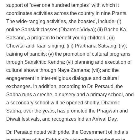
support of “over one hundred temples” with which it
coordinates activities across the country in nine Prants.
The wide-ranging activities, she boasted, include: (i)
online Sanskrit classes (Dharmic Vidya); (ii) Bacho Ka
Satsang, a program to benefit young children ; (ii)
Chowtal and Taan singing; (iii) Prarthana Satsang; (iv);
training of pandits; (v) the promotion of cultural programs
through Sanskritic Kendra; (vi) planning and execution of
cultural shows through Naya Zamana; (vii); and the
engagement in inter-religious dialogue and cultural
exchanges. In addition, according to Dr. Persaud, the
Sabha runs a creche, a nursery and a primary school, and
a secondary school will be opened shortly. Dharmic
Sabha, over the years, has promoted the Phagwah and
Diwali festivals, and recognizes Indian Arrival Day.
Dr. Persaud noted with pride, the Government of India’s