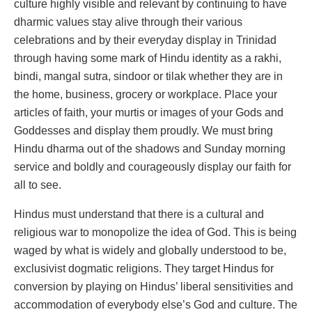
culture highly visible and relevant by continuing to have
dharmic values stay alive through their various
celebrations and by their everyday display in Trinidad
through having some mark of Hindu identity as a rakhi,
bindi, mangal sutra, sindoor or tilak whether they are in
the home, business, grocery or workplace. Place your
articles of faith, your murtis or images of your Gods and
Goddesses and display them proudly. We must bring
Hindu dharma out of the shadows and Sunday morning
service and boldly and courageously display our faith for
all to see.
Hindus must understand that there is a cultural and
religious war to monopolize the idea of God. This is being
waged by what is widely and globally understood to be,
exclusivist dogmatic religions. They target Hindus for
conversion by playing on Hindus’ liberal sensitivities and
accommodation of everybody else’s God and culture. The