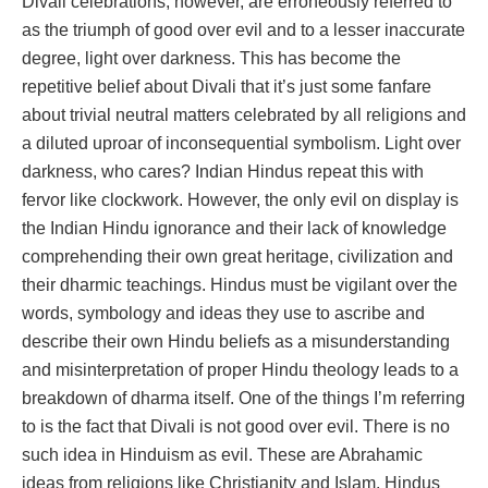
Divali celebrations, however, are erroneously referred to
as the triumph of good over evil and to a lesser inaccurate
degree, light over darkness. This has become the
repetitive belief about Divali that it’s just some fanfare
about trivial neutral matters celebrated by all religions and
a diluted uproar of inconsequential symbolism. Light over
darkness, who cares? Indian Hindus repeat this with
fervor like clockwork. However, the only evil on display is
the Indian Hindu ignorance and their lack of knowledge
comprehending their own great heritage, civilization and
their dharmic teachings. Hindus must be vigilant over the
words, symbology and ideas they use to ascribe and
describe their own Hindu beliefs as a misunderstanding
and misinterpretation of proper Hindu theology leads to a
breakdown of dharma itself. One of the things I’m referring
to is the fact that Divali is not good over evil. There is no
such idea in Hinduism as evil. These are Abrahamic
ideas from religions like Christianity and Islam. Hindus