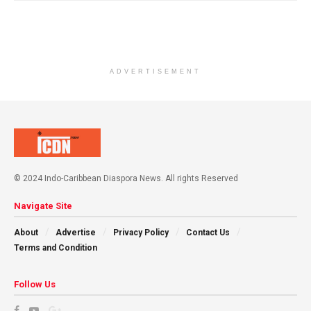
ADVERTISEMENT
© 2024 Indo-Caribbean Diaspora News. All rights Reserved
Navigate Site
About
Advertise
Privacy Policy
Contact Us
Terms and Condition
Follow Us