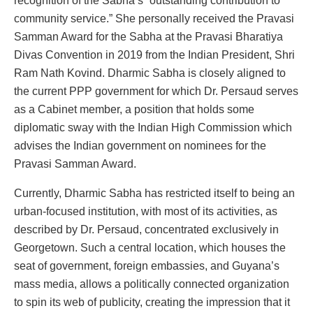
recognition of the Sabha’s “outstanding contribution to
community service.” She personally received the Pravasi
Samman Award for the Sabha at the Pravasi Bharatiya
Divas Convention in 2019 from the Indian President, Shri
Ram Nath Kovind. Dharmic Sabha is closely aligned to
the current PPP government for which Dr. Persaud serves
as a Cabinet member, a position that holds some
diplomatic sway with the Indian High Commission which
advises the Indian government on nominees for the
Pravasi Samman Award.
Currently, Dharmic Sabha has restricted itself to being an
urban-focused institution, with most of its activities, as
described by Dr. Persaud, concentrated exclusively in
Georgetown. Such a central location, which houses the
seat of government, foreign embassies, and Guyana’s
mass media, allows a politically connected organization
to spin its web of publicity, creating the impression that it