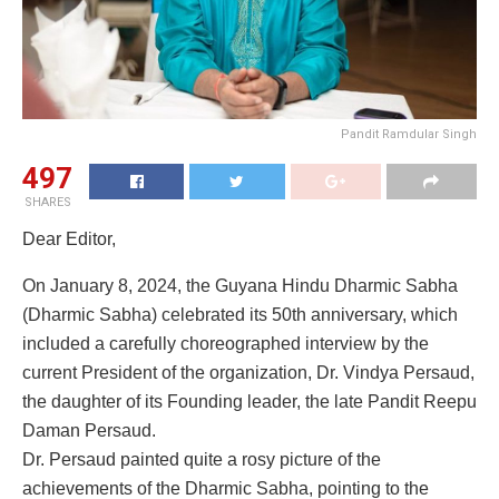
Pandit Ramdular Singh
497
SHARES
Dear Editor,
On January 8, 2024, the Guyana Hindu Dharmic Sabha
(Dharmic Sabha) celebrated its 50th anniversary, which
included a carefully choreographed interview by the
current President of the organization, Dr. Vindya Persaud,
the daughter of its Founding leader, the late Pandit Reepu
Daman Persaud.
Dr. Persaud painted quite a rosy picture of the
achievements of the Dharmic Sabha, pointing to the