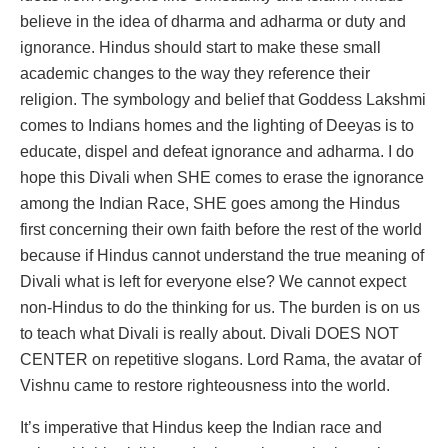
believe in the idea of dharma and adharma or duty and
ignorance. Hindus should start to make these small
academic changes to the way they reference their
religion. The symbology and belief that Goddess Lakshmi
comes to Indians homes and the lighting of Deeyas is to
educate, dispel and defeat ignorance and adharma. I do
hope this Divali when SHE comes to erase the ignorance
among the Indian Race, SHE goes among the Hindus
first concerning their own faith before the rest of the world
because if Hindus cannot understand the true meaning of
Divali what is left for everyone else? We cannot expect
non-Hindus to do the thinking for us. The burden is on us
to teach what Divali is really about. Divali DOES NOT
CENTER on repetitive slogans. Lord Rama, the avatar of
Vishnu came to restore righteousness into the world.
It’s imperative that Hindus keep the Indian race and