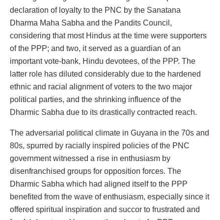
declaration of loyalty to the PNC by the Sanatana
Dharma Maha Sabha and the Pandits Council,
considering that most Hindus at the time were supporters
of the PPP; and two, it served as a guardian of an
important vote-bank, Hindu devotees, of the PPP. The
latter role has diluted considerably due to the hardened
ethnic and racial alignment of voters to the two major
political parties, and the shrinking influence of the
Dharmic Sabha due to its drastically contracted reach.
The adversarial political climate in Guyana in the 70s and
80s, spurred by racially inspired policies of the PNC
government witnessed a rise in enthusiasm by
disenfranchised groups for opposition forces. The
Dharmic Sabha which had aligned itself to the PPP
benefited from the wave of enthusiasm, especially since it
offered spiritual inspiration and succor to frustrated and