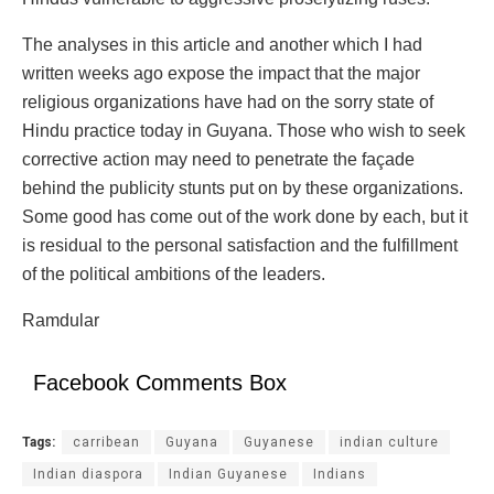
The analyses in this article and another which I had
written weeks ago expose the impact that the major
religious organizations have had on the sorry state of
Hindu practice today in Guyana. Those who wish to seek
corrective action may need to penetrate the façade
behind the publicity stunts put on by these organizations.
Some good has come out of the work done by each, but it
is residual to the personal satisfaction and the fulfillment
of the political ambitions of the leaders.
Ramdular
Facebook Comments Box
Tags:
carribean
Guyana
Guyanese
indian culture
Indian diaspora
Indian Guyanese
Indians