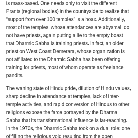
is mass-based. One needs only to visit the different
Prants (regional bodies) in the countryside to realize that
“support from over 100 temples” is a hoax. Additionally,
most of the temples, whose attendances are abysmal, do
not have priests, again putting a lie to the empty boast
that Dharmic Sabha is training priests. In fact, an older
priest on West Coast Demerara, whose organization is
not affiliated to the Dharmic Sabha has been offering
training for priests, most of whom operate as freelance
pandits.
The waning state of Hindu pride, dilution of Hindu values,
sharp decline in attendance at temples, lack of inter-
temple activities, and rapid conversion of Hindus to other
religions expose the farce portrayed by the Dharma
Sabha that its transformational influence is far-reaching.
In the 1970s, the Dharmic Sabha took on a dual role: one
of filling the religious void resulting from the open