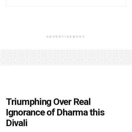
ADVERTISEMENT
Triumphing Over Real
Ignorance of Dharma this
Divali