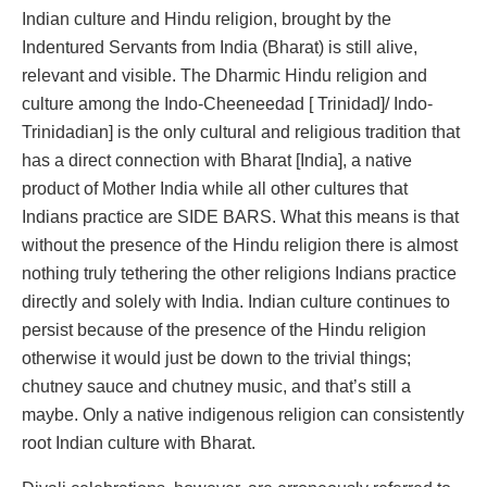
Indian culture and Hindu religion, brought by the
Indentured Servants from India (Bharat) is still alive,
relevant and visible. The Dharmic Hindu religion and
culture among the Indo-Cheeneedad [ Trinidad]/ Indo-
Trinidadian] is the only cultural and religious tradition that
has a direct connection with Bharat [India], a native
product of Mother India while all other cultures that
Indians practice are SIDE BARS. What this means is that
without the presence of the Hindu religion there is almost
nothing truly tethering the other religions Indians practice
directly and solely with India. Indian culture continues to
persist because of the presence of the Hindu religion
otherwise it would just be down to the trivial things;
chutney sauce and chutney music, and that’s still a
maybe. Only a native indigenous religion can consistently
root Indian culture with Bharat.