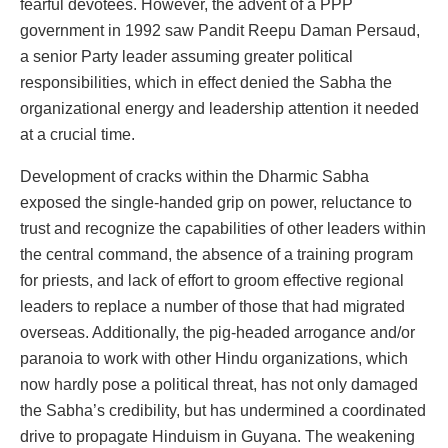
fearful devotees. However, the advent of a PPP
government in 1992 saw Pandit Reepu Daman Persaud,
a senior Party leader assuming greater political
responsibilities, which in effect denied the Sabha the
organizational energy and leadership attention it needed
at a crucial time.
Development of cracks within the Dharmic Sabha
exposed the single-handed grip on power, reluctance to
trust and recognize the capabilities of other leaders within
the central command, the absence of a training program
for priests, and lack of effort to groom effective regional
leaders to replace a number of those that had migrated
overseas. Additionally, the pig-headed arrogance and/or
paranoia to work with other Hindu organizations, which
now hardly pose a political threat, has not only damaged
the Sabha’s credibility, but has undermined a coordinated
drive to propagate Hinduism in Guyana. The weakening