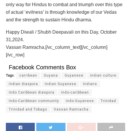
only way for Hindus to combat and triumph over this type
of actual ‘evilness’ is through knowledge of our Vedas
and the strength to sustain Hindu dharma.
Happy Diwali / Shubh Deepavali on this Day, October
31,2024.
Vassan Ramracha.[/vc_column_text][/vc_column]
[/vc_row]
Facebook Comments Box
Tags:
carribean
Guyana
Guyanese
indian culture
Indian diaspora
Indian Guyanese
Indians
Indo Caribbean diaspora
indo-caribbean
Indo-Caribbean community
Indo-Guyanese
Trinidad
Trinidad and Tobago
Vassan Ramracha