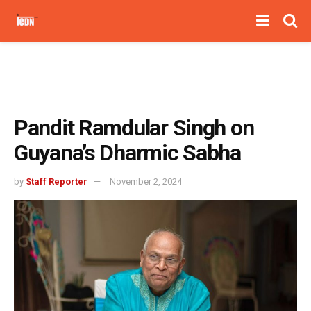
Pandit Ramdular Singh on
Guyana’s Dharmic Sabha
by
Staff Reporter
November 2, 2024