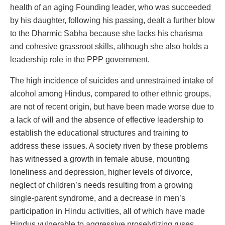
health of an aging Founding leader, who was succeeded
by his daughter, following his passing, dealt a further blow
to the Dharmic Sabha because she lacks his charisma
and cohesive grassroot skills, although she also holds a
leadership role in the PPP government.
The high incidence of suicides and unrestrained intake of
alcohol among Hindus, compared to other ethnic groups,
are not of recent origin, but have been made worse due to
a lack of will and the absence of effective leadership to
establish the educational structures and training to
address these issues. A society riven by these problems
has witnessed a growth in female abuse, mounting
loneliness and depression, higher levels of divorce,
neglect of children’s needs resulting from a growing
single-parent syndrome, and a decrease in men’s
participation in Hindu activities, all of which have made
Hindus vulnerable to aggressive proselytizing ruses.