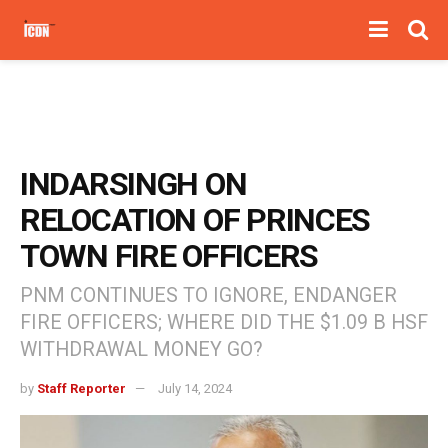
INDARSINGH ON
RELOCATION OF PRINCES
TOWN FIRE OFFICERS
PNM CONTINUES TO IGNORE, ENDANGER
FIRE OFFICERS; WHERE DID THE $1.09 B HSF
WITHDRAWAL MONEY GO?
by
Staff Reporter
July 14, 2024