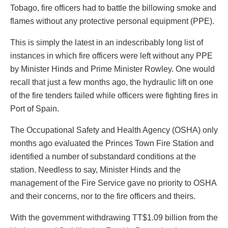
Tobago, fire officers had to battle the billowing smoke and
flames without any protective personal equipment (PPE).
This is simply the latest in an indescribably long list of
instances in which fire officers were left without any PPE
by Minister Hinds and Prime Minister Rowley. One would
recall that just a few months ago, the hydraulic lift on one
of the fire tenders failed while officers were fighting fires in
Port of Spain.
The Occupational Safety and Health Agency (OSHA) only
months ago evaluated the Princes Town Fire Station and
identified a number of substandard conditions at the
station. Needless to say, Minister Hinds and the
management of the Fire Service gave no priority to OSHA
and their concerns, nor to the fire officers and theirs.
With the government withdrawing TT$1.09 billion from the