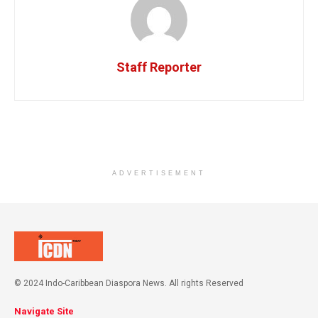
Staff Reporter
ADVERTISEMENT
© 2024 Indo-Caribbean Diaspora News. All rights Reserved
Navigate Site