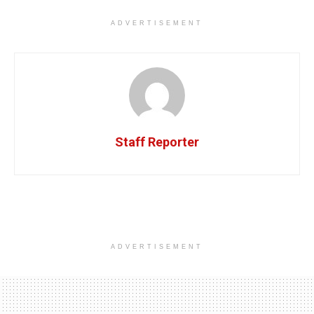
ADVERTISEMENT
Staff Reporter
ADVERTISEMENT