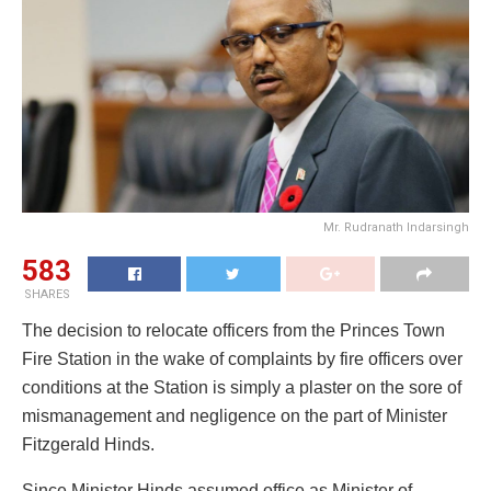
Mr. Rudranath Indarsingh
583
SHARES
The decision to relocate officers from the Princes Town
Fire Station in the wake of complaints by fire officers over
conditions at the Station is simply a plaster on the sore of
mismanagement and negligence on the part of Minister
Fitzgerald Hinds.
Since Minister Hinds assumed office as Minister of