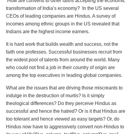
How are converts to other faiths accepting the economic
transformation of India’s economy? In the US several
CEOs of leading companies are Hindus. A survey of
incomes among ethnic groups in the US revealed that
Indians are the highest income earners.
It is hard work that builds wealth and success, not the
faith one professes. Successful businesses recruit from
the widest pool of talents from around the world. Many
who could not find a job in their country of origin are
among the top executives in leading global companies.
What are the issues that are driving those miscreants to
indulge in the destruction of murtis? Is it simply
theological differences? Do they perceive Hindus as
successful and hence the hatred? Or is it that Hindus are
too tolerant and hence viewed as easy targets? Or, do
Hindus now have to aggressively convert non-Hindus to