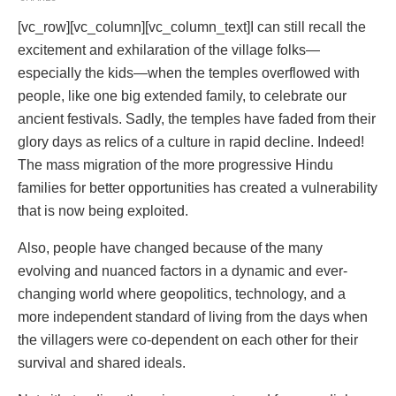
[vc_row][vc_column][vc_column_text]I can still recall the
excitement and exhilaration of the village folks—
especially the kids—when the temples overflowed with
people, like one big extended family, to celebrate our
ancient festivals. Sadly, the temples have faded from their
glory days as relics of a culture in rapid decline. Indeed!
The mass migration of the more progressive Hindu
families for better opportunities has created a vulnerability
that is now being exploited.
Also, people have changed because of the many
evolving and nuanced factors in a dynamic and ever-
changing world where geopolitics, technology, and a
more independent standard of living from the days when
the villagers were co-dependent on each other for their
survival and shared ideals.