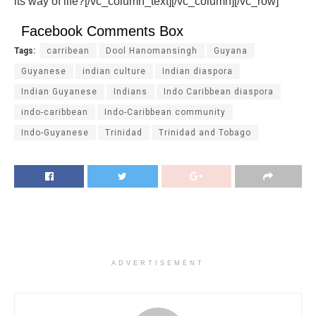
its way of life?
[/vc_column_text][/vc_column][/vc_row]
Facebook Comments Box
Tags:
carribean
Dool Hanomansingh
Guyana
Guyanese
indian culture
Indian diaspora
Indian Guyanese
Indians
Indo Caribbean diaspora
indo-caribbean
Indo-Caribbean community
Indo-Guyanese
Trinidad
Trinidad and Tobago
ADVERTISEMENT