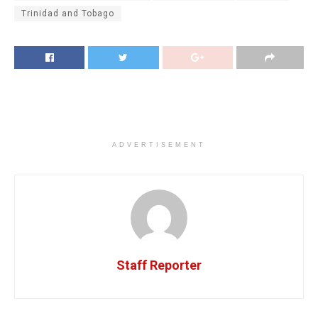
Trinidad and Tobago
ADVERTISEMENT
Staff Reporter