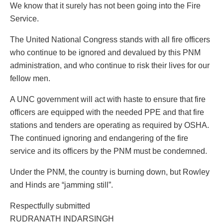
We know that it surely has not been going into the Fire
Service.
The United National Congress stands with all fire officers
who continue to be ignored and devalued by this PNM
administration, and who continue to risk their lives for our
fellow men.
A UNC government will act with haste to ensure that fire
officers are equipped with the needed PPE and that fire
stations and tenders are operating as required by OSHA.
The continued ignoring and endangering of the fire
service and its officers by the PNM must be condemned.
Under the PNM, the country is burning down, but Rowley
and Hinds are “jamming still”.
Respectfully submitted
RUDRANATH INDARSINGH