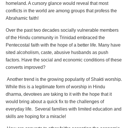
homeland. A cursory glance would reveal that most
conflicts in the world are among groups that profess the
Abrahamic faith!
Over the past two decades socially vulnerable members
of the Hindu community in Trinidad embraced the
Pentecostal faith with the hope of a better life. Many have
sited alcoholism, caste, abusive husbands as push
factors. Have the social and economic conditions of these
converts improved?
Another trend is the growing popularity of Shakti worship.
While this is a legitimate form of worship in Hindu
dharma, devotees are taking to it with the hope that it
would bring about a quick fix to the challenges of
everyday life. Several families with limited education and
skills are hoping for a miracle!