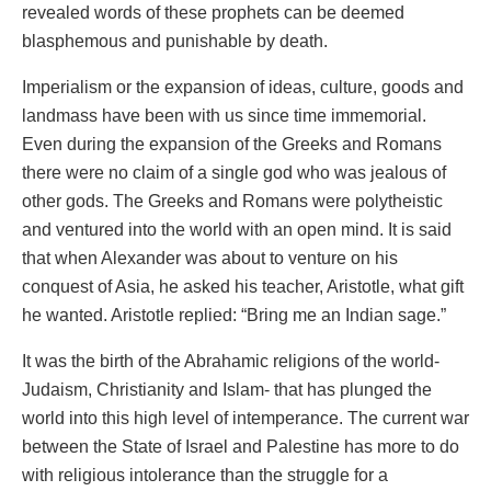
revealed words of these prophets can be deemed
blasphemous and punishable by death.
Imperialism or the expansion of ideas, culture, goods and
landmass have been with us since time immemorial.
Even during the expansion of the Greeks and Romans
there were no claim of a single god who was jealous of
other gods. The Greeks and Romans were polytheistic
and ventured into the world with an open mind. It is said
that when Alexander was about to venture on his
conquest of Asia, he asked his teacher, Aristotle, what gift
he wanted. Aristotle replied: “Bring me an Indian sage.”
It was the birth of the Abrahamic religions of the world-
Judaism, Christianity and Islam- that has plunged the
world into this high level of intemperance. The current war
between the State of Israel and Palestine has more to do
with religious intolerance than the struggle for a