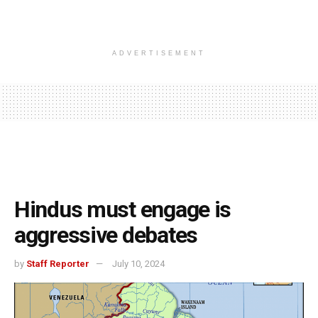
ADVERTISEMENT
Hindus must engage is
aggressive debates
by
Staff Reporter
July 10, 2024