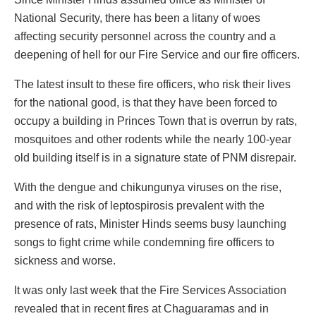
National Security, there has been a litany of woes
affecting security personnel across the country and a
deepening of hell for our Fire Service and our fire officers.
The latest insult to these fire officers, who risk their lives
for the national good, is that they have been forced to
occupy a building in Princes Town that is overrun by rats,
mosquitoes and other rodents while the nearly 100-year
old building itself is in a signature state of PNM disrepair.
With the dengue and chikungunya viruses on the rise,
and with the risk of leptospirosis prevalent with the
presence of rats, Minister Hinds seems busy launching
songs to fight crime while condemning fire officers to
sickness and worse.
It was only last week that the Fire Services Association
revealed that in recent fires at Chaguaramas and in