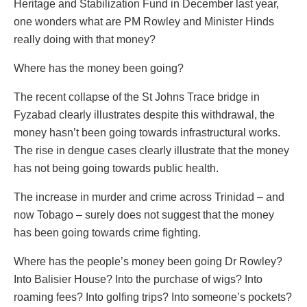
Heritage and Stabilization Fund in December last year,
one wonders what are PM Rowley and Minister Hinds
really doing with that money?
Where has the money been going?
The recent collapse of the St Johns Trace bridge in
Fyzabad clearly illustrates despite this withdrawal, the
money hasn’t been going towards infrastructural works.
The rise in dengue cases clearly illustrate that the money
has not being going towards public health.
The increase in murder and crime across Trinidad – and
now Tobago – surely does not suggest that the money
has been going towards crime fighting.
Where has the people’s money been going Dr Rowley?
Into Balisier House? Into the purchase of wigs? Into
roaming fees? Into golfing trips? Into someone’s pockets?