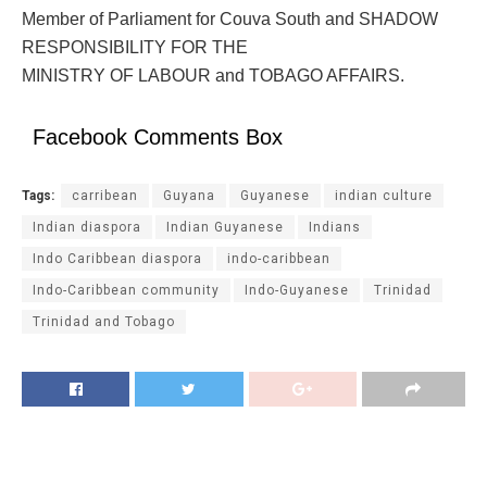
Member of Parliament for Couva South and SHADOW
RESPONSIBILITY FOR THE
MINISTRY OF LABOUR and TOBAGO AFFAIRS.
Facebook Comments Box
Tags:
carribean
Guyana
Guyanese
indian culture
Indian diaspora
Indian Guyanese
Indians
Indo Caribbean diaspora
indo-caribbean
Indo-Caribbean community
Indo-Guyanese
Trinidad
Trinidad and Tobago