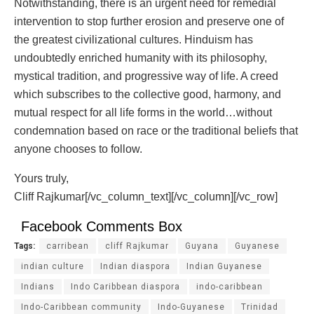
Notwithstanding, there is an urgent need for remedial
intervention to stop further erosion and preserve one of
the greatest civilizational cultures. Hinduism has
undoubtedly enriched humanity with its philosophy,
mystical tradition, and progressive way of life. A creed
which subscribes to the collective good, harmony, and
mutual respect for all life forms in the world…without
condemnation based on race or the traditional beliefs that
anyone chooses to follow.
Yours truly,
Cliff Rajkumar[/vc_column_text][/vc_column][/vc_row]
Facebook Comments Box
Tags:
carribean
cliff Rajkumar
Guyana
Guyanese
indian culture
Indian diaspora
Indian Guyanese
Indians
Indo Caribbean diaspora
indo-caribbean
Indo-Caribbean community
Indo-Guyanese
Trinidad