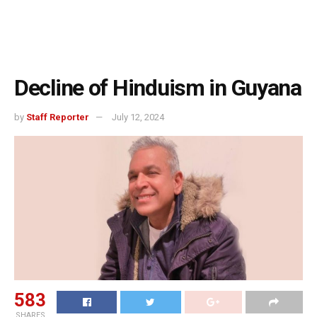
Decline of Hinduism in Guyana
by
Staff Reporter
July 12, 2024
583
SHARES