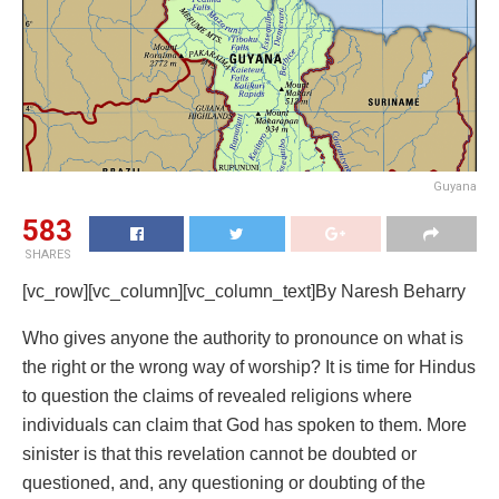
Guyana
583
SHARES
[vc_row][vc_column][vc_column_text]
By Naresh Beharry
Who gives anyone the authority to pronounce on what is
the right or the wrong way of worship? It is time for Hindus
to question the claims of revealed religions where
individuals can claim that God has spoken to them. More
sinister is that this revelation cannot be doubted or
questioned, and, any questioning or doubting of the