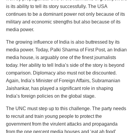
is its ability to tell its story successfully. The USA
continues to be a dominant power not only because of its
military and economic strengths but also because of its
media power.
The growing influence of India is also buttressed by its
media power. Today, Palki Sharma of First Post, an Indian
media house, is arguably one of the finest journalists
today. Her ability to tell India’s side of the story is beyond
comparison. Diplomacy also must not be discounted.
Again, India’s Minister of Foreign Affairs, Subramanian
Jaishankar, has played a significant role in shaping
India’s foreign policies on the global stage.
The UNC must step up to this challenge. The party needs
to recruit and train young people to protect the
government from the virulent attacks and propaganda
from the one percent media houses and ‘eat ah food’