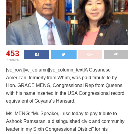
453
SHARES
[vc_row][vc_column][vc_column_text]A Guyanese
American, formerly from Whim, was paid tribute to by
Hon. GRACE MENG, Congressional Rep from Queens,
with his name inserted in the USA Congressional record,
equivalent of Guyana’s Hansard.
Ms. MENG: “Mr. Speaker, I rise today to pay tribute to
Ashook Ramsaran, a distinguished civic and community
leader in my Sixth Congressional District” for his