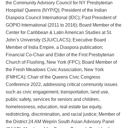
the Community Advisory Council for NY Presbyterian
Hospital/ Queens (NYP/Q); President of the Indian
Diaspora Council International (IDC); Past President of
GOPIO International (2011 to 2016); Board Member of the
Center for Caribbean & Latin American Studies at St.
John’s University (SJU/CLACS); Executive Board
Member of India Empire, a Diaspora publication;
Financial Co-Chair and Elder of the First Presbyterian
Church of Flushing, New York (FPC); Board Member of
the Fresh Meadows Civic Association, New York
(FMHCA); Chair of the Queens Civic Congress
Conference 2022, addressing critical community issues
such as civic engagement, transportation, land use,
public safety, services for seniors and children,
homelessness, education, real estate tax equity,
redistricting, discrimination, and racial justice; Member of
the District 24 AM Weprin South Asian Advisory Panel