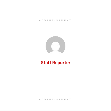
ADVERTISEMENT
Staff Reporter
ADVERTISEMENT