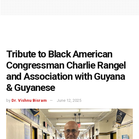
Tribute to Black American
Congressman Charlie Rangel
and Association with Guyana
& Guyanese
by
Dr. Vishnu Bisram
June 12, 2025