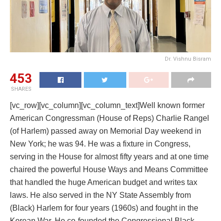
Dr. Vishnu Bisram
453
SHARES
[vc_row][vc_column][vc_column_text]Well known former
American Congressman (House of Reps) Charlie Rangel
(of Harlem) passed away on Memorial Day weekend in
New York; he was 94. He was a fixture in Congress,
serving in the House for almost fifty years and at one time
chaired the powerful House Ways and Means Committee
that handled the huge American budget and writes tax
laws. He also served in the NY State Assembly from
(Black) Harlem for four years (1960s) and fought in the
Korean War. He co-founded the Congressional Black