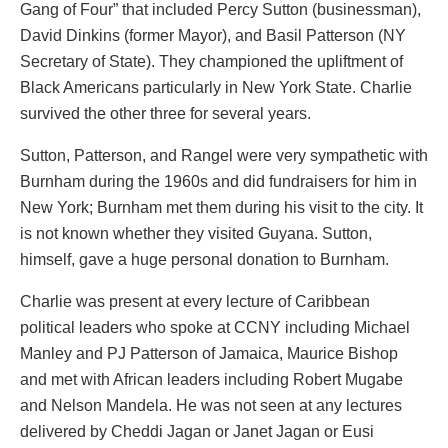
Gang of Four” that included Percy Sutton (businessman),
David Dinkins (former Mayor), and Basil Patterson (NY
Secretary of State). They championed the upliftment of
Black Americans particularly in New York State. Charlie
survived the other three for several years.
Sutton, Patterson, and Rangel were very sympathetic with
Burnham during the 1960s and did fundraisers for him in
New York; Burnham met them during his visit to the city. It
is not known whether they visited Guyana. Sutton,
himself, gave a huge personal donation to Burnham.
Charlie was present at every lecture of Caribbean
political leaders who spoke at CCNY including Michael
Manley and PJ Patterson of Jamaica, Maurice Bishop
and met with African leaders including Robert Mugabe
and Nelson Mandela. He was not seen at any lectures
delivered by Cheddi Jagan or Janet Jagan or Eusi