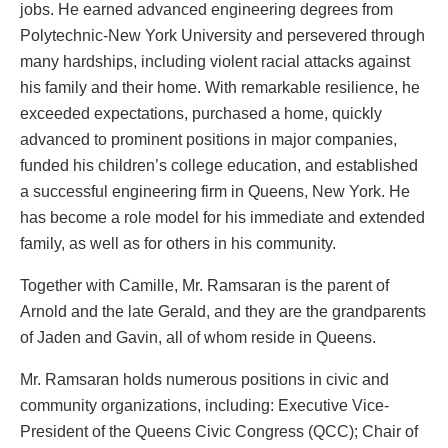
jobs. He earned advanced engineering degrees from
Polytechnic-New York University and persevered through
many hardships, including violent racial attacks against
his family and their home. With remarkable resilience, he
exceeded expectations, purchased a home, quickly
advanced to prominent positions in major companies,
funded his children’s college education, and established
a successful engineering firm in Queens, New York. He
has become a role model for his immediate and extended
family, as well as for others in his community.
Together with Camille, Mr. Ramsaran is the parent of
Arnold and the late Gerald, and they are the grandparents
of Jaden and Gavin, all of whom reside in Queens.
Mr. Ramsaran holds numerous positions in civic and
community organizations, including: Executive Vice-
President of the Queens Civic Congress (QCC); Chair of