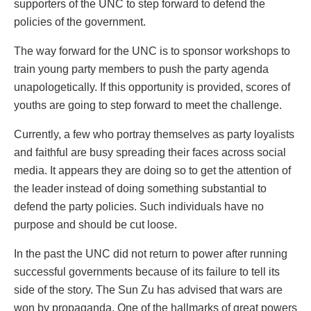
supporters of the UNC to step forward to defend the
policies of the government.
The way forward for the UNC is to sponsor workshops to
train young party members to push the party agenda
unapologetically. If this opportunity is provided, scores of
youths are going to step forward to meet the challenge.
Currently, a few who portray themselves as party loyalists
and faithful are busy spreading their faces across social
media. It appears they are doing so to get the attention of
the leader instead of doing something substantial to
defend the party policies. Such individuals have no
purpose and should be cut loose.
In the past the UNC did not return to power after running
successful governments because of its failure to tell its
side of the story. The Sun Zu has advised that wars are
won by propaganda. One of the hallmarks of great powers