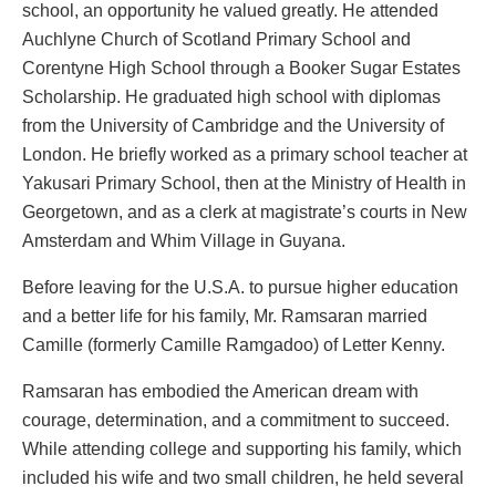
school, an opportunity he valued greatly. He attended
Auchlyne Church of Scotland Primary School and
Corentyne High School through a Booker Sugar Estates
Scholarship. He graduated high school with diplomas
from the University of Cambridge and the University of
London. He briefly worked as a primary school teacher at
Yakusari Primary School, then at the Ministry of Health in
Georgetown, and as a clerk at magistrate’s courts in New
Amsterdam and Whim Village in Guyana.
Before leaving for the U.S.A. to pursue higher education
and a better life for his family, Mr. Ramsaran married
Camille (formerly Camille Ramgadoo) of Letter Kenny.
Ramsaran has embodied the American dream with
courage, determination, and a commitment to succeed.
While attending college and supporting his family, which
included his wife and two small children, he held several