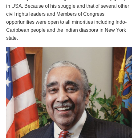
in USA. Because of his struggle and that of several other
civil rights leaders and Members of Congress,
opportunities were open to all minorities including Indo-
Caribbean people and the Indian diaspora in New York
state.