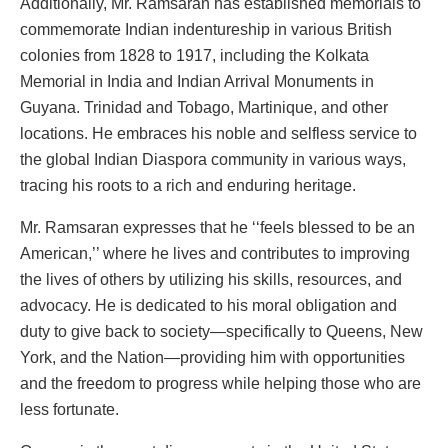
Additionally, Mr. Ramsaran has established memorials to
commemorate Indian indentureship in various British
colonies from 1828 to 1917, including the Kolkata
Memorial in India and Indian Arrival Monuments in
Guyana. Trinidad and Tobago, Martinique, and other
locations. He embraces his noble and selfless service to
the global Indian Diaspora community in various ways,
tracing his roots to a rich and enduring heritage.
Mr. Ramsaran expresses that he ‘‘feels blessed to be an
American,’’ where he lives and contributes to improving
the lives of others by utilizing his skills, resources, and
advocacy. He is dedicated to his moral obligation and
duty to give back to society—specifically to Queens, New
York, and the Nation—providing him with opportunities
and the freedom to progress while helping those who are
less fortunate.