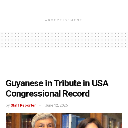
ADVERTISEMENT
Guyanese in Tribute in USA
Congressional Record
by
Staff Reporter
June 12, 2025