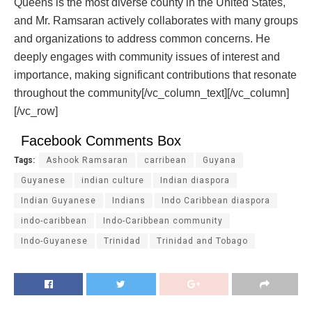
Queens is the most diverse county in the United States,
and Mr. Ramsaran actively collaborates with many groups
and organizations to address common concerns. He
deeply engages with community issues of interest and
importance, making significant contributions that resonate
throughout the community[/vc_column_text][/vc_column]
[/vc_row]
Facebook Comments Box
Tags:
Ashook Ramsaran
carribean
Guyana
Guyanese
indian culture
Indian diaspora
Indian Guyanese
Indians
Indo Caribbean diaspora
indo-caribbean
Indo-Caribbean community
Indo-Guyanese
Trinidad
Trinidad and Tobago