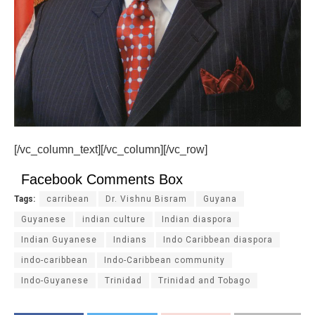
[/vc_column_text][/vc_column][/vc_row]
Facebook Comments Box
Tags:
carribean
Dr. Vishnu Bisram
Guyana
Guyanese
indian culture
Indian diaspora
Indian Guyanese
Indians
Indo Caribbean diaspora
indo-caribbean
Indo-Caribbean community
Indo-Guyanese
Trinidad
Trinidad and Tobago