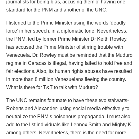
journalists for being bias, accusing them of having one
standard for the PNM and another of the UNC.
I listened to the Prime Minister using the words ‘deadly
force’ in her speech, in a diplomatic tone. Nevertheless,
the PNM, led by former Prime Minister Dr Keith Rowley,
has accused the Prime Minister of stirring trouble with
Venezuela. Dr. Rowley must be reminded that the Muduro
regime in Caracas is illegal, having failed to hold free and
fair elections. Also, its human rights abuses have resulted
in more than 8 million Venezuelans fleeing the country.
What is there for T&T to talk with Muduro?
The UNC remains fortunate to have these two stalwarts-
Roberts and Alexander- using social media effectively to
neutralize the PNM’s poisonous propaganda. I must also
add to the list individuals like Lennox Smith and Mighty K
among others. Nevertheless, there is the need for more