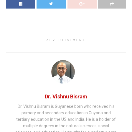
ADVERTISEMENT
Dr. Vishnu Bisram
Dr. Vishnu Bisram is Guyanese born who received his
primary and secondary education in Guyana and
tertiary education in the US and India. He is a holder of
multiple degrees in the natural sciences, social