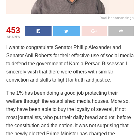
Dool Hanomansingh
453
SHARES
I want to congratulate Senator Phillip Alexander and
Senator Anil Roberts for their effective use of social media
to defend the government of Kamla Persad Bissessar. I
sincerely wish that there were others with similar
conviction and skills to fight for truth and justice.
The 1% has been doing a good job protecting their
welfare through the established media houses. More so,
they have been able to buy the loyalty of several, if not
most journalists, who put their daily bread and roti before
the constitution and the nation. It was not surprising that
the newly elected Prime Minister has charged the