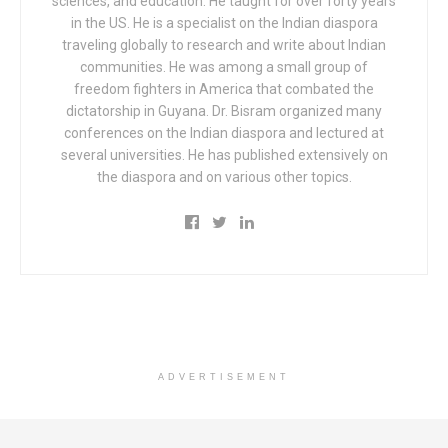
sciences, and education. He taught for over forty years
in the US. He is a specialist on the Indian diaspora
traveling globally to research and write about Indian
communities. He was among a small group of
freedom fighters in America that combated the
dictatorship in Guyana. Dr. Bisram organized many
conferences on the Indian diaspora and lectured at
several universities. He has published extensively on
the diaspora and on various other topics.
ADVERTISEMENT