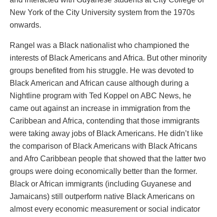
New York of the City University system from the 1970s
onwards.
Rangel was a Black nationalist who championed the
interests of Black Americans and Africa. But other minority
groups benefited from his struggle. He was devoted to
Black American and African cause although during a
Nightline program with Ted Koppel on ABC News, he
came out against an increase in immigration from the
Caribbean and Africa, contending that those immigrants
were taking away jobs of Black Americans. He didn’t like
the comparison of Black Americans with Black Africans
and Afro Caribbean people that showed that the latter two
groups were doing economically better than the former.
Black or African immigrants (including Guyanese and
Jamaicans) still outperform native Black Americans on
almost every economic measurement or social indicator