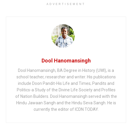
ADVERTISEMENT
Dool Hanomansingh
Dool Hanomansingh, BA Degree in History (UWI), is a
school teacher, researcher and writer. His publications
include Doon Pandit-His Life and Times; Pandits and
Politics-a Study of the Divine Life Society and Profiles
of Nation Builders. Dool Hanomansingh served with the
Hindu Jawaan Sangh and the Hindu Seva Sangh. He is
currently the editor of ICDN.TODAY.