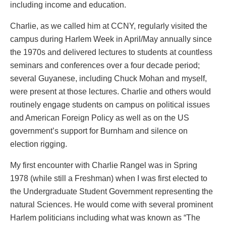
including income and education.
Charlie, as we called him at CCNY, regularly visited the
campus during Harlem Week in April/May annually since
the 1970s and delivered lectures to students at countless
seminars and conferences over a four decade period;
several Guyanese, including Chuck Mohan and myself,
were present at those lectures. Charlie and others would
routinely engage students on campus on political issues
and American Foreign Policy as well as on the US
government’s support for Burnham and silence on
election rigging.
My first encounter with Charlie Rangel was in Spring
1978 (while still a Freshman) when I was first elected to
the Undergraduate Student Government representing the
natural Sciences. He would come with several prominent
Harlem politicians including what was known as “The