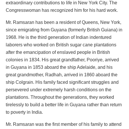
extraordinary contributions to life in New York City. The
Congresswoman has recognized him for his hard work.
Mr. Ramsaran has been a resident of Queens, New York,
since emigrating from Guyana (formerly British Guiana) in
1968. He is the third generation of Indian indentured
laborers who worked on British sugar cane plantations
after the emancipation of enslaved people in British
colonies in 1834. His great grandfather, Pooriye, arrived
in Guyana in 1853 aboard the ship Adelaide, and his
great grandmother, Radhah, arrived in 1860 aboard the
ship Colgrain. His family faced significant struggles and
persevered under extremely harsh conditions on the
plantations. Throughout the generations, they worked
tirelessly to build a better life in Guyana rather than return
to poverty in India.
Mr. Ramsaran was the first member of his family to attend