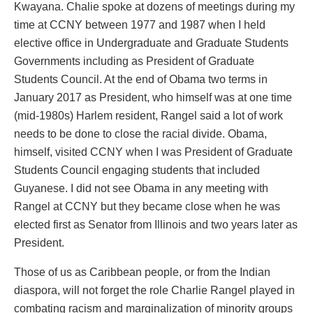
Kwayana. Chalie spoke at dozens of meetings during my
time at CCNY between 1977 and 1987 when I held
elective office in Undergraduate and Graduate Students
Governments including as President of Graduate
Students Council. At the end of Obama two terms in
January 2017 as President, who himself was at one time
(mid-1980s) Harlem resident, Rangel said a lot of work
needs to be done to close the racial divide. Obama,
himself, visited CCNY when I was President of Graduate
Students Council engaging students that included
Guyanese. I did not see Obama in any meeting with
Rangel at CCNY but they became close when he was
elected first as Senator from Illinois and two years later as
President.
Those of us as Caribbean people, or from the Indian
diaspora, will not forget the role Charlie Rangel played in
combating racism and marginalization of minority groups