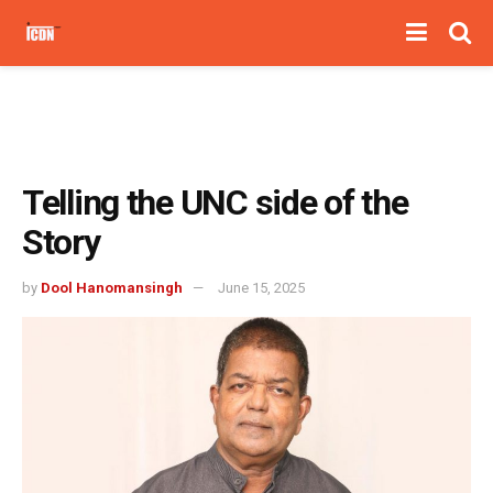
Telling the UNC side of the
Story
by
Dool Hanomansingh
June 15, 2025