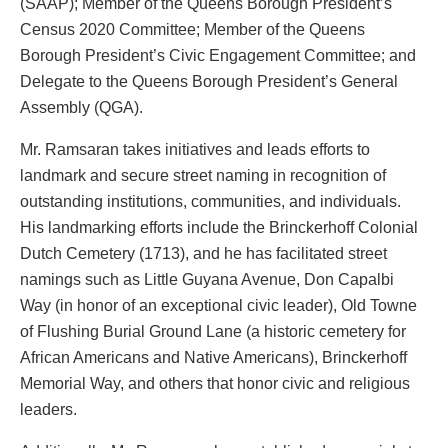
(SAAP); Member of the Queens Borough President’s
Census 2020 Committee; Member of the Queens
Borough President’s Civic Engagement Committee; and
Delegate to the Queens Borough President’s General
Assembly (QGA).
Mr. Ramsaran takes initiatives and leads efforts to
landmark and secure street naming in recognition of
outstanding institutions, communities, and individuals.
His landmarking efforts include the Brinckerhoff Colonial
Dutch Cemetery (1713), and he has facilitated street
namings such as Little Guyana Avenue, Don Capalbi
Way (in honor of an exceptional civic leader), Old Towne
of Flushing Burial Ground Lane (a historic cemetery for
African Americans and Native Americans), Brinckerhoff
Memorial Way, and others that honor civic and religious
leaders.