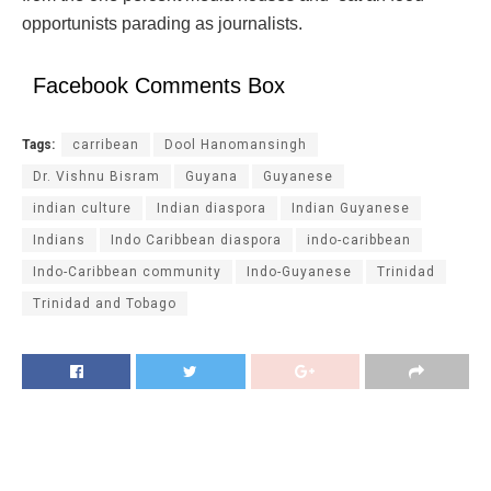
opportunists parading as journalists.
Facebook Comments Box
Tags:
carribean
Dool Hanomansingh
Dr. Vishnu Bisram
Guyana
Guyanese
indian culture
Indian diaspora
Indian Guyanese
Indians
Indo Caribbean diaspora
indo-caribbean
Indo-Caribbean community
Indo-Guyanese
Trinidad
Trinidad and Tobago