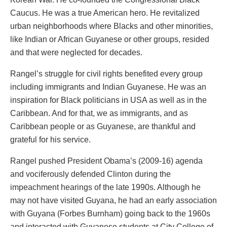
Caucus. He was a true American hero. He revitalized
urban neighborhoods where Blacks and other minorities,
like Indian or African Guyanese or other groups, resided
and that were neglected for decades.
Rangel’s struggle for civil rights benefited every group
including immigrants and Indian Guyanese. He was an
inspiration for Black politicians in USA as well as in the
Caribbean. And for that, we as immigrants, and as
Caribbean people or as Guyanese, are thankful and
grateful for his service.
Rangel pushed President Obama’s (2009-16) agenda
and vociferously defended Clinton during the
impeachment hearings of the late 1990s. Although he
may not have visited Guyana, he had an early association
with Guyana (Forbes Burnham) going back to the 1960s
and interacted with Guyanese students at City College of