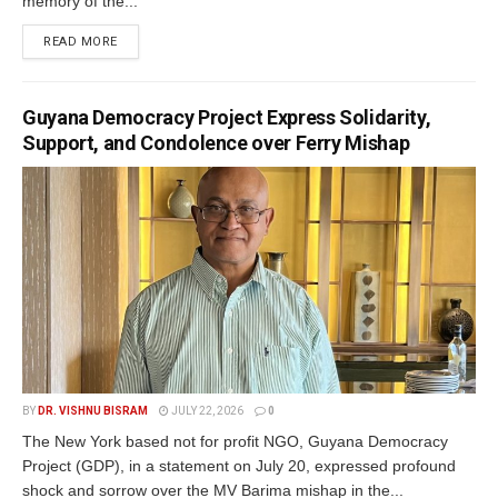
memory of the...
READ MORE
Guyana Democracy Project Express Solidarity,
Support, and Condolence over Ferry Mishap
BY
DR. VISHNU BISRAM
JULY 22, 2026
0
The New York based not for profit NGO, Guyana Democracy
Project (GDP), in a statement on July 20, expressed profound
shock and sorrow over the MV Barima mishap in the...