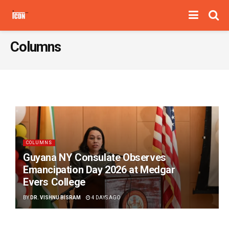
Columns
COLUMNS
Guyana NY Consulate Observes
Emancipation Day 2026 at Medgar
Evers College
BY
DR. VISHNU BISRAM
4 DAYS AGO