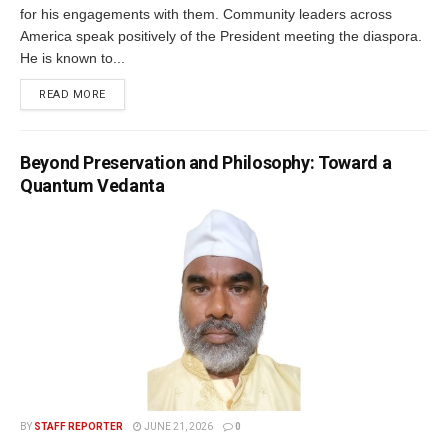
for his engagements with them. Community leaders across
America speak positively of the President meeting the diaspora.
He is known to...
READ MORE
Beyond Preservation and Philosophy: Toward a
Quantum Vedanta
BY
STAFF REPORTER
JUNE 21, 2026
0