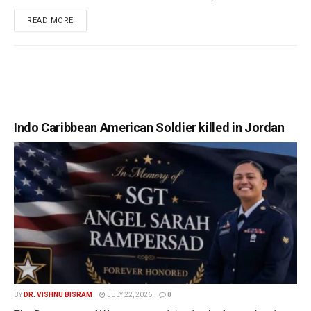
READ MORE
Indo Caribbean American Soldier killed in Jordan
BY
DR. VISHNU BISRAM
JULY 22, 2026
0