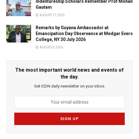
Indentureship Scholars Remember Prof Mohan
Gautam
AUGUST 17, 2025
Remarks by Guyana Ambassador at
Emancipation Day Observance at Medgar Evers
College, NY 30 July 2026
AUGUST 4, 2026
The most important world news and events of
the day.
Get ICDN daily newsletter on your inbox.