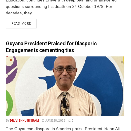
Education, continues to live with deep pain and unanswered
questions surrounding his death on 24 October 1979. For
decades, they...
READ MORE
Guyana President Praised for Diasporic
Engagements cementing ties
BY
DR. VISHNU BISRAM
JUNE 28, 2026
0
The Guyanese diaspora in America praise President Irfaan Ali