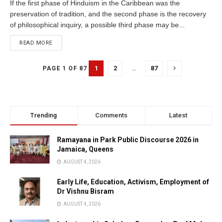
If the first phase of Hinduism in the Caribbean was the
preservation of tradition, and the second phase is the recovery
of philosophical inquiry, a possible third phase may be...
READ MORE
1
2
…
87
PAGE 1 OF 87
Trending
Comments
Latest
Ramayana in Park Public Discourse 2026 in
Jamaica, Queens
AUGUST 4, 2026
Early Life, Education, Activism, Employment of
Dr Vishnu Bisram
AUGUST 4, 2026