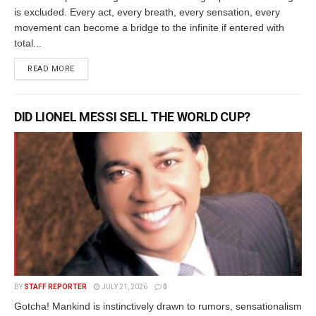
is excluded. Every act, every breath, every sensation, every
movement can become a bridge to the infinite if entered with
total...
READ MORE
DID LIONEL MESSI SELL THE WORLD CUP?
BY
STAFF REPORTER
JULY 21, 2026
0
Gotcha! Mankind is instinctively drawn to rumors, sensationalism