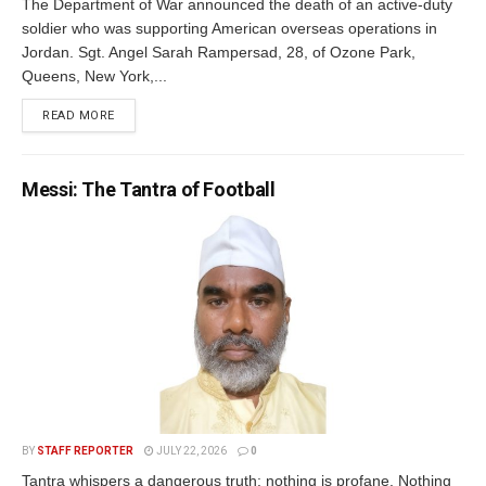
The Department of War announced the death of an active-duty
soldier who was supporting American overseas operations in
Jordan. Sgt. Angel Sarah Rampersad, 28, of Ozone Park,
Queens, New York,...
READ MORE
Messi: The Tantra of Football
BY
STAFF REPORTER
JULY 22, 2026
0
Tantra whispers a dangerous truth: nothing is profane. Nothing