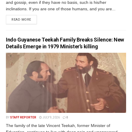
and gossip, even if they have no basis, such is his/her
inclinations. If you are one of those humans, and you are...
READ MORE
Indo Guyanese Teekah Family Breaks Silence: New
Details Emerge in 1979 Minister’s killing
BY
STAFF REPORTER
JULY 9, 2026
0
The family of the late Vincent Teekah, former Minister of