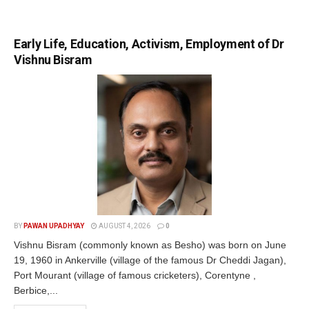
Early Life, Education, Activism, Employment of Dr
Vishnu Bisram
BY
PAWAN UPADHYAY
AUGUST 4, 2026
0
Vishnu Bisram (commonly known as Besho) was born on June
19, 1960 in Ankerville (village of the famous Dr Cheddi Jagan),
Port Mourant (village of famous cricketers), Corentyne ,
Berbice,...