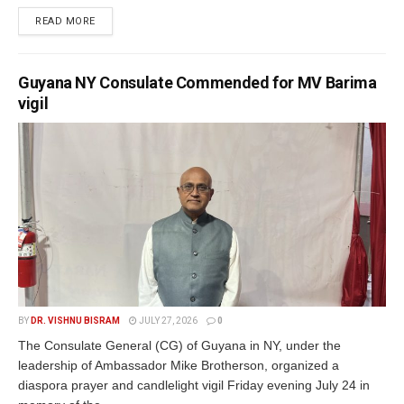
READ MORE
Guyana NY Consulate Commended for MV Barima
vigil
BY
DR. VISHNU BISRAM
JULY 27, 2026
0
The Consulate General (CG) of Guyana in NY, under the
leadership of Ambassador Mike Brotherson, organized a
diaspora prayer and candlelight vigil Friday evening July 24 in