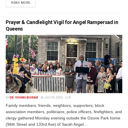
READ MORE
Prayer & Candlelight Vigil for Angel Rampersad in
Queens
BY
DR. VISHNU BISRAM
JULY 29, 2026
0
Family members, friends, neighbors, supporters, block
association members, politicians, police officers, firefighters, and
clergy gathered Monday evening outside the Ozone Park home
(96th Street and 133rd Ave) of Sarah Angel...