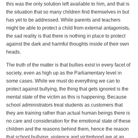
this was the only solution left available to him, and that is
the situation that so many children find themselves in but
has yet to be addressed. While parents and teachers
might be able to protect a child from external antagonists,
the sad reality is that there is nothing in place to protect
against the dark and harmful thoughts inside of their own
heads.
The truth of the matter is that bullies exist in every facet of
society, even as high up as the Parliamentary level in
some cases. While we must do everything we can to
protect against bullying, the thing that gets ignored is the
mental state of the victim as this is happening. Because
school administrators treat students as customers that
they are training rather than actual human beings there is
no care and consideration for the emotional state of these
children and the reasons behind them, hence the reason
that school bullying, violence and victimhood are at an