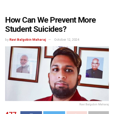
How Can We Prevent More
Student Suicides?
by
Ravi Balgobin Maharaj
October 12, 2024
Ravi Balgobin Maharaj