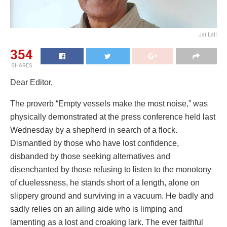
Jai Lall
354
SHARES
Dear Editor,
The proverb “Empty vessels make the most noise,” was
physically demonstrated at the press conference held last
Wednesday by a shepherd in search of a flock.
Dismantled by those who have lost confidence,
disbanded by those seeking alternatives and
disenchanted by those refusing to listen to the monotony
of cluelessness, he stands short of a length, alone on
slippery ground and surviving in a vacuum. He badly and
sadly relies on an ailing aide who is limping and
lamenting as a lost and croaking lark. The ever faithful