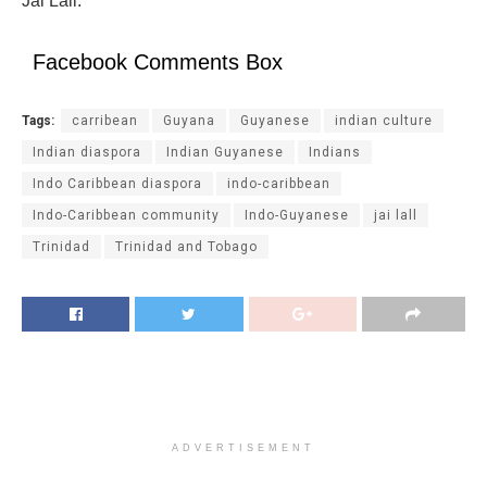
Jai Lall.
Facebook Comments Box
Tags:
carribean
Guyana
Guyanese
indian culture
Indian diaspora
Indian Guyanese
Indians
Indo Caribbean diaspora
indo-caribbean
Indo-Caribbean community
Indo-Guyanese
jai lall
Trinidad
Trinidad and Tobago
ADVERTISEMENT