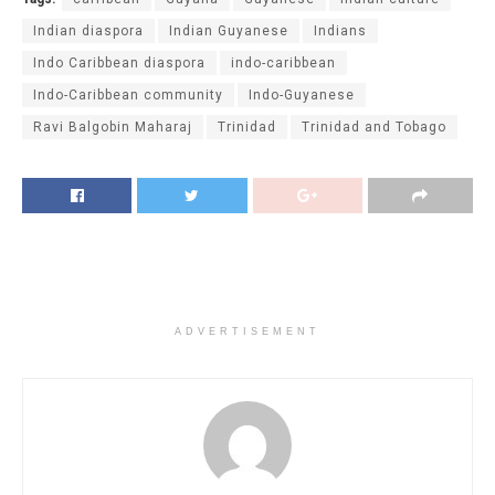
Indian diaspora
Indian Guyanese
Indians
Indo Caribbean diaspora
indo-caribbean
Indo-Caribbean community
Indo-Guyanese
Ravi Balgobin Maharaj
Trinidad
Trinidad and Tobago
ADVERTISEMENT