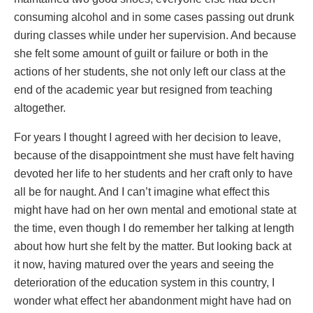
consuming alcohol and in some cases passing out drunk
during classes while under her supervision. And because
she felt some amount of guilt or failure or both in the
actions of her students, she not only left our class at the
end of the academic year but resigned from teaching
altogether.
For years I thought I agreed with her decision to leave,
because of the disappointment she must have felt having
devoted her life to her students and her craft only to have
all be for naught. And I can’t imagine what effect this
might have had on her own mental and emotional state at
the time, even though I do remember her talking at length
about how hurt she felt by the matter. But looking back at
it now, having matured over the years and seeing the
deterioration of the education system in this country, I
wonder what effect her abandonment might have had on