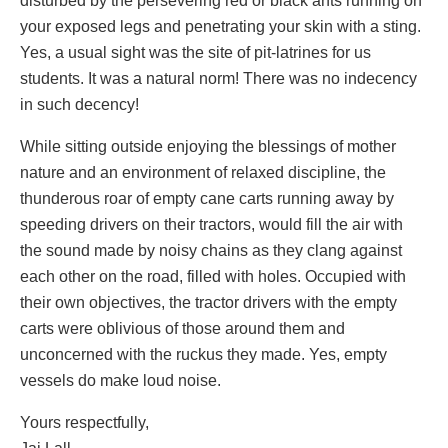
disturbed by the persevering red or black ants running on
your exposed legs and penetrating your skin with a sting.
Yes, a usual sight was the site of pit-latrines for us
students. It was a natural norm! There was no indecency
in such decency!
While sitting outside enjoying the blessings of mother
nature and an environment of relaxed discipline, the
thunderous roar of empty cane carts running away by
speeding drivers on their tractors, would fill the air with
the sound made by noisy chains as they clang against
each other on the road, filled with holes. Occupied with
their own objectives, the tractor drivers with the empty
carts were oblivious of those around them and
unconcerned with the ruckus they made. Yes, empty
vessels do make loud noise.
Yours respectfully,