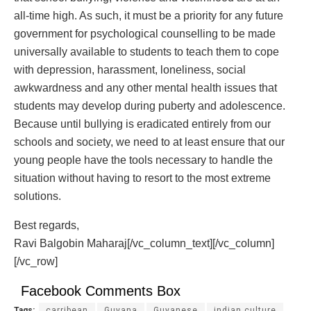
all-time high. As such, it must be a priority for any future
government for psychological counselling to be made
universally available to students to teach them to cope
with depression, harassment, loneliness, social
awkwardness and any other mental health issues that
students may develop during puberty and adolescence.
Because until bullying is eradicated entirely from our
schools and society, we need to at least ensure that our
young people have the tools necessary to handle the
situation without having to resort to the most extreme
solutions.
Best regards,
Ravi Balgobin Maharaj[/vc_column_text][/vc_column]
[/vc_row]
Facebook Comments Box
Tags:
carribean
Guyana
Guyanese
indian culture