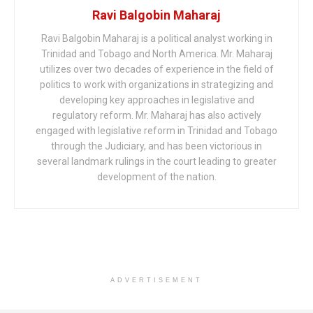
Ravi Balgobin Maharaj
Ravi Balgobin Maharaj is a political analyst working in
Trinidad and Tobago and North America. Mr. Maharaj
utilizes over two decades of experience in the field of
politics to work with organizations in strategizing and
developing key approaches in legislative and
regulatory reform. Mr. Maharaj has also actively
engaged with legislative reform in Trinidad and Tobago
through the Judiciary, and has been victorious in
several landmark rulings in the court leading to greater
development of the nation.
ADVERTISEMENT