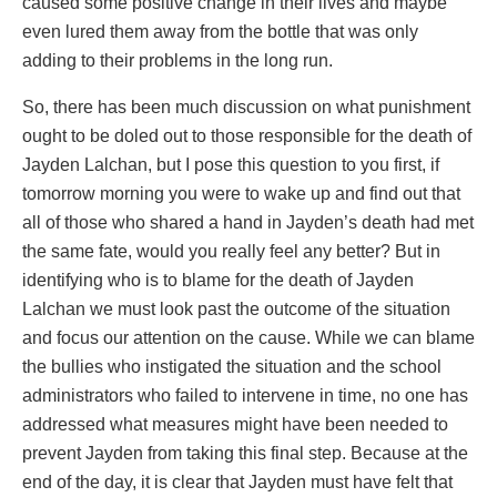
caused some positive change in their lives and maybe
even lured them away from the bottle that was only
adding to their problems in the long run.
So, there has been much discussion on what punishment
ought to be doled out to those responsible for the death of
Jayden Lalchan, but I pose this question to you first, if
tomorrow morning you were to wake up and find out that
all of those who shared a hand in Jayden’s death had met
the same fate, would you really feel any better? But in
identifying who is to blame for the death of Jayden
Lalchan we must look past the outcome of the situation
and focus our attention on the cause. While we can blame
the bullies who instigated the situation and the school
administrators who failed to intervene in time, no one has
addressed what measures might have been needed to
prevent Jayden from taking this final step. Because at the
end of the day, it is clear that Jayden must have felt that