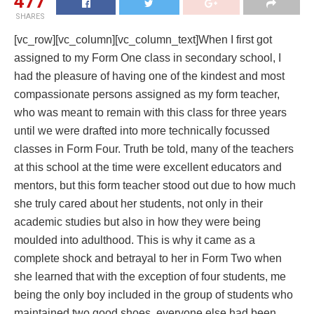
477
SHARES
[vc_row][vc_column][vc_column_text]When I first got
assigned to my Form One class in secondary school, I
had the pleasure of having one of the kindest and most
compassionate persons assigned as my form teacher,
who was meant to remain with this class for three years
until we were drafted into more technically focussed
classes in Form Four. Truth be told, many of the teachers
at this school at the time were excellent educators and
mentors, but this form teacher stood out due to how much
she truly cared about her students, not only in their
academic studies but also in how they were being
moulded into adulthood. This is why it came as a
complete shock and betrayal to her in Form Two when
she learned that with the exception of four students, me
being the only boy included in the group of students who
maintained two good shoes, everyone else had been