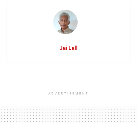
Jai Lall
ADVERTISEMENT