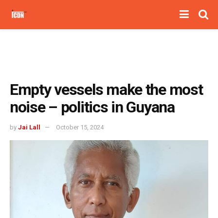
Empty vessels make the most
noise – politics in Guyana
by
Jai Lall
October 15, 2024