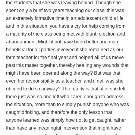
the students that she was leaving behind. Though she
spent only a brief two years teaching our class, this was
an extremely formative time in an adolescent child’s life
and in this situation, you have a cry for help coming from
a majority of the class being met with blunt rejection and
abandonment. Might it not have been better and more
beneficial for all parties involved if she remained as our
form teacher for the final year and helped all of us move
past this matter together, thereby healing any wounds that
might have been opened along the way? But was that
even her responsibility as a teacher, and if not, was she
obliged to do so anyway? The reality is that after she left
there just was no one left who cared enough to address
the situation, more than to simply punish anyone who was
caught drinking, and therefore the only lesson that
anyone learned was simply how not to get caught, rather
than have any meaningful intervention that might have