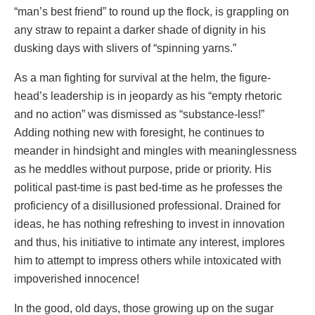
“man’s best friend” to round up the flock, is grappling on
any straw to repaint a darker shade of dignity in his
dusking days with slivers of “spinning yarns.”
As a man fighting for survival at the helm, the figure-
head’s leadership is in jeopardy as his “empty rhetoric
and no action” was dismissed as “substance-less!”
Adding nothing new with foresight, he continues to
meander in hindsight and mingles with meaninglessness
as he meddles without purpose, pride or priority. His
political past-time is past bed-time as he professes the
proficiency of a disillusioned professional. Drained for
ideas, he has nothing refreshing to invest in innovation
and thus, his initiative to intimate any interest, implores
him to attempt to impress others while intoxicated with
impoverished innocence!
In the good, old days, those growing up on the sugar