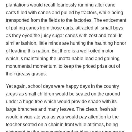
plantations would recall fearlessly running after cane
carts filled with canes and pulled by tractors, while being
transported from the fields to the factories. The enticement
of pulling canes from those carts, attracted all small boys
as they eyed the juicy sugar canes with zest and zeal. In
similar fashion, little minds are hunting the haunting honor
of leading this nation. But there is a well-oiled motor
which is maintaining the unattainable lead and gaining
monumental momentum, to keep the priced prize out of
their greasy grasps.
Yet again, school days were happy days in the country
areas as small children would be seated on the ground
under a huge tree which would provide shade with its
large branches and many leaves. The clean, fresh air
would invigorate you as you would pay attention to the
teacher seated on a chair in front while at times, being