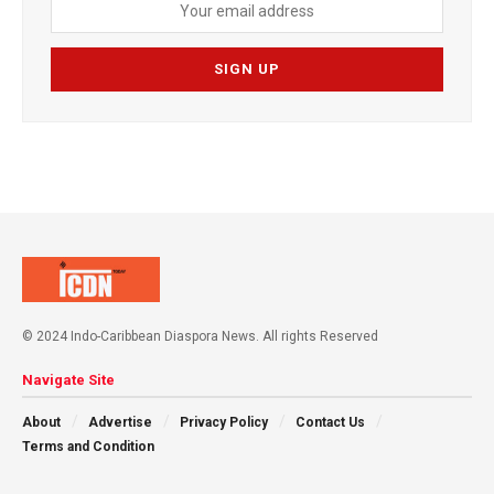
© 2024 Indo-Caribbean Diaspora News. All rights Reserved
Navigate Site
About
Advertise
Privacy Policy
Contact Us
Terms and Condition