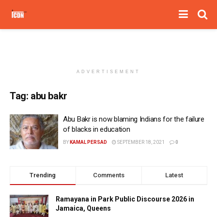
ADVERTISEMENT
Tag:
abu bakr
Abu Bakr is now blaming Indians for the failure
of blacks in education
BY
KAMAL PERSAD
SEPTEMBER 18, 2021
0
Trending
Comments
Latest
Ramayana in Park Public Discourse 2026 in
Jamaica, Queens