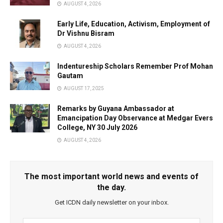
AUGUST 4, 2026
Early Life, Education, Activism, Employment of
Dr Vishnu Bisram
AUGUST 4, 2026
Indentureship Scholars Remember Prof Mohan
Gautam
AUGUST 17, 2025
Remarks by Guyana Ambassador at
Emancipation Day Observance at Medgar Evers
College, NY 30 July 2026
AUGUST 4, 2026
The most important world news and events of
the day.
Get ICDN daily newsletter on your inbox.