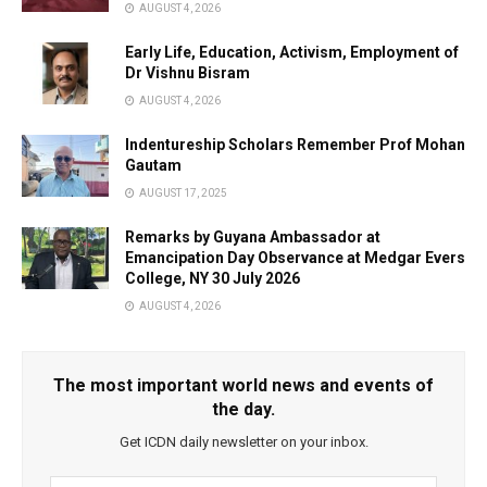
AUGUST 4, 2026
Early Life, Education, Activism, Employment of
Dr Vishnu Bisram
AUGUST 4, 2026
Indentureship Scholars Remember Prof Mohan
Gautam
AUGUST 17, 2025
Remarks by Guyana Ambassador at
Emancipation Day Observance at Medgar Evers
College, NY 30 July 2026
AUGUST 4, 2026
The most important world news and events of
the day.
Get ICDN daily newsletter on your inbox.