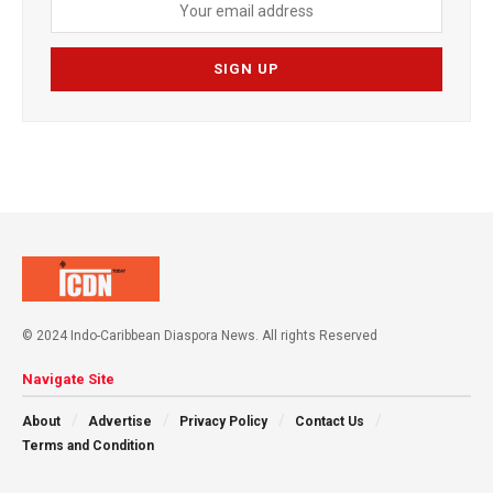
© 2024 Indo-Caribbean Diaspora News. All rights Reserved
Navigate Site
About
Advertise
Privacy Policy
Contact Us
Terms and Condition