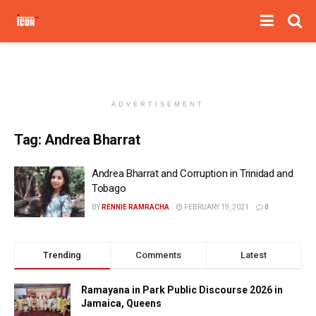
ADVERTISEMENT
Tag:
Andrea Bharrat
Andrea Bharrat and Corruption in Trinidad and
Tobago
BY
RENNIE RAMRACHA
FEBRUARY 19, 2021
0
Trending
Comments
Latest
Ramayana in Park Public Discourse 2026 in
Jamaica, Queens