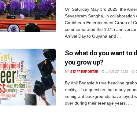
On Saturday May 3rd 2025, the Amer
Sevashram Sangha, in collaboration 
Caribbean Entertainment Group of 
commemorated the 187th anniversary
Arrival Day to Guyana and ...
So what do you want to 
you grow up?
BY
STAFF REPORTER
JUNE 27, 2023
By Anil Bedasie A true headline grabbe
reality, it’s a question that many you
immigrant backgrounds have toyed w
over during their teenage years. ...