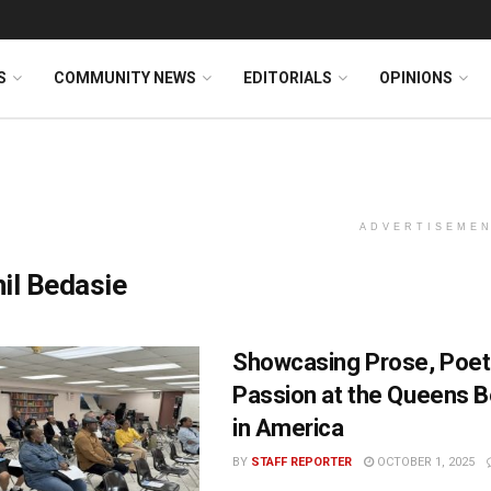
S
COMMUNITY NEWS
EDITORIALS
OPINIONS
ADVERTISEME
il Bedasie
Showcasing Prose, Poetr
Passion at the Queens B
in America
BY
STAFF REPORTER
OCTOBER 1, 2025