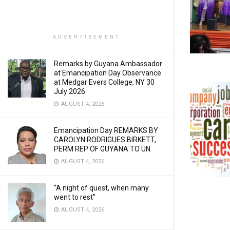
ADVERTISEMENT
Remarks by Guyana Ambassador
at Emancipation Day Observance
at Medgar Evers College, NY 30
July 2026
AUGUST 4, 2026
Emancipation Day REMARKS BY
CAROLYN RODRIGUES BIRKETT,
PERM REP OF GUYANA TO UN
AUGUST 4, 2026
“A night of quest, when many
went to rest”
AUGUST 4, 2026