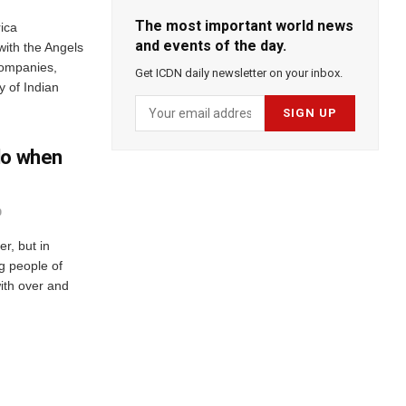
The most important world news
ica
and events of the day.
with the Angels
Companies,
Get ICDN daily newsletter on your inbox.
 of Indian
do when
0
r, but in
ng people of
ith over and