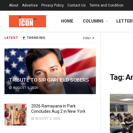
About
Advertise
Privacy Policy
Contact Us
Terms and Condition
HOME
COLUMNS
LETTER
LATEST
TRENDING
Filter
Tag:
An
TRIBUTE TO SIR GARFIELD SOBERS
AUGUST 6, 2026
2026 Ramayana in Park
Concludes Aug 2 in New York
AUGUST 6, 2026