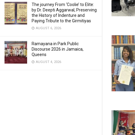
The journey From ‘Coolie’ to Elite:
by Dr. Deepti Aggarwal, Preserving
the History of Indenture and
Paying Tribute to the Girmitiyas
AUGUST 6, 2026
Ramayana in Park Public
Discourse 2026 in Jamaica,
Queens
AUGUST 4, 2026