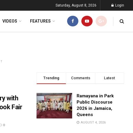
Saturday, August 8, 2026
Login
VIDEOS
FEATURES
NT
Trending
Comments
Latest
Ramayana in Park
y with
Public Discourse
ook Fair
2026 in Jamaica,
Queens
AUGUST 4, 2026
0