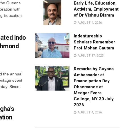
 the Queens
Early Life, Education,
Activism, Employment
oration with
of Dr Vishnu Bisram
ng Education
AUGUST 4, 2026
Indentureship
ated Indo
Scholars Remember
ichmond
Prof Mohan Gautam
AUGUST 17, 2025
Remarks by Guyana
d the annual
Ambassador at
ritage event
Emancipation Day
rday. Since
Observance at
Medgar Evers
College, NY 30 July
2026
gha’s
AUGUST 4, 2026
ation