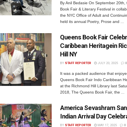
By Anil Bedasie On September 20th,
Book Fair & Literary Festival in collab
the NYC Office of Adult and Continui
held its annual Poetry, Prose and ...
Queens Book Fair Celebr
Caribbean Heritagein R
Hill NY
BY
STAFF REPORTER
JULY 20, 2025
0
It was a packed audience that enjoye
Queens Book Fair Indo Caribbean He
at the Richmond Hill Library last Satu
2018, The Queens Book Fair, the ...
America Sevashram San
Indian Arrival Day Celebr
BY
STAFF REPORTER
MAY 17, 2025
0