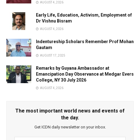
AUGUST 4, 2026
Early Life, Education, Activism, Employment of
Dr Vishnu Bisram
AUGUST 4, 2026
Indentureship Scholars Remember Prof Mohan
Gautam
AUGUST 17, 2025
Remarks by Guyana Ambassador at
Emancipation Day Observance at Medgar Evers
College, NY 30 July 2026
AUGUST 4, 2026
The most important world news and events of
the day.
Get ICDN daily newsletter on your inbox.