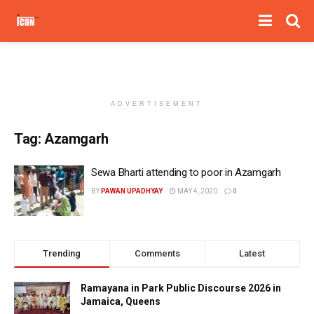
ADVERTISEMENT
Tag:
Azamgarh
Sewa Bharti attending to poor in Azamgarh
BY
PAWAN UPADHYAY
MAY 4, 2020
0
Trending
Comments
Latest
Ramayana in Park Public Discourse 2026 in
Jamaica, Queens