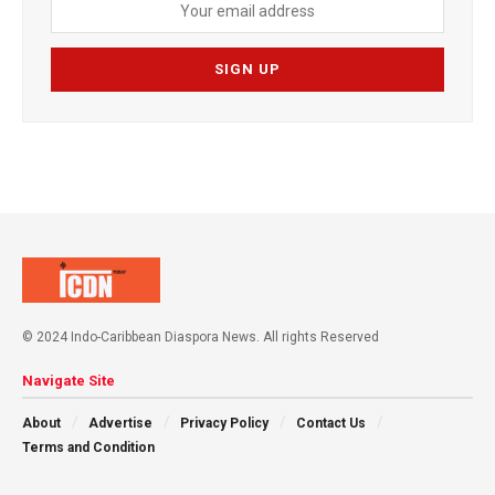
© 2024 Indo-Caribbean Diaspora News. All rights Reserved
Navigate Site
About
Advertise
Privacy Policy
Contact Us
Terms and Condition