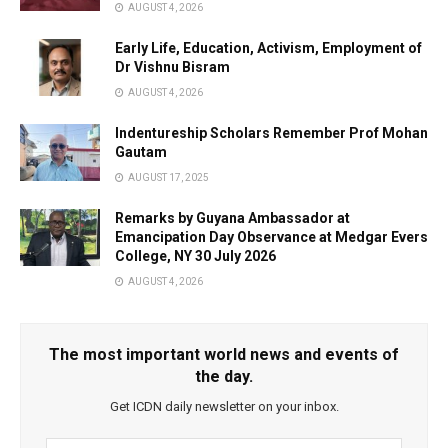
AUGUST 4, 2026
Early Life, Education, Activism, Employment of
Dr Vishnu Bisram
AUGUST 4, 2026
Indentureship Scholars Remember Prof Mohan
Gautam
AUGUST 17, 2025
Remarks by Guyana Ambassador at
Emancipation Day Observance at Medgar Evers
College, NY 30 July 2026
AUGUST 4, 2026
The most important world news and events of
the day.
Get ICDN daily newsletter on your inbox.