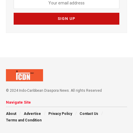
© 2024 Indo-Caribbean Diaspora News. All rights Reserved
Navigate Site
About
Advertise
Privacy Policy
Contact Us
Terms and Condition