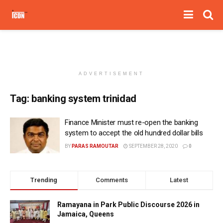
ADVERTISEMENT
Tag:
banking system trinidad
Finance Minister must re-open the banking
system to accept the old hundred dollar bills
BY
PARAS RAMOUTAR
SEPTEMBER 28, 2020
0
Trending
Comments
Latest
Ramayana in Park Public Discourse 2026 in
Jamaica, Queens