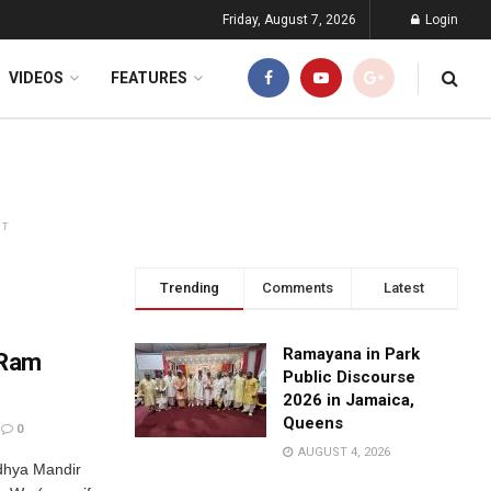
Friday, August 7, 2026
Login
VIDEOS
FEATURES
NT
Trending
Comments
Latest
Ramayana in Park
 Ram
Public Discourse
2026 in Jamaica,
Queens
0
AUGUST 4, 2026
dhya Mandir