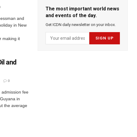
0
The most important world news
and events of the day.
inessman and
Get ICDN daily newsletter on your inbox.
 holiday in New
 making it
il and
0
he admission fee
n Guyana in
ut the average