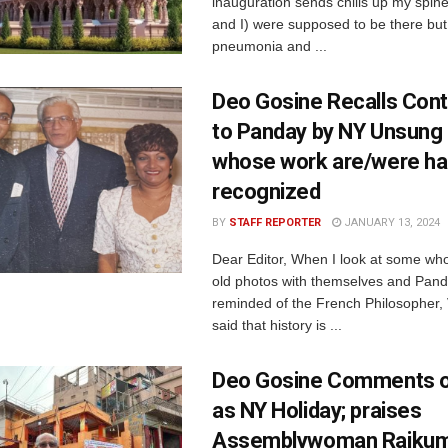
inauguration sends chills up my spin
and I) were supposed to be there but
pneumonia and ...
Deo Gosine Recalls Cont
to Panday by NY Unsung
whose work are/were ha
recognized
BY
STAFF REPORTER
JANUARY 13, 2024
Dear Editor, When I look at some w
old photos with themselves and Pand
reminded of the French Philosopher, 
said that history is ...
Deo Gosine Comments on
as NY Holiday; praises
Assemblywoman Rajku