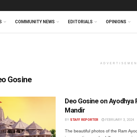
S
COMMUNITY NEWS
EDITORIALS
OPINIONS
ADVERTISEME
eo Gosine
Deo Gosine on Ayodhya
Mandir
BY
STAFF REPORTER
FEBRUARY 3, 2024
The beautiful photos of the Ram Ayo