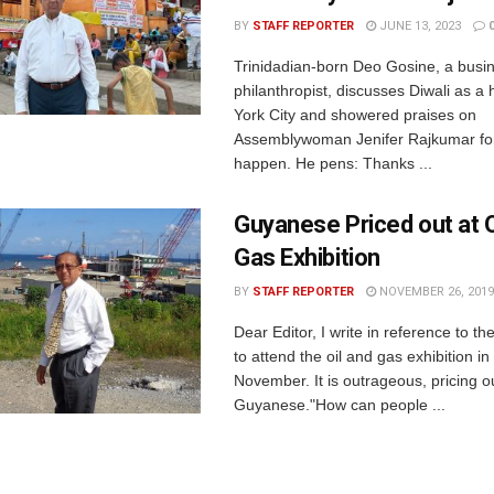
BY
STAFF REPORTER
JUNE 13, 2023
Trinidadian-born Deo Gosine, a bus
philanthropist, discusses Diwali as a
York City and showered praises on
Assemblywoman Jenifer Rajkumar for
happen. He pens: Thanks ...
Guyanese Priced out at O
Gas Exhibition
BY
STAFF REPORTER
NOVEMBER 26, 2019
Dear Editor, I write in reference to t
to attend the oil and gas exhibition i
November. It is outrageous, pricing o
Guyanese."How can people ...