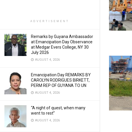
ADVERTISEMENT
Remarks by Guyana Ambassador
at Emancipation Day Observance
at Medgar Evers College, NY 30
July 2026
AUGUST 4, 2026
Emancipation Day REMARKS BY
CAROLYN RODRIGUES BIRKETT,
PERM REP OF GUYANA TO UN
AUGUST 4, 2026
“A night of quest, when many
went to rest”
AUGUST 4, 2026