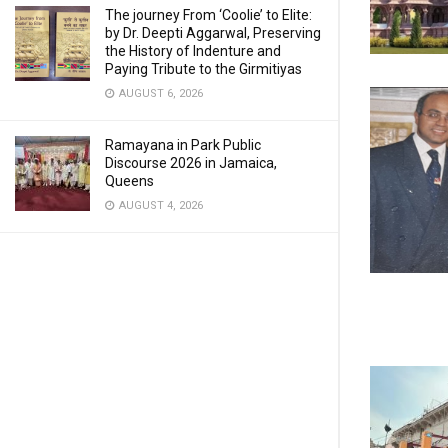
The journey From ‘Coolie’ to Elite:
by Dr. Deepti Aggarwal, Preserving
the History of Indenture and
Paying Tribute to the Girmitiyas
AUGUST 6, 2026
Ramayana in Park Public
Discourse 2026 in Jamaica,
Queens
AUGUST 4, 2026