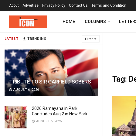
About
Advertise
Privacy Policy
Contact Us
Terms and Condition
HOME
COLUMNS
LETTER
LATEST
TRENDING
Filter
Tag:
D
TRIBUTE TO SIR GARFIELD SOBERS
AUGUST 6, 2026
2026 Ramayana in Park
Concludes Aug 2 in New York
AUGUST 6, 2026