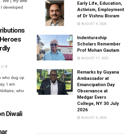
e. We ( my wife
Early Life, Education,
 I developed
Activism, Employment
of Dr Vishnu Bisram
AUGUST 4, 2026
ributions
Indentureship
 Heroes
Scholars Remember
rdly
Prof Mohan Gautam
AUGUST 17, 2025
0
Remarks by Guyana
ho who dug up
Ambassador at
ay, I am
Emancipation Day
Voltaire, who
Observance at
Medgar Evers
College, NY 30 July
2026
 Diwali
AUGUST 4, 2026
mar