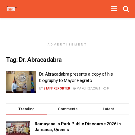
ADVERTISEMENT
Tag:
Dr. Abracadabra
Dr. Abracadabra presents a copy of his
biography to Mayor Regrello
BY
STAFF REPORTER
MARCH 27, 2021
0
Trending
Comments
Latest
Ramayana in Park Public Discourse 2026 in
Jamaica, Queens