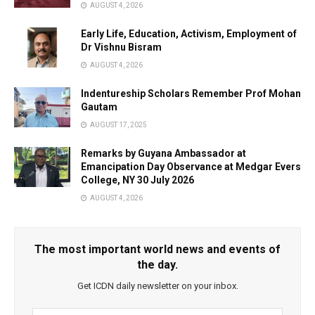
AUGUST 4, 2026
Early Life, Education, Activism, Employment of
Dr Vishnu Bisram
AUGUST 4, 2026
Indentureship Scholars Remember Prof Mohan
Gautam
AUGUST 17, 2025
Remarks by Guyana Ambassador at
Emancipation Day Observance at Medgar Evers
College, NY 30 July 2026
AUGUST 4, 2026
The most important world news and events of
the day.
Get ICDN daily newsletter on your inbox.