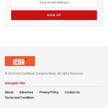
© 2024 Indo-Caribbean Diaspora News. All rights Reserved
Navigate Site
About
Advertise
Privacy Policy
Contact Us
Terms and Condition