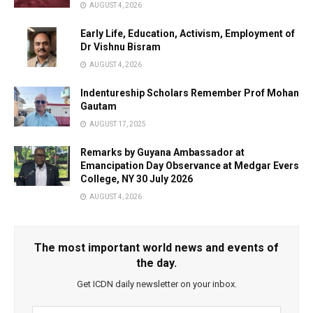
AUGUST 4, 2026
Early Life, Education, Activism, Employment of
Dr Vishnu Bisram
AUGUST 4, 2026
Indentureship Scholars Remember Prof Mohan
Gautam
AUGUST 17, 2025
Remarks by Guyana Ambassador at
Emancipation Day Observance at Medgar Evers
College, NY 30 July 2026
AUGUST 4, 2026
The most important world news and events of
the day.
Get ICDN daily newsletter on your inbox.