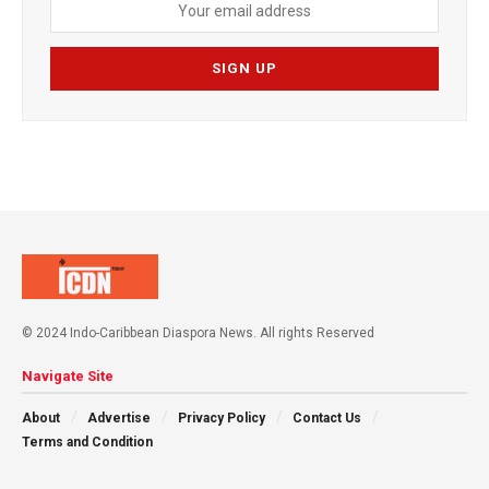
© 2024 Indo-Caribbean Diaspora News. All rights Reserved
Navigate Site
About
Advertise
Privacy Policy
Contact Us
Terms and Condition