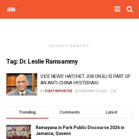
ADVERTISEMENT
Tag:
Dr. Leslie Ramsammy
VICE NEWS’ HATCHET JOB ON BJ IS PART OF
AN ANTI-CHINA HYSTERIA￼
BY
STAFF REPORTER
FEBRUARY 10, 2022
0
Trending
Comments
Latest
Ramayana in Park Public Discourse 2026 in
Jamaica, Queens