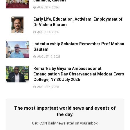
Jamaica, Queens
AUGUST 4, 2026
Early Life, Education, Activism, Employment of
Dr Vishnu Bisram
AUGUST 4, 2026
Indentureship Scholars Remember Prof Mohan
Gautam
AUGUST 17, 2025
Remarks by Guyana Ambassador at
Emancipation Day Observance at Medgar Evers
College, NY 30 July 2026
AUGUST 4, 2026
The most important world news and events of
the day.
Get ICDN daily newsletter on your inbox.