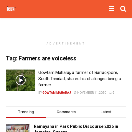
ADVERTISEMENT
Tag:
Farmers are voiceless
Gowtam Maharaj, a farmer of Barrackpore,
South Trinidad, shares his challenges being a
farmer.
BY
GOWTAM MAHARAJ
NOVEMBER 11, 2020
0
Trending
Comments
Latest
Ramayana in Park Public Discourse 2026 in