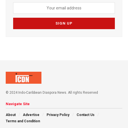
© 2024 Indo-Caribbean Diaspora News. All rights Reserved
Navigate Site
About
Advertise
Privacy Policy
Contact Us
Terms and Condition