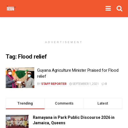
ADVERTISEMENT
Tag:
Flood relief
Guyana Agriculture Minister Praised for Flood
relief
BY
STAFF REPORTER
SEPTEMBER 1, 2021
0
Trending
Comments
Latest
Ramayana in Park Public Discourse 2026 in
Jamaica, Queens