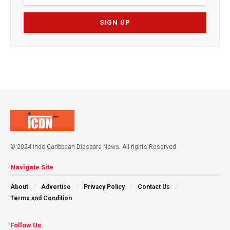
© 2024 Indo-Caribbean Diaspora News. All rights Reserved
Navigate Site
About
Advertise
Privacy Policy
Contact Us
Terms and Condition
Follow Us