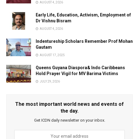
AUGUST 4, 2026
Early Life, Education, Activism, Employment of
Dr Vishnu Bisram
AUGUST 4, 2026
Indentureship Scholars Remember Prof Mohan
Gautam
AUGUST 17, 2025
Queens Guyana Diaspora& Indo Caribbeans
Hold Prayer Vigil for MV Barima Victims
JULY 29, 2026
The most important world news and events of
the day.
Get ICDN daily newsletter on your inbox.