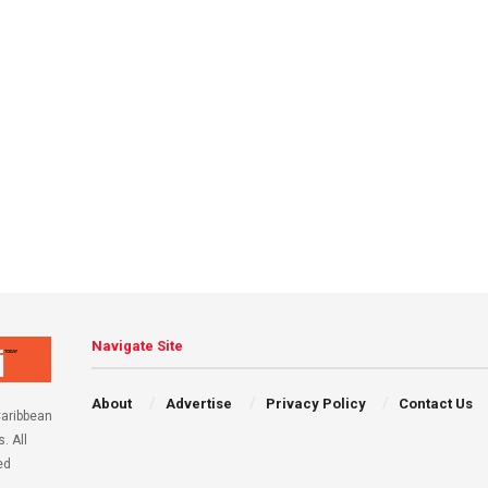
Navigate Site
About
Advertise
Privacy Policy
Contact Us
aribbean
. All
ed