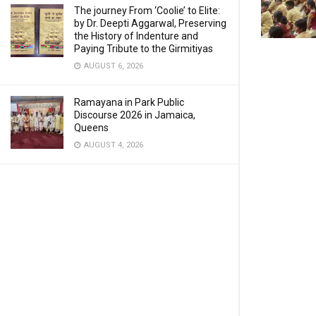
The journey From ‘Coolie’ to Elite:
by Dr. Deepti Aggarwal, Preserving
the History of Indenture and
Paying Tribute to the Girmitiyas
AUGUST 6, 2026
Ramayana in Park Public
Discourse 2026 in Jamaica,
Queens
AUGUST 4, 2026