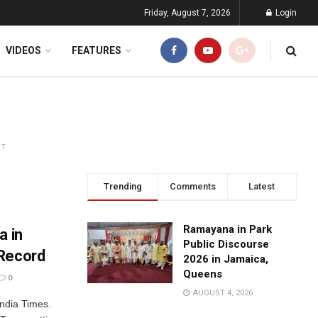
Friday, August 7, 2026
Login
VIDEOS
FEATURES
NT
Trending
Comments
Latest
Ramayana in Park
a in
Public Discourse
 Record
2026 in Jamaica,
Queens
0
AUGUST 4, 2026
ndia Times.