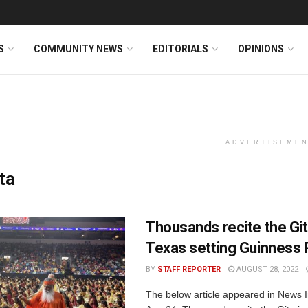
S
COMMUNITY NEWS
EDITORIALS
OPINIONS
ADVERTISEME
ta
Thousands recite the Git
Texas setting Guinness
BY
STAFF REPORTER
AUGUST 28, 2022
The below article appeared in News I