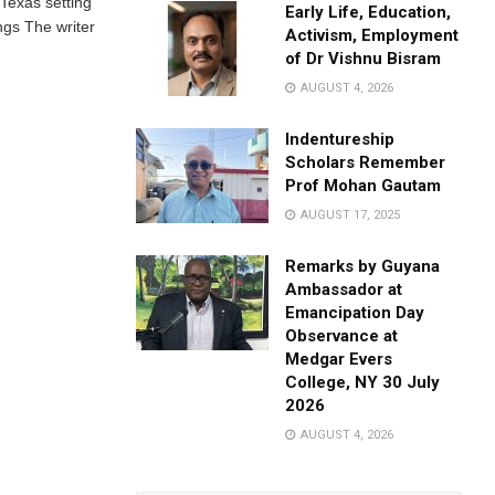
 Texas setting
Early Life, Education,
gs The writer
Activism, Employment
of Dr Vishnu Bisram
AUGUST 4, 2026
Indentureship
Scholars Remember
Prof Mohan Gautam
AUGUST 17, 2025
Remarks by Guyana
Ambassador at
Emancipation Day
Observance at
Medgar Evers
College, NY 30 July
2026
AUGUST 4, 2026