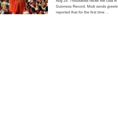
Aug 24. Thousands recite the Gita in
Guinness Record, Modi sends greetin
reported that for the first time ...