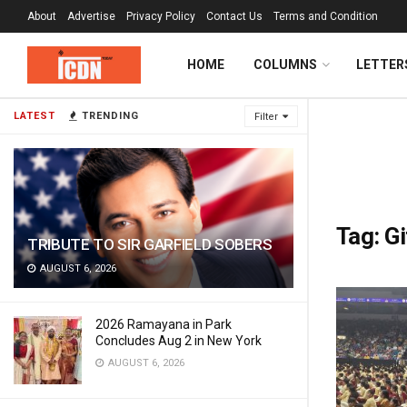
About
Advertise
Privacy Policy
Contact Us
Terms and Condition
HOME
COLUMNS
LETTER
LATEST
TRENDING
Filter
Tag:
Gi
TRIBUTE TO SIR GARFIELD SOBERS
AUGUST 6, 2026
2026 Ramayana in Park
Concludes Aug 2 in New York
AUGUST 6, 2026