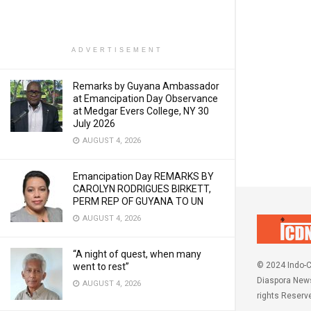
ADVERTISEMENT
Remarks by Guyana Ambassador
at Emancipation Day Observance
at Medgar Evers College, NY 30
July 2026
AUGUST 4, 2026
Emancipation Day REMARKS BY
CAROLYN RODRIGUES BIRKETT,
PERM REP OF GUYANA TO UN
AUGUST 4, 2026
“A night of quest, when many
© 2024 Indo-C
went to rest”
Diaspora News
AUGUST 4, 2026
rights Reserv