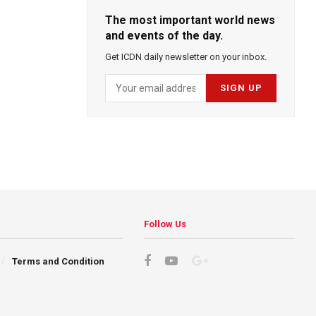
The most important world news
and events of the day.
Get ICDN daily newsletter on your inbox.
Follow Us
Terms and Condition