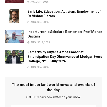
AUGUST 4, 2026
Early Life, Education, Activism, Employment of
Dr Vishnu Bisram
AUGUST 4, 2026
Indentureship Scholars Remember Prof Mohan
Gautam
AUGUST 17, 2025
Remarks by Guyana Ambassador at
Emancipation Day Observance at Medgar Evers
College, NY 30 July 2026
AUGUST 4, 2026
The most important world news and events of
the day.
Get ICDN daily newsletter on your inbox.