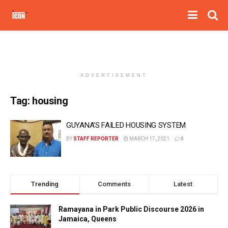
ADVERTISEMENT
Tag:
housing
GUYANA’S FAILED HOUSING SYSTEM
BY
STAFF REPORTER
MARCH 17, 2021
0
Trending
Comments
Latest
Ramayana in Park Public Discourse 2026 in
Jamaica, Queens