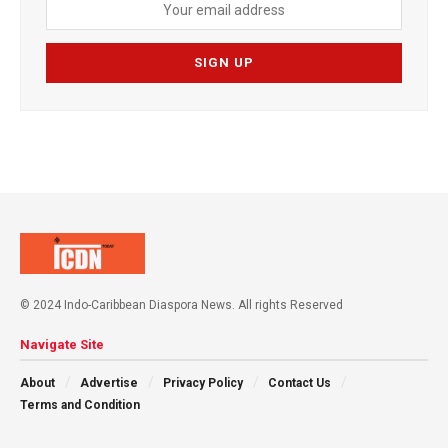
© 2024 Indo-Caribbean Diaspora News. All rights Reserved
Navigate Site
About
Advertise
Privacy Policy
Contact Us
Terms and Condition