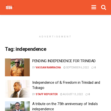
ADVERTISEMENT
Tag:
independence
PENDING INDEPENDENCE FOR TRINIDAD
BY
VASSAN RAMRACHA
SEPTEMBER 6, 2022
0
Independence of & Freedom in Trinidad and
Tobago
BY
STAFF REPORTER
AUGUST 13, 2022
0
A tribute on the 75th anniversary of India’s
independence