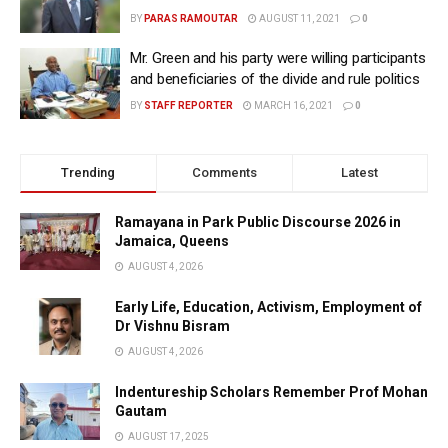
BY
PARAS RAMOUTAR
AUGUST 11, 2021
0
Mr. Green and his party were willing participants
and beneficiaries of the divide and rule politics
BY
STAFF REPORTER
MARCH 16, 2021
0
Trending
Comments
Latest
Ramayana in Park Public Discourse 2026 in
Jamaica, Queens
AUGUST 4, 2026
Early Life, Education, Activism, Employment of
Dr Vishnu Bisram
AUGUST 4, 2026
Indentureship Scholars Remember Prof Mohan
Gautam
AUGUST 17, 2025