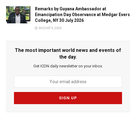
Remarks by Guyana Ambassador at
Emancipation Day Observance at Medgar Evers
College, NY 30 July 2026
AUGUST 4, 2026
The most important world news and events of
the day.
Get ICDN daily newsletter on your inbox.