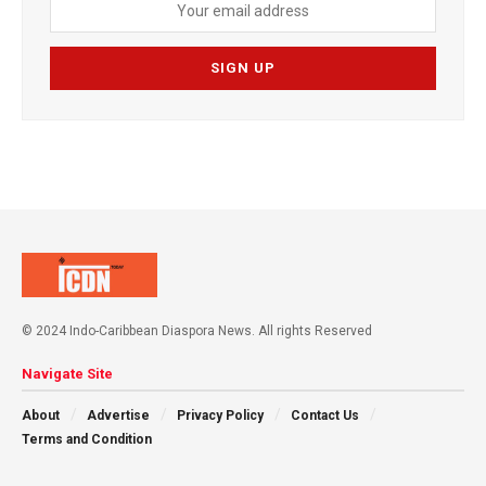
© 2024 Indo-Caribbean Diaspora News. All rights Reserved
Navigate Site
About
Advertise
Privacy Policy
Contact Us
Terms and Condition