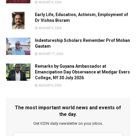
AUGUST 4, 2026
Early Life, Education, Activism, Employment of
Dr Vishnu Bisram
AUGUST 4, 2026
Indentureship Scholars Remember Prof Mohan
Gautam
AUGUST 17, 2025
Remarks by Guyana Ambassador at
Emancipation Day Observance at Medgar Evers
College, NY 30 July 2026
AUGUST 4, 2026
The most important world news and events of
the day.
Get ICDN daily newsletter on your inbox.