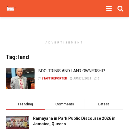
ADVERTISEMENT
Tag:
land
INDO-TRINIS AND LAND OWNERSHIP
BY
STAFF REPORTER
JUNE 3, 2021
0
Trending
Comments
Latest
Ramayana in Park Public Discourse 2026 in
Jamaica, Queens