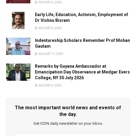
AUGUST 4, 2026
Early Life, Education, Activism, Employment of
Dr Vishnu Bisram
AUGUST 4, 2026
Indentureship Scholars Remember Prof Mohan
Gautam
AUGUST 17, 2025
Remarks by Guyana Ambassador at
Emancipation Day Observance at Medgar Evers
College, NY 30 July 2026
AUGUST 4, 2026
The most important world news and events of
the day.
Get ICDN daily newsletter on your inbox.