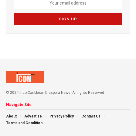
© 2024 Indo-Caribbean Diaspora News. All rights Reserved
Navigate Site
About
Advertise
Privacy Policy
Contact Us
Terms and Condition