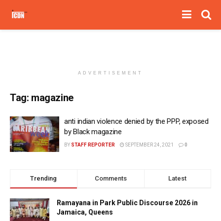
ADVERTISEMENT
Tag:
magazine
anti indian violence denied by the PPP, exposed
by Black magazine
BY
STAFF REPORTER
SEPTEMBER 24, 2021
0
Trending
Comments
Latest
Ramayana in Park Public Discourse 2026 in
Jamaica, Queens