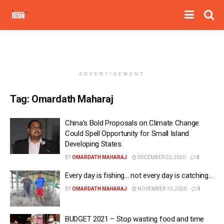
ADVERTISEMENT
Tag:
Omardath Maharaj
China’s Bold Proposals on Climate Change
Could Spell Opportunity for Small Island
Developing States
BY
OMARDATH MAHARAJ
DECEMBER 20, 2020
0
Every day is fishing… not every day is catching…
BY
OMARDATH MAHARAJ
NOVEMBER 10, 2020
0
BUDGET 2021 – Stop wasting food and time