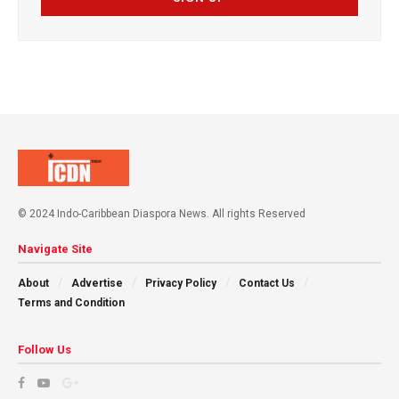
© 2024 Indo-Caribbean Diaspora News. All rights Reserved
Navigate Site
About
Advertise
Privacy Policy
Contact Us
Terms and Condition
Follow Us