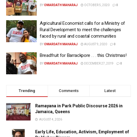
BY
OMARDATH MAHARAJ
OCTOBER 5, 2020
0
Agricultural Economist calls for a Ministry of
Rural Development to meet the challenges
faced by rural and coastal communities
BY
OMARDATH MAHARAJ
AUGUST 9, 2020
0
Breadfruit for Barrackpore . . . this Christmas!
BY
OMARDATH MAHARAJ
DECEMBER 27, 2019
0
Trending
Comments
Latest
Ramayana in Park Public Discourse 2026 in
Jamaica, Queens
AUGUST 4, 2026
Early Life, Education, Activism, Employment of