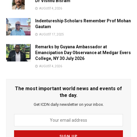
Dr Vishnu Bisram
AUGUST 4, 2026
Indentureship Scholars Remember Prof Mohan
Gautam
AUGUST 17, 2025
Remarks by Guyana Ambassador at
Emancipation Day Observance at Medgar Evers
College, NY 30 July 2026
AUGUST 4, 2026
The most important world news and events of
the day.
Get ICDN daily newsletter on your inbox.