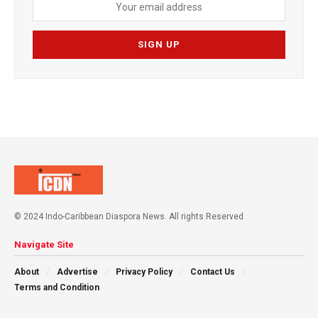
© 2024 Indo-Caribbean Diaspora News. All rights Reserved
Navigate Site
About
Advertise
Privacy Policy
Contact Us
Terms and Condition