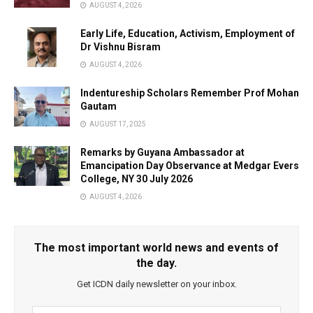
AUGUST 4, 2026
Early Life, Education, Activism, Employment of
Dr Vishnu Bisram
AUGUST 4, 2026
Indentureship Scholars Remember Prof Mohan
Gautam
AUGUST 17, 2025
Remarks by Guyana Ambassador at
Emancipation Day Observance at Medgar Evers
College, NY 30 July 2026
AUGUST 4, 2026
The most important world news and events of
the day.
Get ICDN daily newsletter on your inbox.