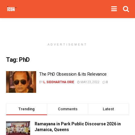
ADVERTISEMENT
Tag:
PhD
The PhD Obsession & its Relevance
BY
L. SIDDHARTHA ORIE
MAY 23, 2022
0
Trending
Comments
Latest
Ramayana in Park Public Discourse 2026 in
Jamaica, Queens