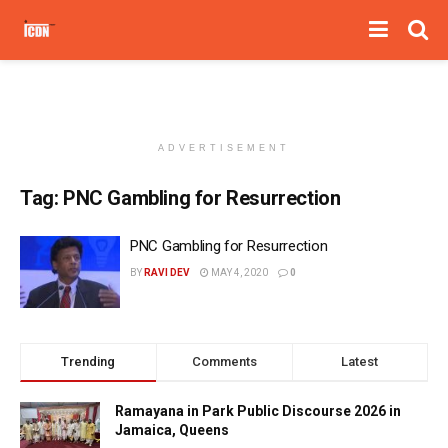
ADVERTISEMENT
Tag:
PNC Gambling for Resurrection
PNC Gambling for Resurrection
BY
RAVI DEV
MAY 4, 2020
0
Trending
Comments
Latest
Ramayana in Park Public Discourse 2026 in
Jamaica, Queens