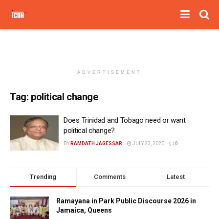
ADVERTISEMENT
Tag:
political change
Does Trinidad and Tobago need or want
political change?
BY
RAMDATH JAGESSAR
JULY 23, 2020
0
Trending
Comments
Latest
Ramayana in Park Public Discourse 2026 in
Jamaica, Queens