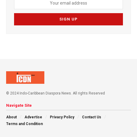
© 2024 Indo-Caribbean Diaspora News. All rights Reserved
Navigate Site
About
Advertise
Privacy Policy
Contact Us
Terms and Condition