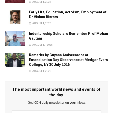
AUGUST 4, 2026
Early Life, Education, Activism, Employment of
Dr Vishnu Bisram
AUGUST 4, 2026
Indentureship Scholars Remember Prof Mohan
Gautam
AUGUST 17, 2025
Remarks by Guyana Ambassador at
Emancipation Day Observance at Medgar Evers
College, NY 30 July 2026
AUGUST 4, 2026
The most important world news and events of
the day.
Get ICDN daily newsletter on your inbox.