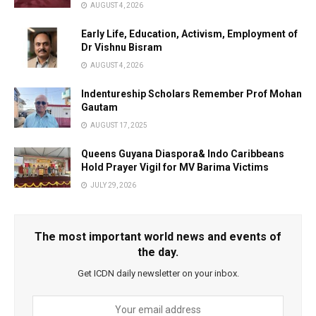
AUGUST 4, 2026
Early Life, Education, Activism, Employment of
Dr Vishnu Bisram
AUGUST 4, 2026
Indentureship Scholars Remember Prof Mohan
Gautam
AUGUST 17, 2025
Queens Guyana Diaspora& Indo Caribbeans
Hold Prayer Vigil for MV Barima Victims
JULY 29, 2026
The most important world news and events of
the day.
Get ICDN daily newsletter on your inbox.