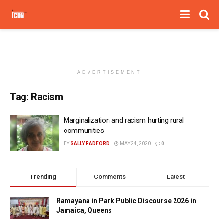
ADVERTISEMENT
Tag:
Racism
Marginalization and racism hurting rural
communities
BY
SALLY RADFORD
MAY 24, 2020
0
Trending
Comments
Latest
Ramayana in Park Public Discourse 2026 in
Jamaica, Queens