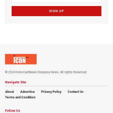
© 2024 Indo-Caribbean Diaspora News. All rights Reserved
Navigate Site
About
Advertise
Privacy Policy
Contact Us
Terms and Condition
Follow Us