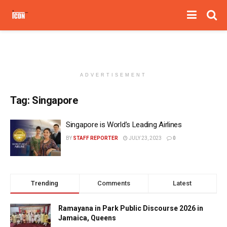
ADVERTISEMENT
Tag:
Singapore
Singapore is World’s Leading Airlines
BY
STAFF REPORTER
JULY 23, 2023
0
Trending
Comments
Latest
Ramayana in Park Public Discourse 2026 in
Jamaica, Queens