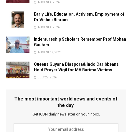
AUGUST 4, 2026
Early Life, Education, Activism, Employment of
Dr Vishnu Bisram
AUGUST 4, 2026
Indentureship Scholars Remember Prof Mohan
Gautam
AUGUST 17, 2025
Queens Guyana Diaspora& Indo Caribbeans
Hold Prayer Vigil for MV Barima Victims
JULY 29, 2026
The most important world news and events of
the day.
Get ICDN daily newsletter on your inbox.