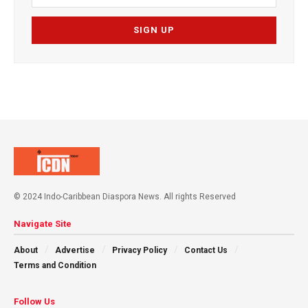
© 2024 Indo-Caribbean Diaspora News. All rights Reserved
Navigate Site
About
Advertise
Privacy Policy
Contact Us
Terms and Condition
Follow Us