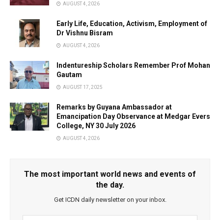
AUGUST 4, 2026
Early Life, Education, Activism, Employment of
Dr Vishnu Bisram
AUGUST 4, 2026
Indentureship Scholars Remember Prof Mohan
Gautam
AUGUST 17, 2025
Remarks by Guyana Ambassador at
Emancipation Day Observance at Medgar Evers
College, NY 30 July 2026
AUGUST 4, 2026
The most important world news and events of
the day.
Get ICDN daily newsletter on your inbox.