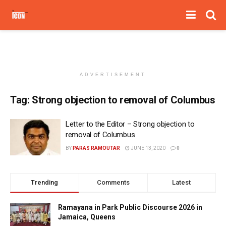
ADVERTISEMENT
Tag:
Strong objection to removal of Columbus
Letter to the Editor – Strong objection to
removal of Columbus
BY
PARAS RAMOUTAR
JUNE 13, 2020
0
Trending
Comments
Latest
Ramayana in Park Public Discourse 2026 in
Jamaica, Queens