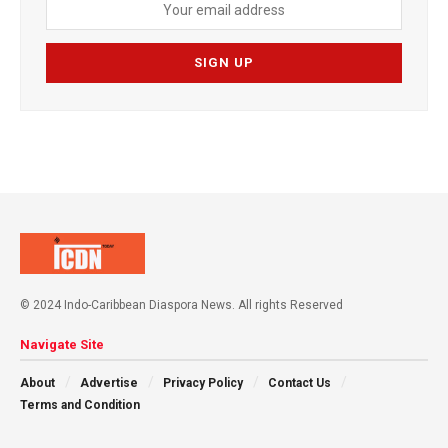
© 2024 Indo-Caribbean Diaspora News. All rights Reserved
Navigate Site
About
Advertise
Privacy Policy
Contact Us
Terms and Condition