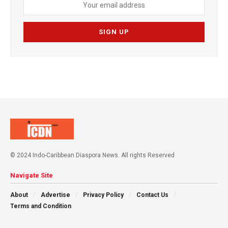
© 2024 Indo-Caribbean Diaspora News. All rights Reserved
Navigate Site
About
Advertise
Privacy Policy
Contact Us
Terms and Condition