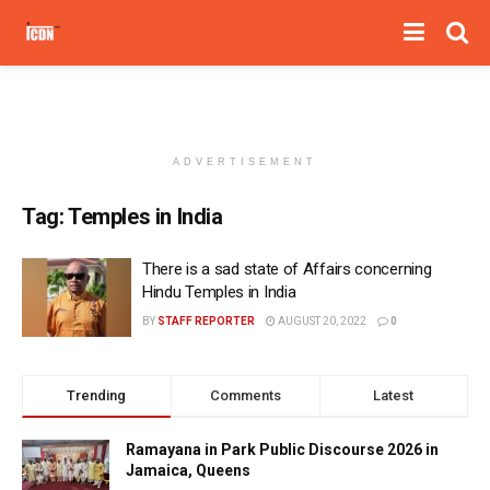
ADVERTISEMENT
Tag:
Temples in India
There is a sad state of Affairs concerning
Hindu Temples in India
BY
STAFF REPORTER
AUGUST 20, 2022
0
Trending
Comments
Latest
Ramayana in Park Public Discourse 2026 in
Jamaica, Queens