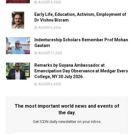
AUGUST 4, 2026
Early Life, Education, Activism, Employment of
Dr Vishnu Bisram
AUGUST 4, 2026
Indentureship Scholars Remember Prof Mohan
Gautam
AUGUST 17, 2025
Remarks by Guyana Ambassador at
Emancipation Day Observance at Medgar Evers
College, NY 30 July 2026
AUGUST 4, 2026
The most important world news and events of
the day.
Get ICDN daily newsletter on your inbox.