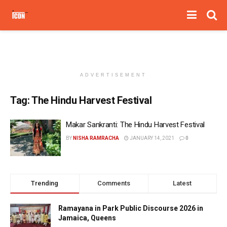
ADVERTISEMENT
Tag:
The Hindu Harvest Festival
Makar Sankranti: The Hindu Harvest Festival
BY
NISHA RAMRACHA
JANUARY 14, 2021
0
Trending
Comments
Latest
Ramayana in Park Public Discourse 2026 in
Jamaica, Queens