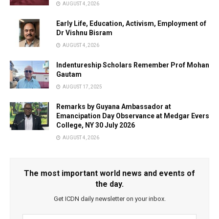
AUGUST 4, 2026
Early Life, Education, Activism, Employment of
Dr Vishnu Bisram
AUGUST 4, 2026
Indentureship Scholars Remember Prof Mohan
Gautam
AUGUST 17, 2025
Remarks by Guyana Ambassador at
Emancipation Day Observance at Medgar Evers
College, NY 30 July 2026
AUGUST 4, 2026
The most important world news and events of
the day.
Get ICDN daily newsletter on your inbox.