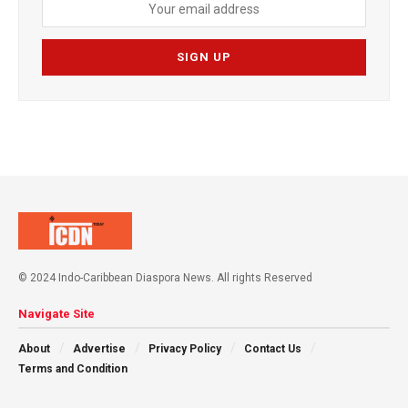
© 2024 Indo-Caribbean Diaspora News. All rights Reserved
Navigate Site
About
Advertise
Privacy Policy
Contact Us
Terms and Condition