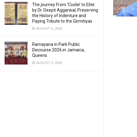
The journey From ‘Coolie’ to Elite:
by Dr. Deepti Aggarwal, Preserving
the History of Indenture and
Paying Tribute to the Girmitiyas
AUGUST 6, 2026
Ramayana in Park Public
Discourse 2026 in Jamaica,
Queens
AUGUST 4, 2026