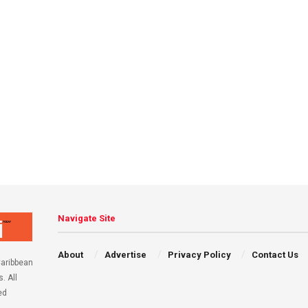
Navigate Site
About
Advertise
Privacy Policy
Contact Us
aribbean
. All
ed