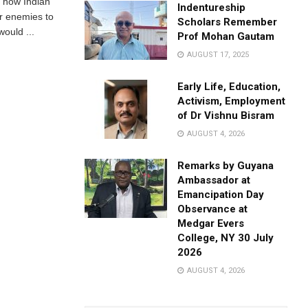
d how Indian
Indentureship
ir enemies to
Scholars Remember
ould ...
Prof Mohan Gautam
AUGUST 17, 2025
Early Life, Education,
Activism, Employment
of Dr Vishnu Bisram
AUGUST 4, 2026
Remarks by Guyana
Ambassador at
Emancipation Day
Observance at
Medgar Evers
College, NY 30 July
2026
AUGUST 4, 2026