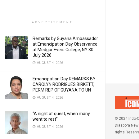
ADVERTISEMENT
Remarks by Guyana Ambassador
at Emancipation Day Observance
at Medgar Evers College, NY 30
July 2026
AUGUST 4, 2026
Emancipation Day REMARKS BY
CAROLYN RODRIGUES BIRKETT,
PERM REP OF GUYANA TO UN
AUGUST 4, 2026
“A night of quest, when many
© 2024 Indo-C
went to rest”
Diaspora News
AUGUST 4, 2026
rights Reserv