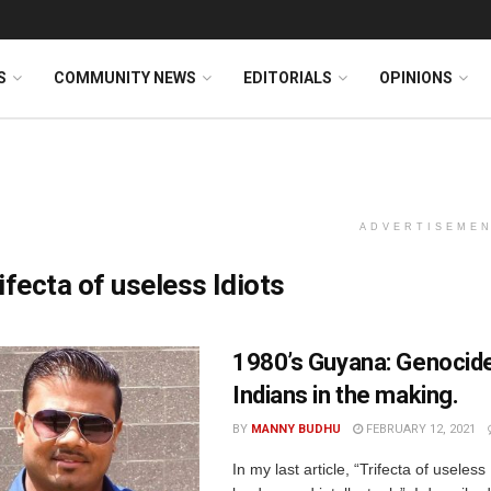
S
COMMUNITY NEWS
EDITORIALS
OPINIONS
ADVERTISEME
ifecta of useless Idiots
1980’s Guyana: Genocide
Indians in the making.
BY
MANNY BUDHU
FEBRUARY 12, 2021
In my last article, “Trifecta of useless 