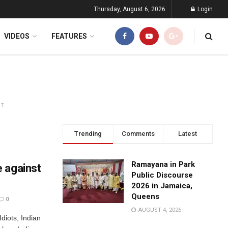
Thursday, August 6, 2026
Login
VIDEOS
FEATURES
NT
Trending
Comments
Latest
Ramayana in Park
 against
Public Discourse
2026 in Jamaica,
Queens
0
AUGUST 4, 2026
Idiots, Indian