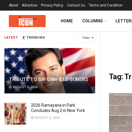
About
Advertise
Privacy Policy
Contact Us
Terms and Condition
HOME
COLUMNS
LETTER
LATEST
TRENDING
Filter
Tag:
Tr
TRIBUTE TO SIR GARFIELD SOBERS
AUGUST 6, 2026
2026 Ramayana in Park
Concludes Aug 2 in New York
AUGUST 6, 2026