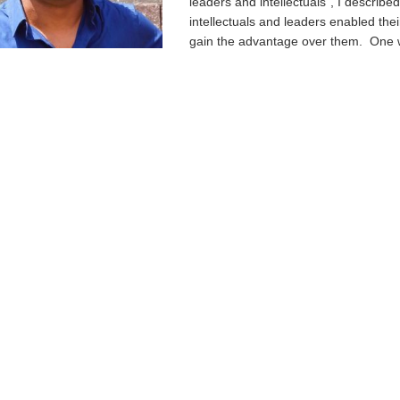
leaders and intellectuals”, I describe
intellectuals and leaders enabled the
gain the advantage over them. One w