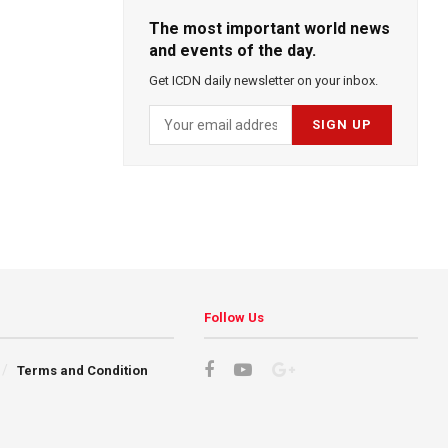
The most important world news
and events of the day.
Get ICDN daily newsletter on your inbox.
Follow Us
Terms and Condition