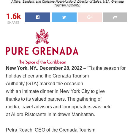
1.6k
SHARES
New York, NY., December 28, 2022
– ‘Tis the season for
holiday cheer and the Grenada Tourism
Authority (GTA) marked the occasion
with an intimate dinner in New York City to give
thanks to its valued partners. The gathering of
media, travel advisors and tour operators was held
at Allora Ristorante in midtown Manhattan.
Petra Roach, CEO of the Grenada Tourism