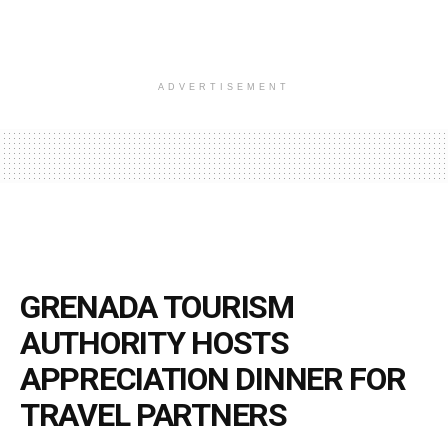
ADVERTISEMENT
GRENADA TOURISM
AUTHORITY HOSTS
APPRECIATION DINNER FOR
TRAVEL PARTNERS