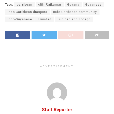
Tags:
carribean
cliff Rajkumar
Guyana
Guyanese
Indo Caribbean diaspora
Indo-Caribbean community
Indo-Guyanese
Trinidad
Trinidad and Tobago
ADVERTISEMENT
Staff Reporter