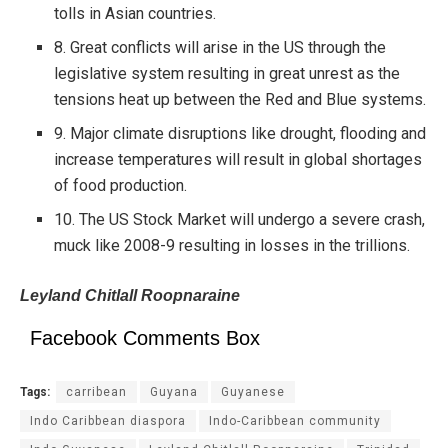
tolls in Asian countries.
8. Great conflicts will arise in the US through the
legislative system resulting in great unrest as the
tensions heat up between the Red and Blue systems.
9. Major climate disruptions like drought, flooding and
increase temperatures will result in global shortages
of food production.
10. The US Stock Market will undergo a severe crash,
muck like 2008-9 resulting in losses in the trillions.
Leyland Chitlall Roopnaraine
Facebook Comments Box
Tags:
carribean
Guyana
Guyanese
Indo Caribbean diaspora
Indo-Caribbean community