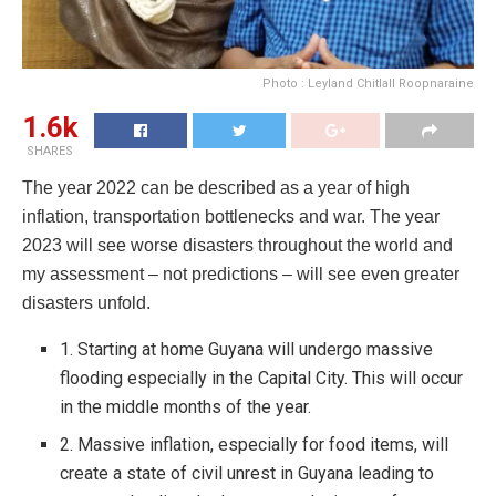
Photo : Leyland Chitlall Roopnaraine
1.6k
SHARES
The year 2022 can be described as a year of high
inflation, transportation bottlenecks and war. The year
2023 will see worse disasters throughout the world and
my assessment – not predictions – will see even greater
disasters unfold.
1. Starting at home Guyana will undergo massive
flooding especially in the Capital City. This will occur
in the middle months of the year.
2. Massive inflation, especially for food items, will
create a state of civil unrest in Guyana leading to