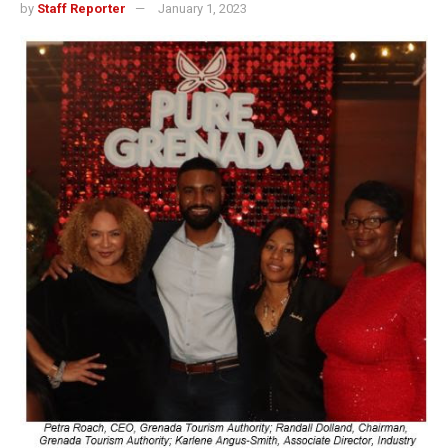
by
Staff Reporter
January 1, 2023