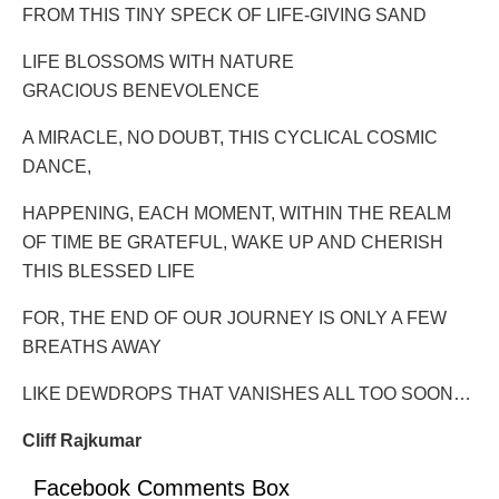
FROM THIS TINY SPECK OF LIFE-GIVING SAND
LIFE BLOSSOMS WITH NATURE
GRACIOUS BENEVOLENCE
A MIRACLE, NO DOUBT, THIS CYCLICAL COSMIC
DANCE,
HAPPENING, EACH MOMENT, WITHIN THE REALM
OF TIME BE GRATEFUL, WAKE UP AND CHERISH
THIS BLESSED LIFE
FOR, THE END OF OUR JOURNEY IS ONLY A FEW
BREATHS AWAY
LIKE DEWDROPS THAT VANISHES ALL TOO SOON…
Cliff Rajkumar
Facebook Comments Box