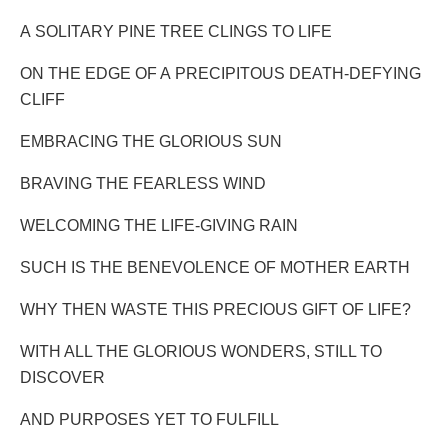
A SOLITARY PINE TREE CLINGS TO LIFE
ON THE EDGE OF A PRECIPITOUS DEATH-DEFYING
CLIFF
EMBRACING THE GLORIOUS SUN
BRAVING THE FEARLESS WIND
WELCOMING THE LIFE-GIVING RAIN
SUCH IS THE BENEVOLENCE OF MOTHER EARTH
WHY THEN WASTE THIS PRECIOUS GIFT OF LIFE?
WITH ALL THE GLORIOUS WONDERS, STILL TO
DISCOVER
AND PURPOSES YET TO FULFILL