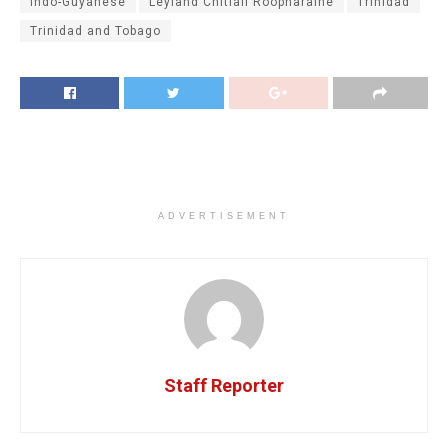
Indo-Guyanese
Leyland Chitlall Roopnaraine
Trinidad
Trinidad and Tobago
ADVERTISEMENT
Staff Reporter