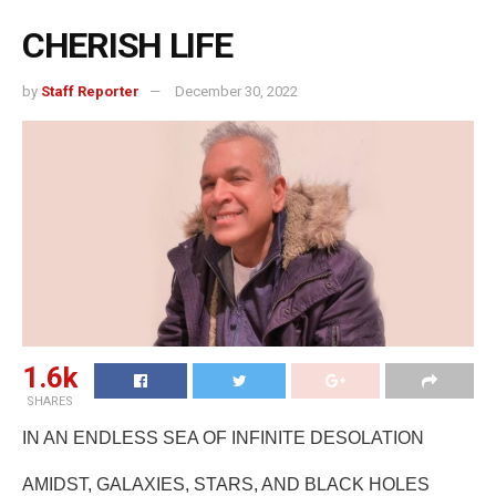
CHERISH LIFE
by
Staff Reporter
December 30, 2022
1.6k
SHARES
IN AN ENDLESS SEA OF INFINITE DESOLATION
AMIDST, GALAXIES, STARS, AND BLACK HOLES