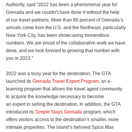
Authority, said “2022 has been a phenomenal year for
Grenada and we couldn’t have done it without the help
of our travel partners. More than 60 percent of Grenada’s
arrivals come from the U.S. and the Northeast, particularly
New York City, has been showcasing tremendous
numbers. We are proud of the collaborative work we have
done, and we look forward to growing that number with
you in 2023.”
2022 was a busy year for the destination. The GTA
launched its
Grenada Travel Expert Program
, an e-
learning program that allows the travel agent community
to acquire the knowledge necessary to become
an expert in selling the destination. In addition, the GTA
introduced its
Simple Stays Grenada
program, which
offers visitors access to the destination’s smaller, more
intimate properties. The island’s beloved Spice Mas