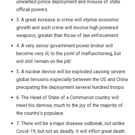
unwanted police deployment and misuse of state
official powers.
3. A great increase in crime will stymie economic
growth and such crime will involve high powered
weapons, greater than those of law enforcement.
4. A very senior government power broker will
become very ill, to the point of malfunctioning, but
will still ‘remain on the job’.
5. A nuclear device will be exploded causing severe
global tensions especially between the US and China
precipating the deployment several hundred troops.
6. The Head of State of a Communist country will
meet his demise, much to the joy of the majority of
the country’s populace.
7. There will be a major disease outbreak, not unlike
Covid-19, but not as deadly. It will inflict great death