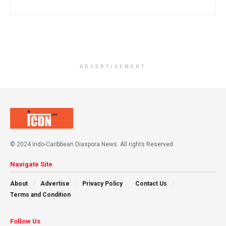
ADVERTISEMENT
© 2024 Indo-Caribbean Diaspora News. All rights Reserved
Navigate Site
About
Advertise
Privacy Policy
Contact Us
Terms and Condition
Follow Us