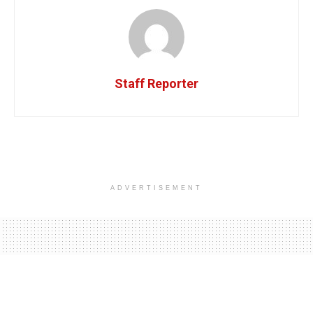
Staff Reporter
ADVERTISEMENT