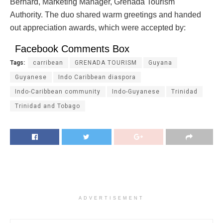
Bernard, Marketing Manager, Grenada Tourism
Authority. The duo shared warm greetings and handed
out appreciation awards, which were accepted by:
Facebook Comments Box
Tags:
carribean
GRENADA TOURISM
Guyana
Guyanese
Indo Caribbean diaspora
Indo-Caribbean community
Indo-Guyanese
Trinidad
Trinidad and Tobago
ADVERTISEMENT