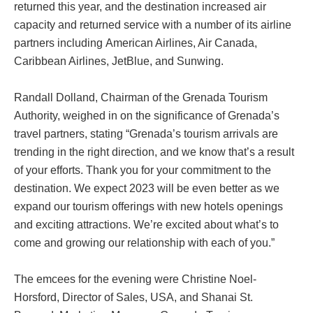
returned this year, and the destination increased air
capacity and returned service with a number of its airline
partners including American Airlines, Air Canada,
Caribbean Airlines, JetBlue, and Sunwing.
Randall Dolland, Chairman of the Grenada Tourism
Authority, weighed in on the significance of Grenada’s
travel partners, stating “Grenada’s tourism arrivals are
trending in the right direction, and we know that’s a result
of your efforts. Thank you for your commitment to the
destination. We expect 2023 will be even better as we
expand our tourism offerings with new hotels openings
and exciting attractions. We’re excited about what’s to
come and growing our relationship with each of you.”
The emcees for the evening were Christine Noel-
Horsford, Director of Sales, USA, and Shanai St.