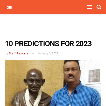
10 PREDICTIONS FOR 2023
by
Staff Reporter
January 1, 2023