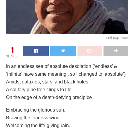
Cliff Rajkumar
1
SHARES
In an endless sea of absolute desolation (‘endless’ &
‘infinite’ have same meaning.. so I changed to ‘absolute’)
Amidst galaxies, stars, and black holes,
A solitary pine tree clings to life –
On the edge of a death-defying precipice
Embracing the glorious sun.
Braving the fearless wind.
Welcoming the life-giving rain.