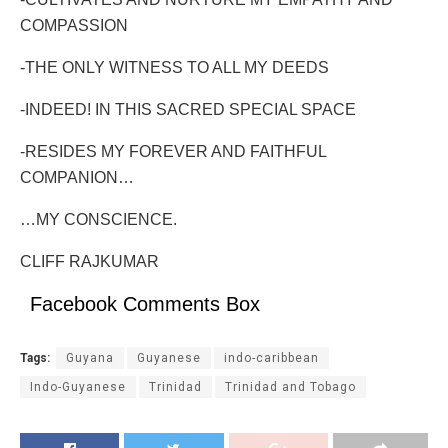
COMPASSION
-THE ONLY WITNESS TO ALL MY DEEDS
-INDEED! IN THIS SACRED SPECIAL SPACE
-RESIDES MY FOREVER AND FAITHFUL
COMPANION…
…MY CONSCIENCE.
CLIFF RAJKUMAR
Facebook Comments Box
Tags:
Guyana
Guyanese
indo-caribbean
Indo-Guyanese
Trinidad
Trinidad and Tobago