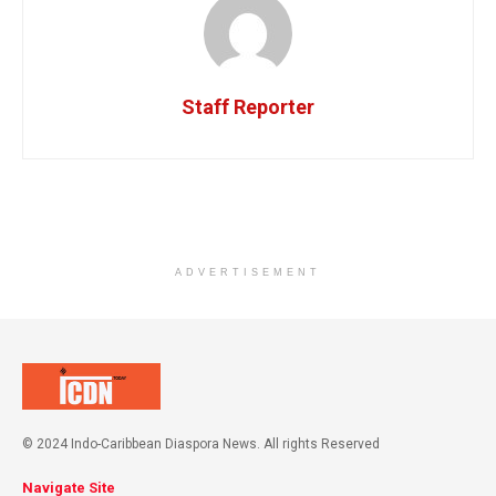
Staff Reporter
ADVERTISEMENT
© 2024 Indo-Caribbean Diaspora News. All rights Reserved
Navigate Site