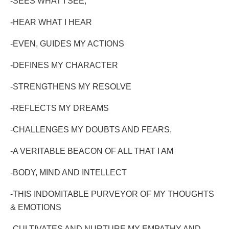
-SEES WHAT I SEE,
-HEAR WHAT I HEAR
-EVEN, GUIDES MY ACTIONS
-DEFINES MY CHARACTER
-STRENGTHENS MY RESOLVE
-REFLECTS MY DREAMS
-CHALLENGES MY DOUBTS AND FEARS,
-A VERITABLE BEACON OF ALL THAT I AM
-BODY, MIND AND INTELLECT
-THIS INDOMITABLE PURVEYOR OF MY THOUGHTS
& EMOTIONS
-CULTIVATES AND NURTURE MY EMPATHY AND