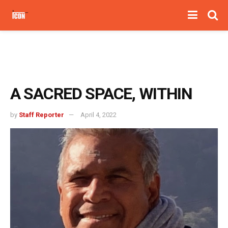
A SACRED SPACE, WITHIN
by
Staff Reporter
April 4, 2022