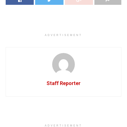
ADVERTISEMENT
Staff Reporter
ADVERTISEMENT