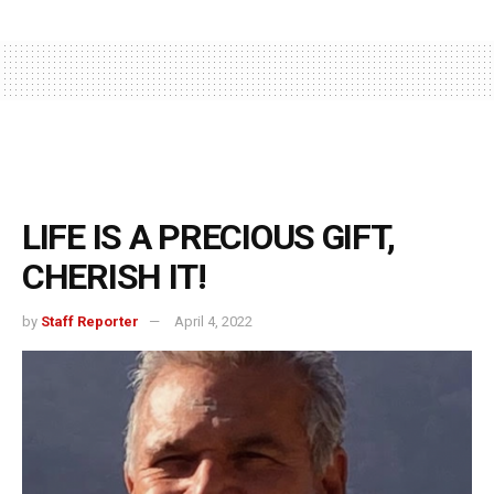
LIFE IS A PRECIOUS GIFT,
CHERISH IT!
by
Staff Reporter
April 4, 2022