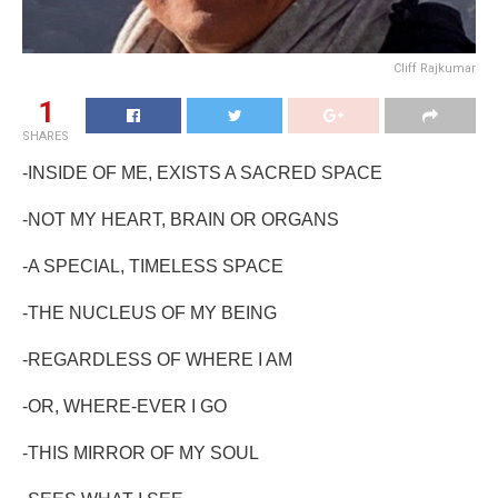
Cliff Rajkumar
1
SHARES
-INSIDE OF ME, EXISTS A SACRED SPACE
-NOT MY HEART, BRAIN OR ORGANS
-A SPECIAL, TIMELESS SPACE
-THE NUCLEUS OF MY BEING
-REGARDLESS OF WHERE I AM
-OR, WHERE-EVER I GO
-THIS MIRROR OF MY SOUL