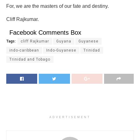
For, we are the masters of our fate and destiny.
Cliff Rajkumar.
Facebook Comments Box
Tags:
cliff Rajkumar
Guyana
Guyanese
indo-caribbean
Indo-Guyanese
Trinidad
Trinidad and Tobago
ADVERTISEMENT