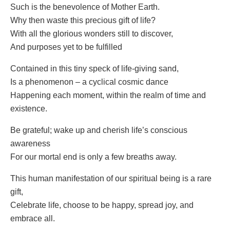
Such is the benevolence of Mother Earth.
Why then waste this precious gift of life?
With all the glorious wonders still to discover,
And purposes yet to be fulfilled
Contained in this tiny speck of life-giving sand,
Is a phenomenon – a cyclical cosmic dance
Happening each moment, within the realm of time and
existence.
Be grateful; wake up and cherish life’s conscious
awareness
For our mortal end is only a few breaths away.
This human manifestation of our spiritual being is a rare
gift,
Celebrate life, choose to be happy, spread joy, and
embrace all.