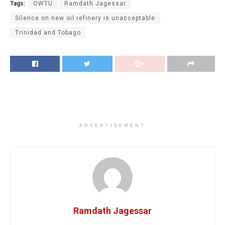
Tags:
OWTU
Ramdath Jagessar
Silence on new oil refinery is unacceptable
Trinidad and Tobago
ADVERTISEMENT
Ramdath Jagessar