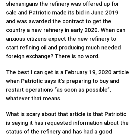
shenanigans the refinery was offered up for
sale and Patriotic made its bid in June 2019
and was awarded the contract to get the
country a new refinery in early 2020. When can
anxious citizens expect the new refinery to
start refining oil and producing much needed
foreign exchange? There is no word.
The best I can get is a February 19, 2020 article
when Patriotic says it’s preparing to buy and
restart operations “as soon as possible”,
whatever that means.
What is scary about that article is that Patriotic
is saying it has requested information about the
status of the refinery and has had a good