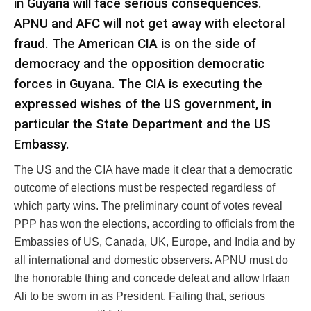
in Guyana will face serious consequences.
APNU and AFC will not get away with electoral
fraud. The American CIA is on the side of
democracy and the opposition democratic
forces in Guyana. The CIA is executing the
expressed wishes of the US government, in
particular the State Department and the US
Embassy.
The US and the CIA have made it clear that a democratic
outcome of elections must be respected regardless of
which party wins. The preliminary count of votes reveal
PPP has won the elections, according to officials from the
Embassies of US, Canada, UK, Europe, and India and by
all international and domestic observers. APNU must do
the honorable thing and concede defeat and allow Irfaan
Ali to be sworn in as President. Failing that, serious