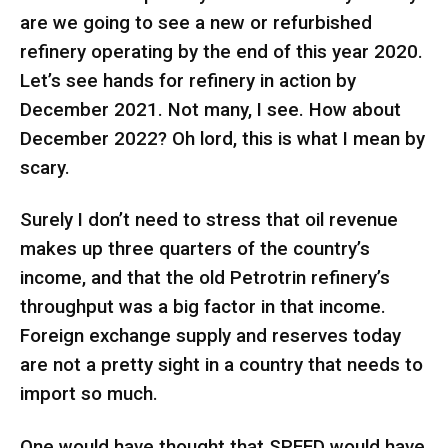
are we going to see a new or refurbished
refinery operating by the end of this year 2020.
Let’s see hands for refinery in action by
December 2021. Not many, I see. How about
December 2022? Oh lord, this is what I mean by
scary.
Surely I don’t need to stress that oil revenue
makes up three quarters of the country’s
income, and that the old Petrotrin refinery’s
throughput was a big factor in that income.
Foreign exchange supply and reserves today
are not a pretty sight in a country that needs to
import so much.
One would have thought that SPEED would have