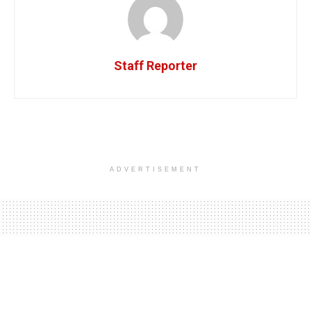
Staff Reporter
ADVERTISEMENT