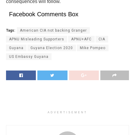
consequences will follow.
Facebook Comments Box
Tags:
American CIA not backing Granger
APNU Misleading Supporters
APNU+AFC
CIA
Guyana
Guyana Election 2020
Mike Pompeo
US Embassy Guyana
ADVERTISEMENT