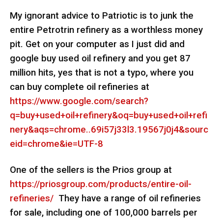
My ignorant advice to Patriotic is to junk the
entire Petrotrin refinery as a worthless money
pit. Get on your computer as I just did and
google buy used oil refinery and you get 87
million hits, yes that is not a typo, where you
can buy complete oil refineries at
https://www.google.com/search?
q=buy+used+oil+refinery&oq=buy+used+oil+refi
nery&aqs=chrome..69i57j33l3.19567j0j4&sourc
eid=chrome&ie=UTF-8
One of the sellers is the Prios group at
https://priosgroup.com/products/entire-oil-
refineries/
They have a range of oil refineries
for sale, including one of 100,000 barrels per