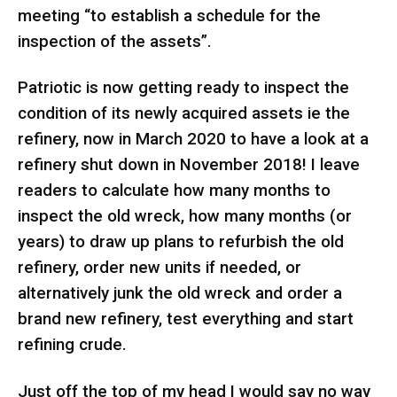
meeting “to establish a schedule for the
inspection of the assets”.
Patriotic is now getting ready to inspect the
condition of its newly acquired assets ie the
refinery, now in March 2020 to have a look at a
refinery shut down in November 2018! I leave
readers to calculate how many months to
inspect the old wreck, how many months (or
years) to draw up plans to refurbish the old
refinery, order new units if needed, or
alternatively junk the old wreck and order a
brand new refinery, test everything and start
refining crude.
Just off the top of my head I would say no way