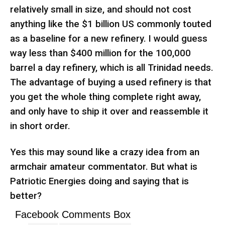
relatively small in size, and should not cost
anything like the $1 billion US commonly touted
as a baseline for a new refinery. I would guess
way less than $400 million for the 100,000
barrel a day refinery, which is all Trinidad needs.
The advantage of buying a used refinery is that
you get the whole thing complete right away,
and only have to ship it over and reassemble it
in short order.
Yes this may sound like a crazy idea from an
armchair amateur commentator. But what is
Patriotic Energies doing and saying that is
better?
Facebook Comments Box