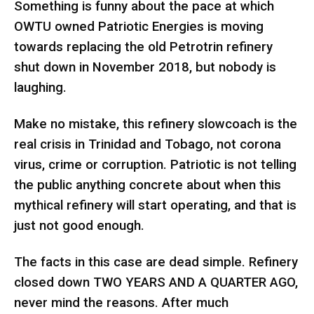
Something is funny about the pace at which
OWTU owned Patriotic Energies is moving
towards replacing the old Petrotrin refinery
shut down in November 2018, but nobody is
laughing.
Make no mistake, this refinery slowcoach is the
real crisis in Trinidad and Tobago, not corona
virus, crime or corruption. Patriotic is not telling
the public anything concrete about when this
mythical refinery will start operating, and that is
just not good enough.
The facts in this case are dead simple. Refinery
closed down TWO YEARS AND A QUARTER AGO,
never mind the reasons. After much