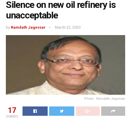
Silence on new oil refinery is
unacceptable
by
Ramdath Jagessar
March 22, 2020
Photo : Ramdath Jagessar
17
SHARES