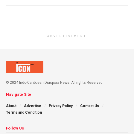
ADVERTISEMENT
© 2024 Indo-Caribbean Diaspora News. All rights Reserved
Navigate Site
About
Advertise
Privacy Policy
Contact Us
Terms and Condition
Follow Us