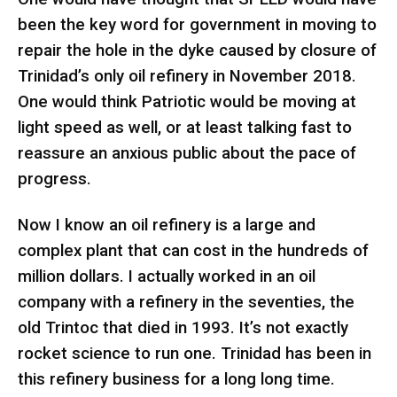
been the key word for government in moving to
repair the hole in the dyke caused by closure of
Trinidad’s only oil refinery in November 2018.
One would think Patriotic would be moving at
light speed as well, or at least talking fast to
reassure an anxious public about the pace of
progress.
Now I know an oil refinery is a large and
complex plant that can cost in the hundreds of
million dollars. I actually worked in an oil
company with a refinery in the seventies, the
old Trintoc that died in 1993. It’s not exactly
rocket science to run one. Trinidad has been in
this refinery business for a long long time.