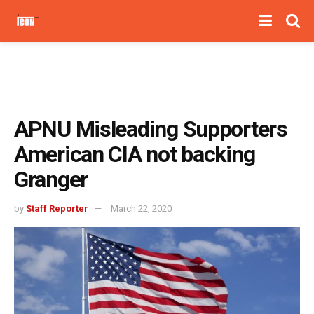
APNU Misleading Supporters
American CIA not backing
Granger
by
Staff Reporter
March 22, 2020