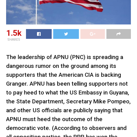
1.5k
SHARES
The leadership of APNU (PNC) is spreading a
dangerous rumor on the ground among its
supporters that the American CIA is backing
Granger. APNU has been telling supporters not
to pay heed to what the US Embassy in Guyana,
the State Department, Secretary Mike Pompeo,
and other US officials are publicly saying that
APNU must heed the outcome of the
democratic vote. (According to observers and