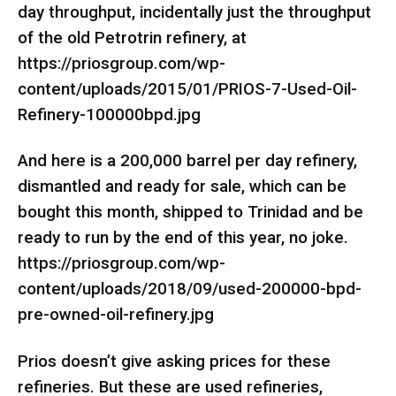
day throughput, incidentally just the throughput
of the old Petrotrin refinery, at
https://priosgroup.com/wp-
content/uploads/2015/01/PRIOS-7-Used-Oil-
Refinery-100000bpd.jpg
And here is a 200,000 barrel per day refinery,
dismantled and ready for sale, which can be
bought this month, shipped to Trinidad and be
ready to run by the end of this year, no joke.
https://priosgroup.com/wp-
content/uploads/2018/09/used-200000-bpd-
pre-owned-oil-refinery.jpg
Prios doesn’t give asking prices for these
refineries. But these are used refineries,