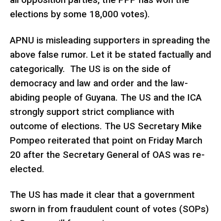
all opposition parties, the PPP has won the
elections by some 18,000 votes).
APNU is misleading supporters in spreading the
above false rumor. Let it be stated factually and
categorically. The US is on the side of
democracy and law and order and the law-
abiding people of Guyana. The US and the ICA
strongly support strict compliance with
outcome of elections. The US Secretary Mike
Pompeo reiterated that point on Friday March
20 after the Secretary General of OAS was re-
elected.
The US has made it clear that a government
sworn in from fraudulent count of votes (SOPs)