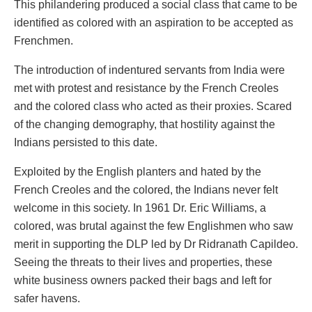
This philandering produced a social class that came to be
identified as colored with an aspiration to be accepted as
Frenchmen.
The introduction of indentured servants from India were
met with protest and resistance by the French Creoles
and the colored class who acted as their proxies. Scared
of the changing demography, that hostility against the
Indians persisted to this date.
Exploited by the English planters and hated by the
French Creoles and the colored, the Indians never felt
welcome in this society. In 1961 Dr. Eric Williams, a
colored, was brutal against the few Englishmen who saw
merit in supporting the DLP led by Dr Ridranath Capildeo.
Seeing the threats to their lives and properties, these
white business owners packed their bags and left for
safer havens.