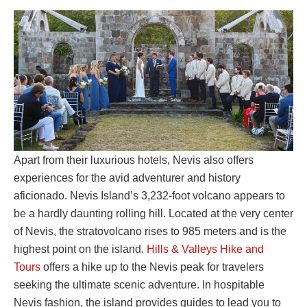
Apart from their luxurious hotels, Nevis also offers
experiences for the avid adventurer and history
aficionado. Nevis Island’s 3,232-foot volcano appears to
be a hardly daunting rolling hill. Located at the very center
of Nevis, the stratovolcano rises to 985 meters and is the
highest point on the island.
Hills & Valleys Hike and
Tours
offers a hike up to the Nevis peak for travelers
seeking the ultimate scenic adventure. In hospitable
Nevis fashion, the island provides guides to lead you to