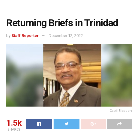
Returning Briefs in Trinidad
by
Staff Reporter
December 12, 2022
Capil Bissoon
1.5k
SHARES