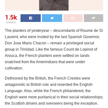
1.5k
SHARES
The planters of yesteryear – descendants of Roume de St
Laurent, who were invited by the last Spanish Governor,
Don Jose Mario Chacon – remain a privileged social
group in Trinidad. Like the famous Count de Lopinot of
Arouca, the French planters were settled on lands
snatched from the Amerindians that were under
cultivation.
Dethroned by the British, the French Creoles were
antagonistic to British rule and resented the English
Language. Also, while the French philandered, the
English were more puritanical in their social relationships;
the Scottish drivers and overseers being the exception.