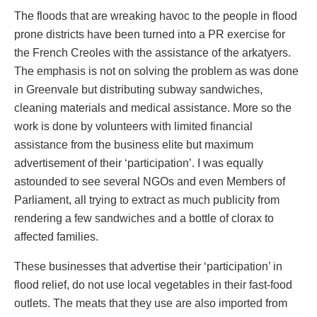
The floods that are wreaking havoc to the people in flood
prone districts have been turned into a PR exercise for
the French Creoles with the assistance of the arkatyers.
The emphasis is not on solving the problem as was done
in Greenvale but distributing subway sandwiches,
cleaning materials and medical assistance. More so the
work is done by volunteers with limited financial
assistance from the business elite but maximum
advertisement of their ‘participation’. I was equally
astounded to see several NGOs and even Members of
Parliament, all trying to extract as much publicity from
rendering a few sandwiches and a bottle of clorax to
affected families.
These businesses that advertise their ‘participation’ in
flood relief, do not use local vegetables in their fast-food
outlets. The meats that they use are also imported from