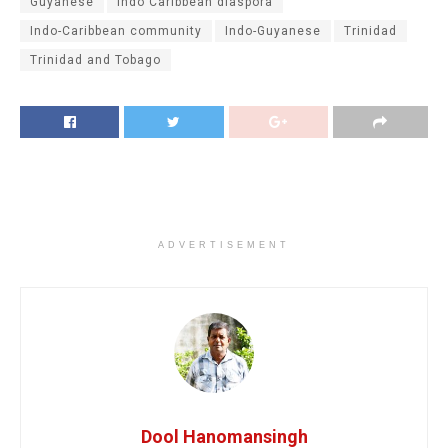
Guyanese
Indo Caribbean diaspora
Indo-Caribbean community
Indo-Guyanese
Trinidad
Trinidad and Tobago
ADVERTISEMENT
Dool Hanomansingh