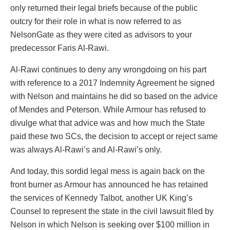
only returned their legal briefs because of the public
outcry for their role in what is now referred to as
NelsonGate as they were cited as advisors to your
predecessor Faris Al-Rawi.
Al-Rawi continues to deny any wrongdoing on his part
with reference to a 2017 Indemnity Agreement he signed
with Nelson and maintains he did so based on the advice
of Mendes and Peterson. While Armour has refused to
divulge what that advice was and how much the State
paid these two SCs, the decision to accept or reject same
was always Al-Rawi’s and Al-Rawi’s only.
And today, this sordid legal mess is again back on the
front burner as Armour has announced he has retained
the services of Kennedy Talbot, another UK King’s
Counsel to represent the state in the civil lawsuit filed by
Nelson in which Nelson is seeking over $100 million in