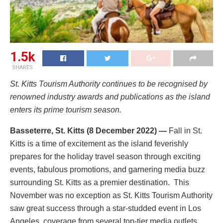
1.5k
SHARES
St. Kitts Tourism Authority continues to be recognised by
renowned industry awards and publications as the island
enters its prime tourism season.
Basseterre, St. Kitts (8 December 2022) —
Fall in St.
Kitts is a time of excitement as the island feverishly
prepares for the holiday travel season through exciting
events, fabulous promotions, and garnering media buzz
surrounding St. Kitts as a premier destination. This
November was no exception as St. Kitts Tourism Authority
saw great success through a star-studded event in Los
Angeles, coverage from several top-tier media outlets,