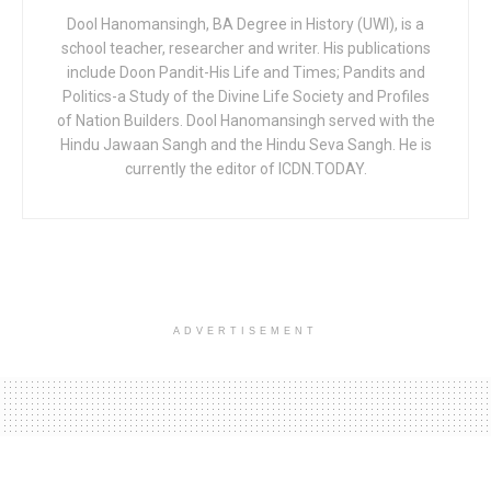
Dool Hanomansingh, BA Degree in History (UWI), is a
school teacher, researcher and writer. His publications
include Doon Pandit-His Life and Times; Pandits and
Politics-a Study of the Divine Life Society and Profiles
of Nation Builders. Dool Hanomansingh served with the
Hindu Jawaan Sangh and the Hindu Seva Sangh. He is
currently the editor of ICDN.TODAY.
ADVERTISEMENT