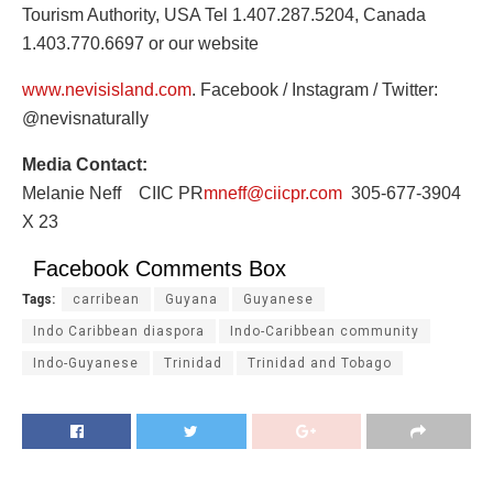
Tourism Authority, USA Tel 1.407.287.5204, Canada
1.403.770.6697 or our website
www.nevisisland.com
. Facebook / Instagram / Twitter:
@nevisnaturally
Media Contact:
Melanie Neff CIIC PR
mneff@ciicpr.com
305-677-3904
X 23
Facebook Comments Box
Tags:
carribean
Guyana
Guyanese
Indo Caribbean diaspora
Indo-Caribbean community
Indo-Guyanese
Trinidad
Trinidad and Tobago