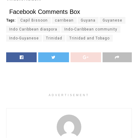
Facebook Comments Box
Tags:
Capil Bissoon
carribean
Guyana
Guyanese
Indo Caribbean diaspora
Indo-Caribbean community
Indo-Guyanese
Trinidad
Trinidad and Tobago
ADVERTISEMENT