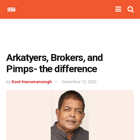
Arkatyers, Brokers, and
Pimps- the difference
by
Dool Hanomansingh
December 12, 2022