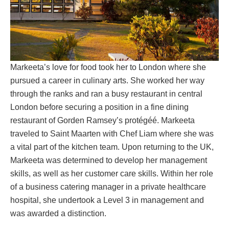
Markeeta’s love for food took her to London where she
pursued a career in culinary arts. She worked her way
through the ranks and ran a busy restaurant in central
London before securing a position in a fine dining
restaurant of Gorden Ramsey’s protégéé. Markeeta
traveled to Saint Maarten with Chef Liam where she was
a vital part of the kitchen team. Upon returning to the UK,
Markeeta was determined to develop her management
skills, as well as her customer care skills. Within her role
of a business catering manager in a private healthcare
hospital, she undertook a Level 3 in management and
was awarded a distinction.