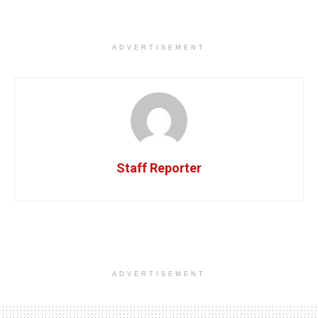
ADVERTISEMENT
Staff Reporter
ADVERTISEMENT