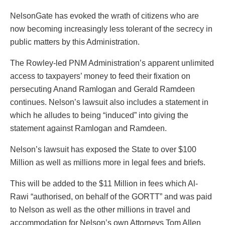
NelsonGate has evoked the wrath of citizens who are
now becoming increasingly less tolerant of the secrecy in
public matters by this Administration.
The Rowley-led PNM Administration’s apparent unlimited
access to taxpayers’ money to feed their fixation on
persecuting Anand Ramlogan and Gerald Ramdeen
continues. Nelson’s lawsuit also includes a statement in
which he alludes to being “induced” into giving the
statement against Ramlogan and Ramdeen.
Nelson’s lawsuit has exposed the State to over $100
Million as well as millions more in legal fees and briefs.
This will be added to the $11 Million in fees which Al-
Rawi “authorised, on behalf of the GORTT” and was paid
to Nelson as well as the other millions in travel and
accommodation for Nelson’s own Attorneys Tom Allen