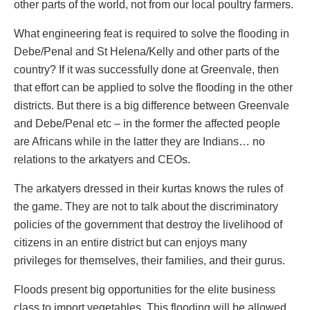
other parts of the world, not from our local poultry farmers.
What engineering feat is required to solve the flooding in
Debe/Penal and St Helena/Kelly and other parts of the
country? If it was successfully done at Greenvale, then
that effort can be applied to solve the flooding in the other
districts. But there is a big difference between Greenvale
and Debe/Penal etc – in the former the affected people
are Africans while in the latter they are Indians… no
relations to the arkatyers and CEOs.
The arkatyers dressed in their kurtas knows the rules of
the game. They are not to talk about the discriminatory
policies of the government that destroy the livelihood of
citizens in an entire district but can enjoys many
privileges for themselves, their families, and their gurus.
Floods present big opportunities for the elite business
class to import vegetables. This flooding will be allowed