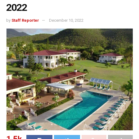
2022
by
Staff Reporter
December 10, 2022