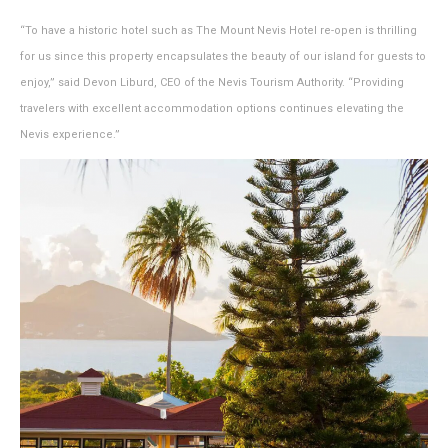
“To have a historic hotel such as The Mount Nevis Hotel re-open is thrilling
for us since this property encapsulates the beauty of our island for guests to
enjoy,” said Devon Liburd, CEO of the Nevis Tourism Authority. “Providing
travelers with excellent accommodation options continues elevating the
Nevis experience.”