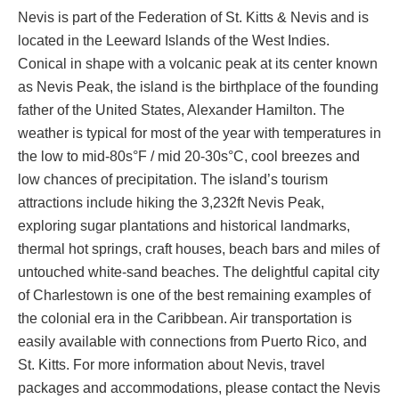
Nevis is part of the Federation of St. Kitts & Nevis and is
located in the Leeward Islands of the West Indies.
Conical in shape with a volcanic peak at its center known
as Nevis Peak, the island is the birthplace of the founding
father of the United States, Alexander Hamilton. The
weather is typical for most of the year with temperatures in
the low to mid-80s°F / mid 20-30s°C, cool breezes and
low chances of precipitation. The island’s tourism
attractions include hiking the 3,232ft Nevis Peak,
exploring sugar plantations and historical landmarks,
thermal hot springs, craft houses, beach bars and miles of
untouched white-sand beaches. The delightful capital city
of Charlestown is one of the best remaining examples of
the colonial era in the Caribbean. Air transportation is
easily available with connections from Puerto Rico, and
St. Kitts. For more information about Nevis, travel
packages and accommodations, please contact the Nevis