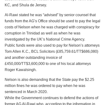
KC, and Shula de Jersey.
Al-Rawi stated he was “advised” by senior counsel that
funds from the AG’s Office should be used to pay the legal
costs of Nelson when he was charged with conspiracy for
corruption in Trinidad as well as when he was
investigated by the UK’s National Crime Agency.
Public funds were also used to pay for Nelson’s attorneys
Tom Allen K.C., BCL Solicitors (£85,759.61/TT$686,080)
and another outstanding invoice of
£450,000/TT$3,600,000 to one of his local attorneys
Roger Kawalsingh.
Nelson is also demanding that the State pay the $2.25
million fines he was ordered to pay when he was
sentenced in March 2020.
While the Government continues to defend the actions of
former AG Al-Rawi who, according to the information in