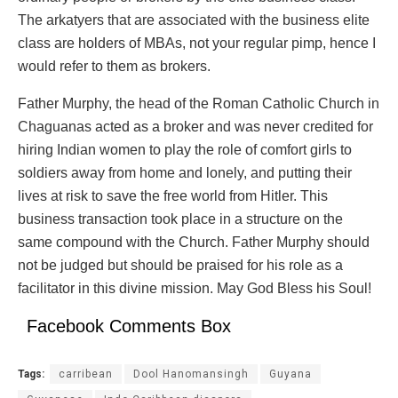
The arkatyers that are associated with the business elite
class are holders of MBAs, not your regular pimp, hence I
would refer to them as brokers.
Father Murphy, the head of the Roman Catholic Church in
Chaguanas acted as a broker and was never credited for
hiring Indian women to play the role of comfort girls to
soldiers away from home and lonely, and putting their
lives at risk to save the free world from Hitler. This
business transaction took place in a structure on the
same compound with the Church. Father Murphy should
not be judged but should be praised for his role as a
facilitator in this divine mission. May God Bless his Soul!
Facebook Comments Box
Tags:
carribean
Dool Hanomansingh
Guyana