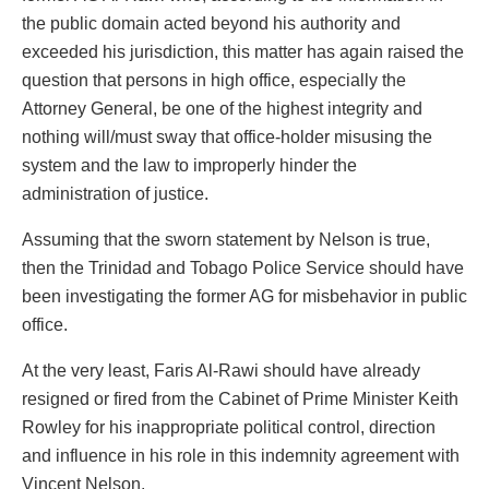
the public domain acted beyond his authority and
exceeded his jurisdiction, this matter has again raised the
question that persons in high office, especially the
Attorney General, be one of the highest integrity and
nothing will/must sway that office-holder misusing the
system and the law to improperly hinder the
administration of justice.
Assuming that the sworn statement by Nelson is true,
then the Trinidad and Tobago Police Service should have
been investigating the former AG for misbehavior in public
office.
At the very least, Faris Al-Rawi should have already
resigned or fired from the Cabinet of Prime Minister Keith
Rowley for his inappropriate political control, direction
and influence in his role in this indemnity agreement with
Vincent Nelson.