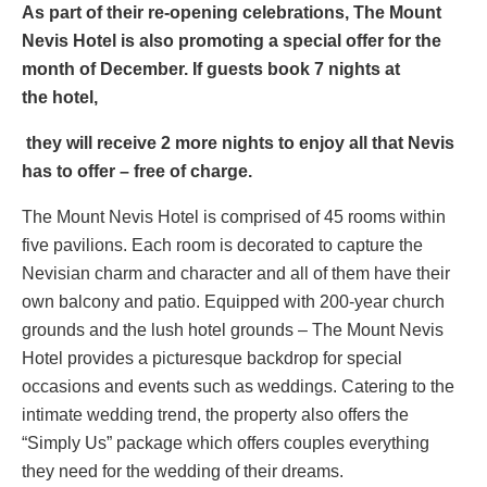
As part of their re-opening celebrations, The Mount
Nevis Hotel is also promoting a special offer for the
month of December. If guests book 7 nights at
the
hotel,
they will receive 2 more nights to enjoy all that Nevis
has to offer – free of charge.
The Mount Nevis Hotel is comprised of 45 rooms within
five pavilions. Each room is decorated to capture the
Nevisian charm and character and all of them have their
own balcony and patio. Equipped with 200-year church
grounds and the lush hotel grounds – The Mount Nevis
Hotel provides a picturesque backdrop for special
occasions and events such as weddings. Catering to the
intimate wedding trend, the property also offers the
“Simply Us” package which offers couples everything
they need for the wedding of their dreams.