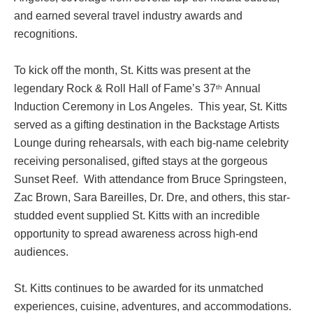
and earned several travel industry awards and
recognitions.
To kick off the month, St. Kitts was present at the
legendary Rock & Roll Hall of Fame’s 37
Annual
th
Induction Ceremony in Los Angeles. This year, St. Kitts
served as a gifting destination in the Backstage Artists
Lounge during rehearsals, with each big-name celebrity
receiving personalised, gifted stays at the gorgeous
Sunset Reef. With attendance from Bruce Springsteen,
Zac Brown, Sara Bareilles, Dr. Dre, and others, this star-
studded event supplied St. Kitts with an incredible
opportunity to spread awareness across high-end
audiences.
St. Kitts continues to be awarded for its unmatched
experiences, cuisine, adventures, and accommodations.