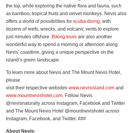
the top, while exploring the native flora and fauna, such
as bamboo, tropical fruits and vervet monkeys. Nevis also
offers a world of possibilities for
scuba diving
, with
dozens of reefs, wrecks, and volcanic vents to explore
just minutes offshore.
Biking tours
are also another
wonderful way to spend a morning or afternoon along
Nevis’ coastline, giving a unique perspective on the
island’s green landscape.
To learn more about Nevis and The Mount Nevis Hotel,
please
visit their respective websites
www.nevisisland.com
and
www.mountnevishotel.com
. Follow Nevis
@nevisnaturally across Instagram, Facebook and Twitter
and The Mount Nevis Hotel @mountnevishotel across
Instagram, Facebook, and Twitter. ###
About Nevis: