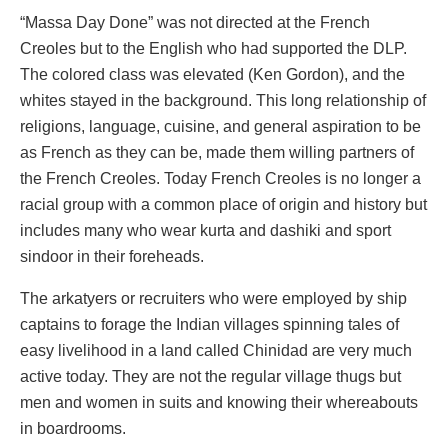
“Massa Day Done” was not directed at the French
Creoles but to the English who had supported the DLP.
The colored class was elevated (Ken Gordon), and the
whites stayed in the background. This long relationship of
religions, language, cuisine, and general aspiration to be
as French as they can be, made them willing partners of
the French Creoles. Today French Creoles is no longer a
racial group with a common place of origin and history but
includes many who wear kurta and dashiki and sport
sindoor in their foreheads.
The arkatyers or recruiters who were employed by ship
captains to forage the Indian villages spinning tales of
easy livelihood in a land called Chinidad are very much
active today. They are not the regular village thugs but
men and women in suits and knowing their whereabouts
in boardrooms.