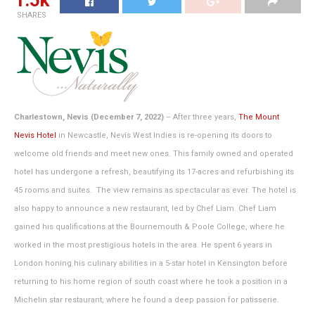
1.5k
SHARES
Charlestown, Nevis (December 7, 2022)
– After three years,
The Mount
Nevis Hotel
in Newcastle, Nevis West Indies is re-opening its doors to
welcome old friends and meet new ones. This family owned and operated
hotel has undergone a refresh, beautifying its 17-acres and refurbishing its
45 rooms and suites. The view remains as spectacular as ever. The hotel is
also happy to announce a new restaurant, led by Chef Liam. Chef Liam
gained his qualifications at the Bournemouth & Poole College, where he
worked in the most prestigious hotels in the area. He spent 6 years in
London honing his culinary abilities in a 5-star hotel in Kensington before
returning to his home region of south coast where he took a position in a
Michelin star restaurant, where he found a deep passion for patisserie.