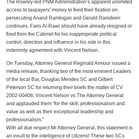
The Rowley-led PNM Administration’s apparent unlimited
access to taxpayers’ money to feed their fixation on
persecuting Anand Ramlogan and Gerald Ramdeen
continues. Faris Al-Rawi should have already resigned or
fired from the Cabinet for his inappropriate political
control, direction and influence in his role in this
indemnity agreement with Vincent Nelson.
On Tuesday, Attorney General Reginald Armour issued a
media release, thanking two of the most eminent Leaders
of the local Bar, Douglas Mendes SC and Gilbert
Peterson SC for returning their briefs the matter of CV
2002-00408, Vincent Nelson vs The Attorney General
and applauded them “for the skill, professionalism and
value as well as their exceptional leadership and
professionalism.”
With all due respect Mr Attorney General, this statement is
an insult to the intelligence of citizens! These two SCs