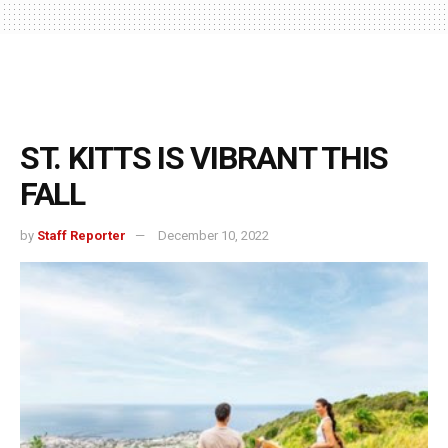
ST. KITTS IS VIBRANT THIS
FALL
by
Staff Reporter
December 10, 2022