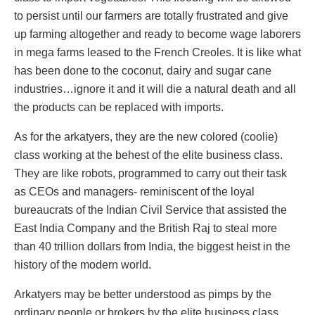
to persist until our farmers are totally frustrated and give
up farming altogether and ready to become wage laborers
in mega farms leased to the French Creoles. It is like what
has been done to the coconut, dairy and sugar cane
industries…ignore it and it will die a natural death and all
the products can be replaced with imports.
As for the arkatyers, they are the new colored (coolie)
class working at the behest of the elite business class.
They are like robots, programmed to carry out their task
as CEOs and managers- reminiscent of the loyal
bureaucrats of the Indian Civil Service that assisted the
East India Company and the British Raj to steal more
than 40 trillion dollars from India, the biggest heist in the
history of the modern world.
Arkatyers may be better understood as pimps by the
ordinary people or brokers by the elite business class.