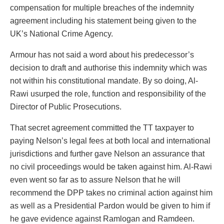
compensation for multiple breaches of the indemnity
agreement including his statement being given to the
UK’s National Crime Agency.
Armour has not said a word about his predecessor’s
decision to draft and authorise this indemnity which was
not within his constitutional mandate. By so doing, Al-
Rawi usurped the role, function and responsibility of the
Director of Public Prosecutions.
That secret agreement committed the TT taxpayer to
paying Nelson’s legal fees at both local and international
jurisdictions and further gave Nelson an assurance that
no civil proceedings would be taken against him. Al-Rawi
even went so far as to assure Nelson that he will
recommend the DPP takes no criminal action against him
as well as a Presidential Pardon would be given to him if
he gave evidence against Ramlogan and Ramdeen.