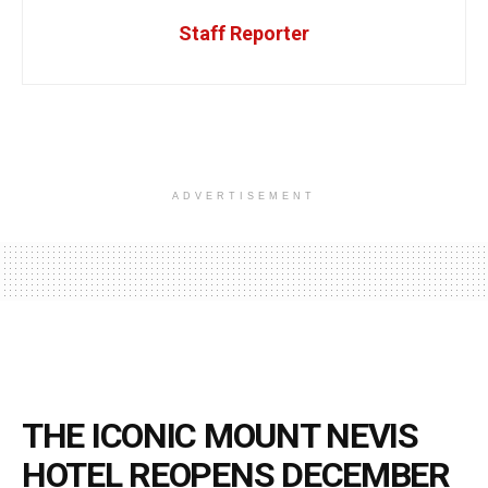
Staff Reporter
ADVERTISEMENT
THE ICONIC MOUNT NEVIS
HOTEL REOPENS DECEMBER