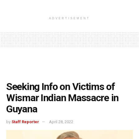
ADVERTISEMENT
Seeking Info on Victims of
Wismar Indian Massacre in
Guyana
by
Staff Reporter
April 28, 2022