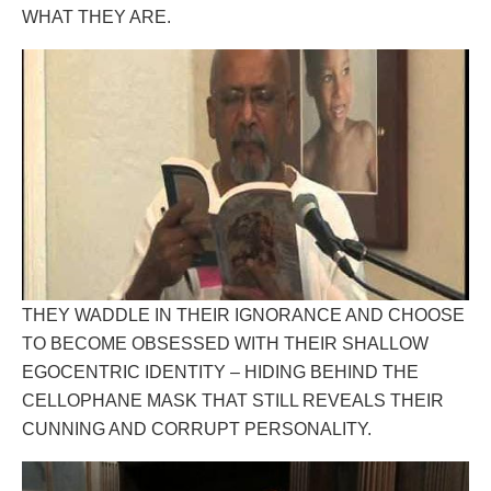
WHAT THEY ARE.
THEY WADDLE IN THEIR IGNORANCE AND CHOOSE
TO BECOME OBSESSED WITH THEIR SHALLOW
EGOCENTRIC IDENTITY – HIDING BEHIND THE
CELLOPHANE MASK THAT STILL REVEALS THEIR
CUNNING AND CORRUPT PERSONALITY.