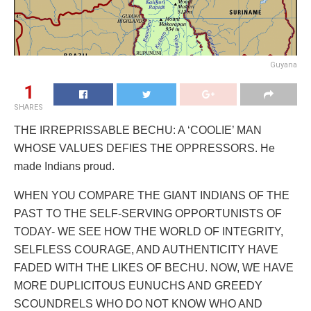
Guyana
1
SHARES
THE IRREPRISSABLE BECHU: A ‘COOLIE’ MAN
WHOSE VALUES DEFIES THE OPPRESSORS. He
made Indians proud.
WHEN YOU COMPARE THE GIANT INDIANS OF THE
PAST TO THE SELF-SERVING OPPORTUNISTS OF
TODAY- WE SEE HOW THE WORLD OF INTEGRITY,
SELFLESS COURAGE, AND AUTHENTICITY HAVE
FADED WITH THE LIKES OF BECHU. NOW, WE HAVE
MORE DUPLICITOUS EUNUCHS AND GREEDY
SCOUNDRELS WHO DO NOT KNOW WHO AND