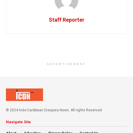
Staff Reporter
ADVERTISEMENT
© 2024 Indo-Caribbean Diaspora News. All rights Reserved
Navigate Site