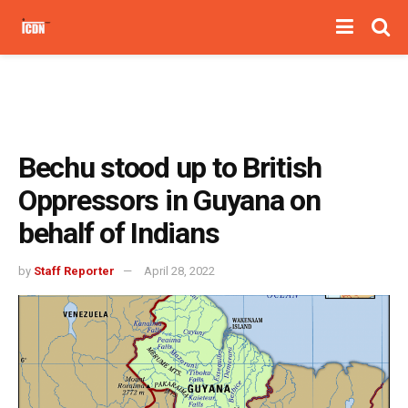
Bechu stood up to British
Oppressors in Guyana on
behalf of Indians
by
Staff Reporter
April 28, 2022