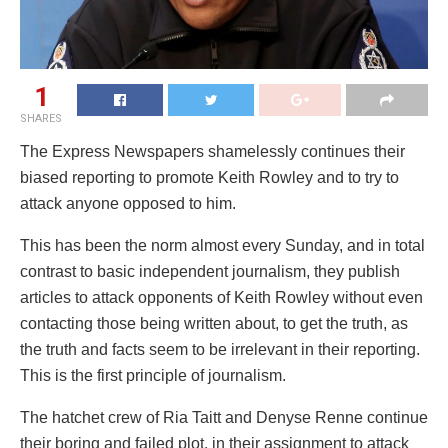
1
SHARES
The Express Newspapers shamelessly continues their
biased reporting to promote Keith Rowley and to try to
attack anyone opposed to him.
This has been the norm almost every Sunday, and in total
contrast to basic independent journalism, they publish
articles to attack opponents of Keith Rowley without even
contacting those being written about, to get the truth, as
the truth and facts seem to be irrelevant in their reporting.
This is the first principle of journalism.
The hatchet crew of Ria Taitt and Denyse Renne continue
their boring and failed plot, in their assignment to attack