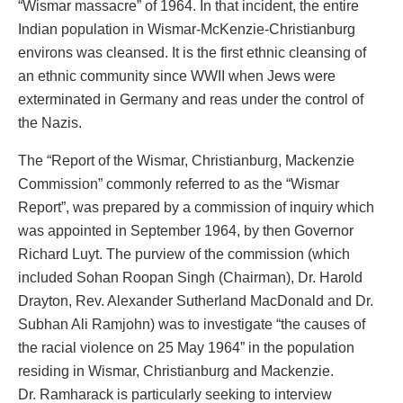
“Wismar massacre” of 1964. In that incident, the entire
Indian population in Wismar-McKenzie-Christianburg
environs was cleansed. It is the first ethnic cleansing of
an ethnic community since WWII when Jews were
exterminated in Germany and reas under the control of
the Nazis.
The “Report of the Wismar, Christianburg, Mackenzie
Commission” commonly referred to as the “Wismar
Report”, was prepared by a commission of inquiry which
was appointed in September 1964, by then Governor
Richard Luyt. The purview of the commission (which
included Sohan Roopan Singh (Chairman), Dr. Harold
Drayton, Rev. Alexander Sutherland MacDonald and Dr.
Subhan Ali Ramjohn) was to investigate “the causes of
the racial violence on 25 May 1964” in the population
residing in Wismar, Christianburg and Mackenzie.
Dr. Ramharack is particularly seeking to interview