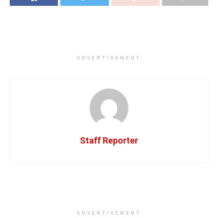
ADVERTISEMENT
Staff Reporter
ADVERTISEMENT