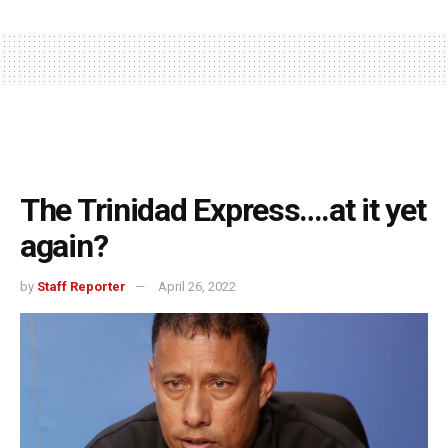
The Trinidad Express….at it yet
again?
by
Staff Reporter
April 26, 2022