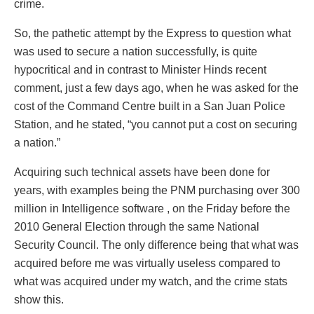
crime.
So, the pathetic attempt by the Express to question what
was used to secure a nation successfully, is quite
hypocritical and in contrast to Minister Hinds recent
comment, just a few days ago, when he was asked for the
cost of the Command Centre built in a San Juan Police
Station, and he stated, “you cannot put a cost on securing
a nation.”
Acquiring such technical assets have been done for
years, with examples being the PNM purchasing over 300
million in Intelligence software , on the Friday before the
2010 General Election through the same National
Security Council. The only difference being that what was
acquired before me was virtually useless compared to
what was acquired under my watch, and the crime stats
show this.