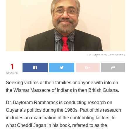
Dr. Baytoram Ramharack
1
SHARES
Seeking victims or their families or anyone with info on
the Wismar Massacre of Indians in then British Guiana.
Dr. Baytoram Ramharack is conducting research on
Guyana’s politics during the 1960s. Part of this research
includes an examination of the contributing factors, to
what Cheddi Jagan in his book, referred to as the