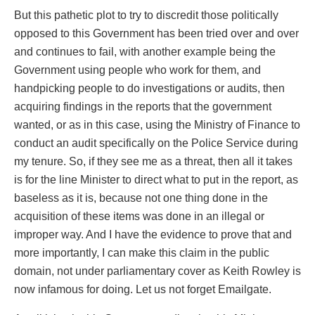
But this pathetic plot to try to discredit those politically
opposed to this Government has been tried over and over
and continues to fail, with another example being the
Government using people who work for them, and
handpicking people to do investigations or audits, then
acquiring findings in the reports that the government
wanted, or as in this case, using the Ministry of Finance to
conduct an audit specifically on the Police Service during
my tenure. So, if they see me as a threat, then all it takes
is for the line Minister to direct what to put in the report, as
baseless as it is, because not one thing done in the
acquisition of these items was done in an illegal or
improper way. And I have the evidence to prove that and
more importantly, I can make this claim in the public
domain, not under parliamentary cover as Keith Rowley is
now infamous for doing. Let us not forget Emailgate.