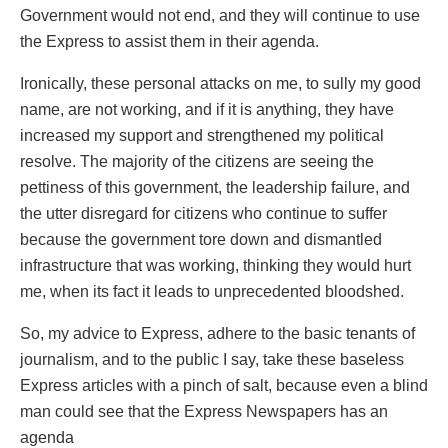
Government would not end, and they will continue to use
the Express to assist them in their agenda.
Ironically, these personal attacks on me, to sully my good
name, are not working, and if it is anything, they have
increased my support and strengthened my political
resolve. The majority of the citizens are seeing the
pettiness of this government, the leadership failure, and
the utter disregard for citizens who continue to suffer
because the government tore down and dismantled
infrastructure that was working, thinking they would hurt
me, when its fact it leads to unprecedented bloodshed.
So, my advice to Express, adhere to the basic tenants of
journalism, and to the public I say, take these baseless
Express articles with a pinch of salt, because even a blind
man could see that the Express Newspapers has an
agenda