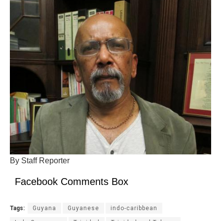
By Staff Reporter
Facebook Comments Box
Tags:
Guyana
Guyanese
indo-caribbean