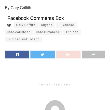
By Gary Griffith
Facebook Comments Box
Tags:
Gary Griffith
Guyana
Guyanese
indo-caribbean
Indo-Guyanese
Trinidad
Trinidad and Tobago
ADVERTISEMENT