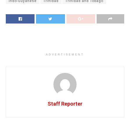
Indo-Guyanese
Trinidad
Trinidad and Tobago
ADVERTISEMENT
Staff Reporter