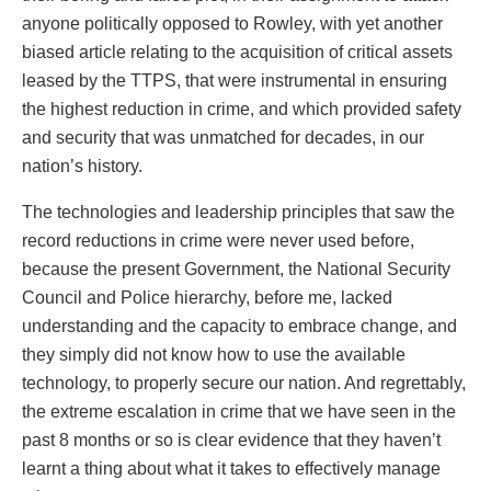
anyone politically opposed to Rowley, with yet another
biased article relating to the acquisition of critical assets
leased by the TTPS, that were instrumental in ensuring
the highest reduction in crime, and which provided safety
and security that was unmatched for decades, in our
nation’s history.
The technologies and leadership principles that saw the
record reductions in crime were never used before,
because the present Government, the National Security
Council and Police hierarchy, before me, lacked
understanding and the capacity to embrace change, and
they simply did not know how to use the available
technology, to properly secure our nation. And regrettably,
the extreme escalation in crime that we have seen in the
past 8 months or so is clear evidence that they haven’t
learnt a thing about what it takes to effectively manage