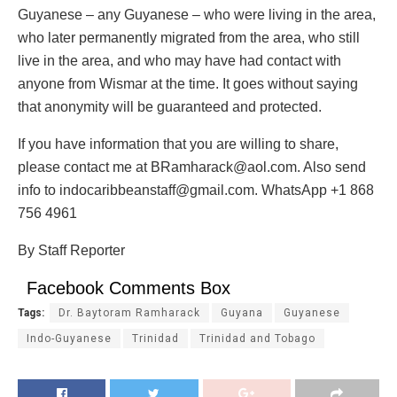
Guyanese – any Guyanese – who were living in the area,
who later permanently migrated from the area, who still
live in the area, and who may have had contact with
anyone from Wismar at the time. It goes without saying
that anonymity will be guaranteed and protected.
If you have information that you are willing to share,
please contact me at BRamharack@aol.com. Also send
info to indocaribbeanstaff@gmail.com. WhatsApp +1 868
756 4961
By Staff Reporter
Facebook Comments Box
Tags:
Dr. Baytoram Ramharack
Guyana
Guyanese
Indo-Guyanese
Trinidad
Trinidad and Tobago