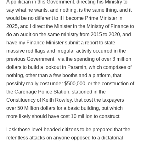
A politician in this Government, directing his Ministry to
say what he wants, and nothing, is the same thing, and it
would be no different to if I become Prime Minister in
2025, and I direct the Minister in the Ministry of Finance to
do an audit on the same ministry from 2015 to 2020, and
have my Finance Minister submit a report to state
massive red flags and irregular activity occurred in the
previous Government , via the spending of over 3 million
dollars to build a lookout in Paramin, which comprises of
nothing, other than a few booths and a platform, that
possibly really cost under $500,000, or the construction of
the Carenage Police Station, stationed in the
Constituency of Keith Rowley, that cost the taxpayers
over 50 Million dollars for a basic building, but which
more likely should have cost 10 million to construct.
I ask those level-headed citizens to be prepared that the
relentless attacks on anyone opposed to a dictatorial