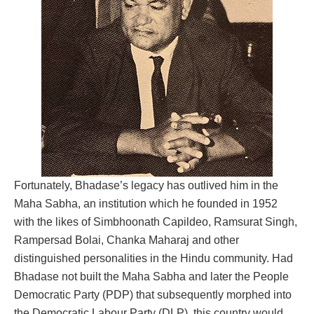
Fortunately, Bhadase’s legacy has outlived him in the
Maha Sabha, an institution which he founded in 1952
with the likes of Simbhoonath Capildeo, Ramsurat Singh,
Rampersad Bolai, Chanka Maharaj and other
distinguished personalities in the Hindu community. Had
Bhadase not built the Maha Sabha and later the People
Democratic Party (PDP) that subsequently morphed into
the Democratic Labour Party (DLP), this country would