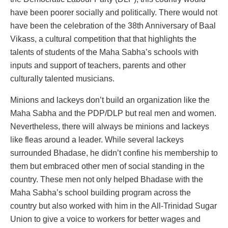
have been poorer socially and politically. There would not
have been the celebration of the 38
th
Anniversary of Baal
Vikass, a cultural competition that that highlights the
talents of students of the Maha Sabha’s schools with
inputs and support of teachers, parents and other
culturally talented musicians.
Minions and lackeys don’t build an organization like the
Maha Sabha and the PDP/DLP but real men and women.
Nevertheless, there will always be minions and lackeys
like fleas around a leader. While several lackeys
surrounded Bhadase, he didn’t confine his membership to
them but embraced other men of social standing in the
country. These men not only helped Bhadase with the
Maha Sabha’s school building program across the
country but also worked with him in the All-Trinidad Sugar
Union to give a voice to workers for better wages and