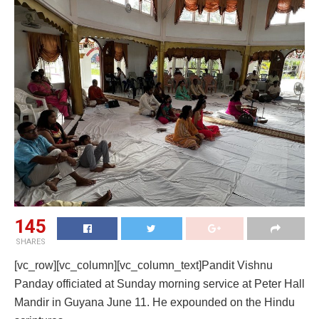
145
SHARES
[vc_row][vc_column][vc_column_text]Pandit Vishnu
Panday officiated at Sunday morning service at Peter Hall
Mandir in Guyana June 11. He expounded on the Hindu