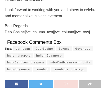
I look forward to working with you and others to celebrate
and memorialize this achievement.
Best Regards
Deo Gosine[/vc_column_text][/vc_column][/vc_row]
Facebook Comments Box
Tags:
carribean
Deo Gosine
Guyana
Guyanese
Indian diaspora
Indian Guyanese
Indo Caribbean diaspora
Indo-Caribbean community
Indo-Guyanese
Trinidad
Trinidad and Tobago