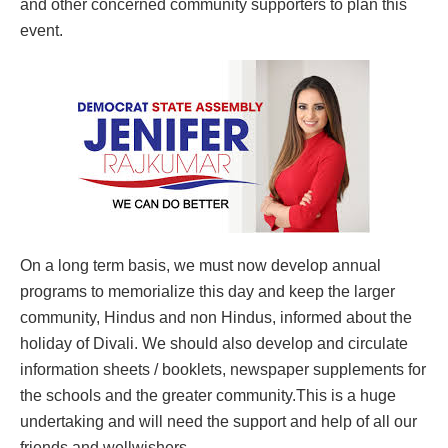
and other concerned community supporters to plan this
event.
On a long term basis, we must now develop annual
programs to memorialize this day and keep the larger
community, Hindus and non Hindus, informed about the
holiday of Divali. We should also develop and circulate
information sheets / booklets, newspaper supplements for
the schools and the greater community.This is a huge
undertaking and will need the support and help of all our
friends and wellwishers.