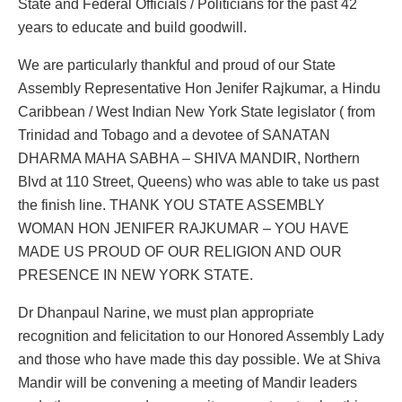
State and Federal Officials / Politicians for the past 42
years to educate and build goodwill.
We are particularly thankful and proud of our State
Assembly Representative Hon Jenifer Rajkumar, a Hindu
Caribbean / West Indian New York State legislator ( from
Trinidad and Tobago and a devotee of SANATAN
DHARMA MAHA SABHA – SHIVA MANDIR, Northern
Blvd at 110 Street, Queens) who was able to take us past
the finish line. THANK YOU STATE ASSEMBLY
WOMAN HON JENIFER RAJKUMAR – YOU HAVE
MADE US PROUD OF OUR RELIGION AND OUR
PRESENCE IN NEW YORK STATE.
Dr Dhanpaul Narine, we must plan appropriate
recognition and felicitation to our Honored Assembly Lady
and those who have made this day possible. We at Shiva
Mandir will be convening a meeting of Mandir leaders