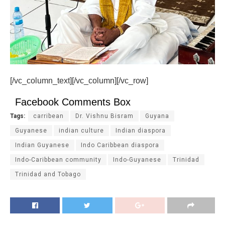
[/vc_column_text][/vc_column][/vc_row]
Facebook Comments Box
Tags:
carribean
Dr. Vishnu Bisram
Guyana
Guyanese
indian culture
Indian diaspora
Indian Guyanese
Indo Caribbean diaspora
Indo-Caribbean community
Indo-Guyanese
Trinidad
Trinidad and Tobago