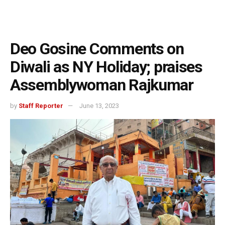
Deo Gosine Comments on
Diwali as NY Holiday; praises
Assemblywoman Rajkumar
by
Staff Reporter
June 13, 2023