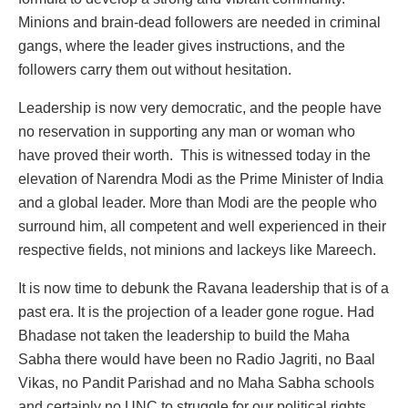
Minions and brain-dead followers are needed in criminal
gangs, where the leader gives instructions, and the
followers carry them out without hesitation.
Leadership is now very democratic, and the people have
no reservation in supporting any man or woman who
have proved their worth. This is witnessed today in the
elevation of Narendra Modi as the Prime Minister of India
and a global leader. More than Modi are the people who
surround him, all competent and well experienced in their
respective fields, not minions and lackeys like Mareech.
It is now time to debunk the Ravana leadership that is of a
past era. It is the projection of a leader gone rogue. Had
Bhadase not taken the leadership to build the Maha
Sabha there would have been no Radio Jagriti, no Baal
Vikas, no Pandit Parishad and no Maha Sabha schools
and certainly no UNC to struggle for our political rights