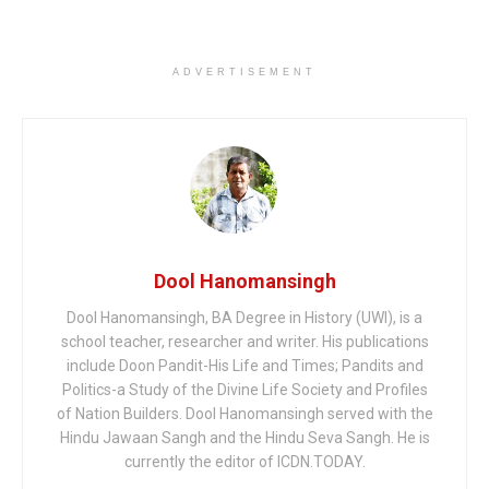
ADVERTISEMENT
Dool Hanomansingh
Dool Hanomansingh, BA Degree in History (UWI), is a
school teacher, researcher and writer. His publications
include Doon Pandit-His Life and Times; Pandits and
Politics-a Study of the Divine Life Society and Profiles
of Nation Builders. Dool Hanomansingh served with the
Hindu Jawaan Sangh and the Hindu Seva Sangh. He is
currently the editor of ICDN.TODAY.