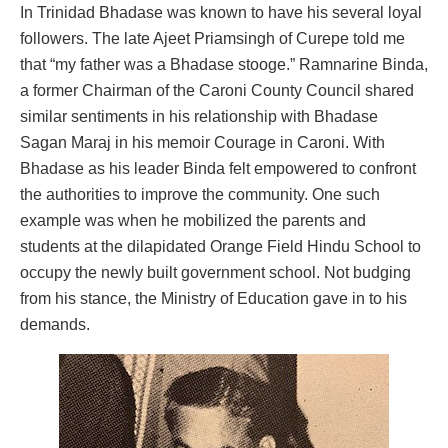
In Trinidad Bhadase was known to have his several loyal
followers. The late Ajeet Priamsingh of Curepe told me
that “my father was a Bhadase stooge.” Ramnarine Binda,
a former Chairman of the Caroni County Council shared
similar sentiments in his relationship with Bhadase
Sagan Maraj in his memoir Courage in Caroni. With
Bhadase as his leader Binda felt empowered to confront
the authorities to improve the community. One such
example was when he mobilized the parents and
students at the dilapidated Orange Field Hindu School to
occupy the newly built government school. Not budging
from his stance, the Ministry of Education gave in to his
demands.