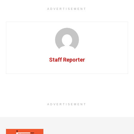
ADVERTISEMENT
Staff Reporter
ADVERTISEMENT