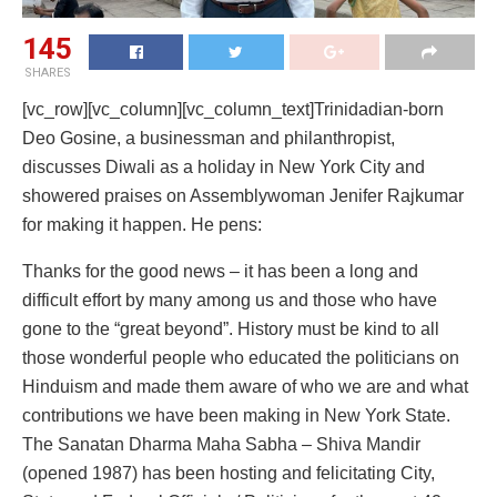
145
SHARES
[vc_row][vc_column][vc_column_text]Trinidadian-born
Deo Gosine, a businessman and philanthropist,
discusses Diwali as a holiday in New York City and
showered praises on Assemblywoman Jenifer Rajkumar
for making it happen. He pens:
Thanks for the good news – it has been a long and
difficult effort by many among us and those who have
gone to the “great beyond”. History must be kind to all
those wonderful people who educated the politicians on
Hinduism and made them aware of who we are and what
contributions we have been making in New York State.
The Sanatan Dharma Maha Sabha – Shiva Mandir
(opened 1987) has been hosting and felicitating City,