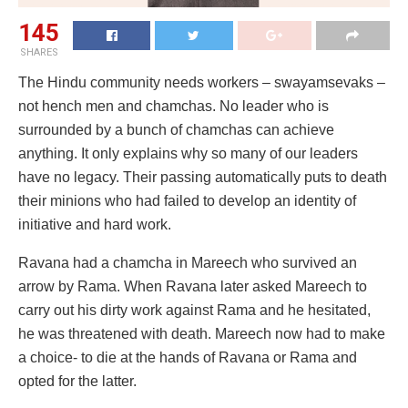
145
SHARES
The Hindu community needs workers – swayamsevaks –
not hench men and chamchas. No leader who is
surrounded by a bunch of chamchas can achieve
anything. It only explains why so many of our leaders
have no legacy. Their passing automatically puts to death
their minions who had failed to develop an identity of
initiative and hard work.
Ravana had a chamcha in Mareech who survived an
arrow by Rama. When Ravana later asked Mareech to
carry out his dirty work against Rama and he hesitated,
he was threatened with death. Mareech now had to make
a choice- to die at the hands of Ravana or Rama and
opted for the latter.