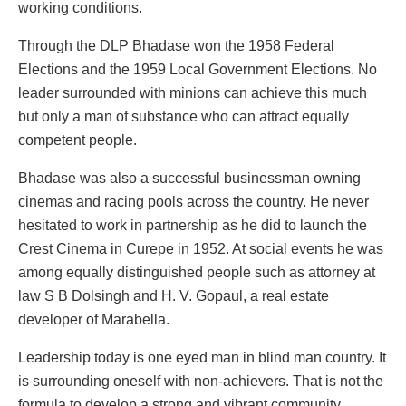
working conditions.
Through the DLP Bhadase won the 1958 Federal
Elections and the 1959 Local Government Elections. No
leader surrounded with minions can achieve this much
but only a man of substance who can attract equally
competent people.
Bhadase was also a successful businessman owning
cinemas and racing pools across the country. He never
hesitated to work in partnership as he did to launch the
Crest Cinema in Curepe in 1952. At social events he was
among equally distinguished people such as attorney at
law S B Dolsingh and H. V. Gopaul, a real estate
developer of Marabella.
Leadership today is one eyed man in blind man country. It
is surrounding oneself with non-achievers. That is not the
formula to develop a strong and vibrant community.