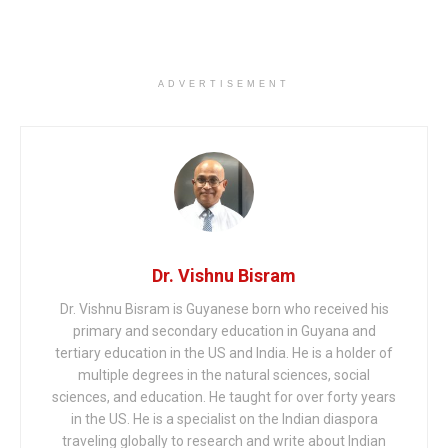
ADVERTISEMENT
Dr. Vishnu Bisram
Dr. Vishnu Bisram is Guyanese born who received his
primary and secondary education in Guyana and
tertiary education in the US and India. He is a holder of
multiple degrees in the natural sciences, social
sciences, and education. He taught for over forty years
in the US. He is a specialist on the Indian diaspora
traveling globally to research and write about Indian