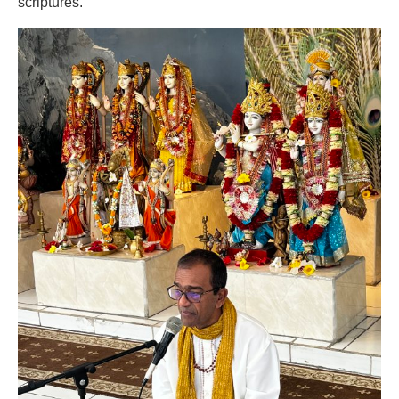
scriptures.