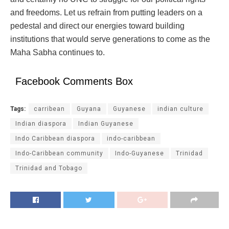
and freedoms. Let us refrain from putting leaders on a
pedestal and direct our energies toward building
institutions that would serve generations to come as the
Maha Sabha continues to.
Facebook Comments Box
Tags:
carribean
Guyana
Guyanese
indian culture
Indian diaspora
Indian Guyanese
Indo Caribbean diaspora
indo-caribbean
Indo-Caribbean community
Indo-Guyanese
Trinidad
Trinidad and Tobago