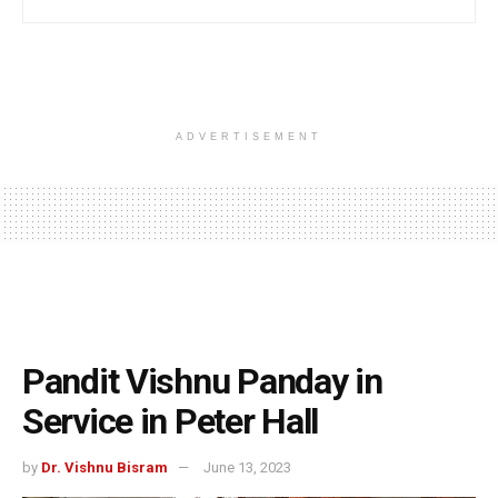
ADVERTISEMENT
Pandit Vishnu Panday in
Service in Peter Hall
by
Dr. Vishnu Bisram
June 13, 2023