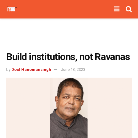
Build institutions, not Ravanas
by
Dool Hanomansingh
June 13, 2023