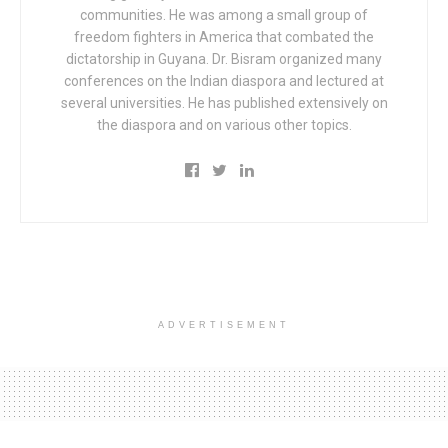
communities. He was among a small group of
freedom fighters in America that combated the
dictatorship in Guyana. Dr. Bisram organized many
conferences on the Indian diaspora and lectured at
several universities. He has published extensively on
the diaspora and on various other topics.
ADVERTISEMENT