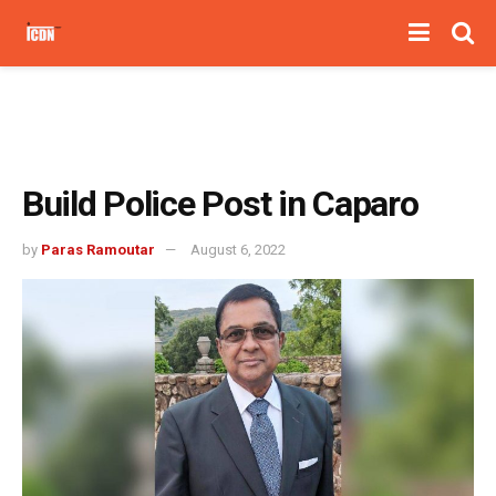
Build Police Post in Caparo
by
Paras Ramoutar
August 6, 2022