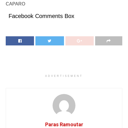
CAPARO
Facebook Comments Box
ADVERTISEMENT
Paras Ramoutar