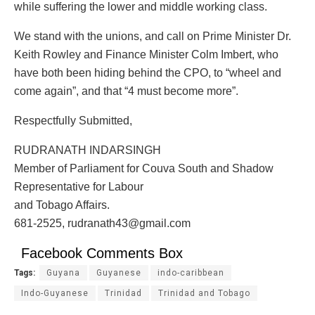
while suffering the lower and middle working class.
We stand with the unions, and call on Prime Minister Dr.
Keith Rowley and Finance Minister Colm Imbert, who
have both been hiding behind the CPO, to “wheel and
come again”, and that “4 must become more”.
Respectfully Submitted,
RUDRANATH INDARSINGH
Member of Parliament for Couva South and Shadow
Representative for Labour
and Tobago Affairs.
681-2525, rudranath43@gmail.com
Facebook Comments Box
Tags:
Guyana
Guyanese
indo-caribbean
Indo-Guyanese
Trinidad
Trinidad and Tobago