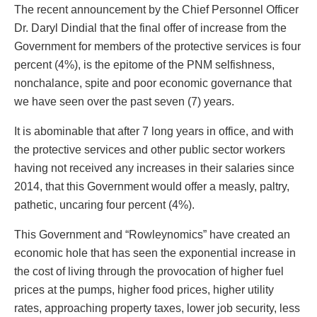
The recent announcement by the Chief Personnel Officer
Dr. Daryl Dindial that the final offer of increase from the
Government for members of the protective services is four
percent (4%), is the epitome of the PNM selfishness,
nonchalance, spite and poor economic governance that
we have seen over the past seven (7) years.
It is abominable that after 7 long years in office, and with
the protective services and other public sector workers
having not received any increases in their salaries since
2014, that this Government would offer a measly, paltry,
pathetic, uncaring four percent (4%).
This Government and “Rowleynomics” have created an
economic hole that has seen the exponential increase in
the cost of living through the provocation of higher fuel
prices at the pumps, higher food prices, higher utility
rates, approaching property taxes, lower job security, less