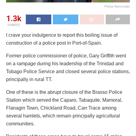
Paras Ramoutar
1.3k
SHARES
I crave your indulgence to report this boiling issue of
construction of a police post in Port-of-Spain.
Former police commissioner of police, Gary Griffith went
on a rampage during his leadership of the Trinidad and
Tobago Police Service and closed several police stations,
principally in rural TT.
One of these is the abrupt closure of the Brasso Police
Station which served the Caparo, Tabaquite, Mamoral,
Flanagin Town, Chickland Road, Carr Trace among
several hamlets, which remain principally agricultural
communities.