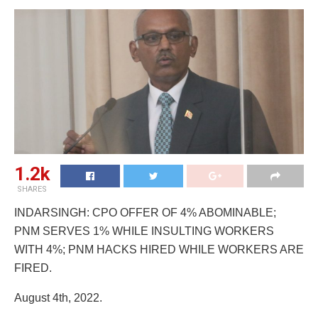
1.2k
SHARES
INDARSINGH: CPO OFFER OF 4% ABOMINABLE;
PNM SERVES 1% WHILE INSULTING WORKERS
WITH 4%; PNM HACKS HIRED WHILE WORKERS ARE
FIRED.
August 4th, 2022.