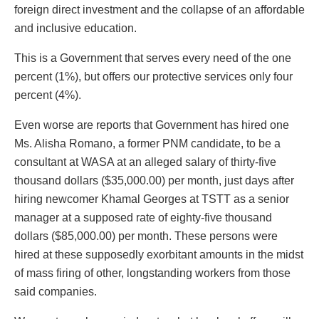
foreign direct investment and the collapse of an affordable
and inclusive education.
This is a Government that serves every need of the one
percent (1%), but offers our protective services only four
percent (4%).
Even worse are reports that Government has hired one
Ms. Alisha Romano, a former PNM candidate, to be a
consultant at WASA at an alleged salary of thirty-five
thousand dollars ($35,000.00) per month, just days after
hiring newcomer Khamal Georges at TSTT as a senior
manager at a supposed rate of eighty-five thousand
dollars ($85,000.00) per month. These persons were
hired at these supposedly exorbitant amounts in the midst
of mass firing of other, longstanding workers from those
said companies.