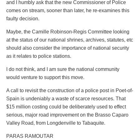
and I humbly ask that the new Commissioner of Police
comes on stream, sooner than later, he re-examines this
faulty decision.
Maybe, the Camille Robinson-Regis Committee looking
at the status of our national shrines, archives, statutes, etc
should also consider the importance of national security
as it relates to police stations.
I do not think, and I am sure the national community
would venture to support this move.
A call to revisit the construction of a police post in Poet-of-
Spain is undeniably a waste of scarce resources. That
$15 million costing could be deliberately used to effect
serious, major road improvement on the Brasso Caparo
Valley Road, from Longdenville to Tabaquite.
PARAS RAMOUTAR