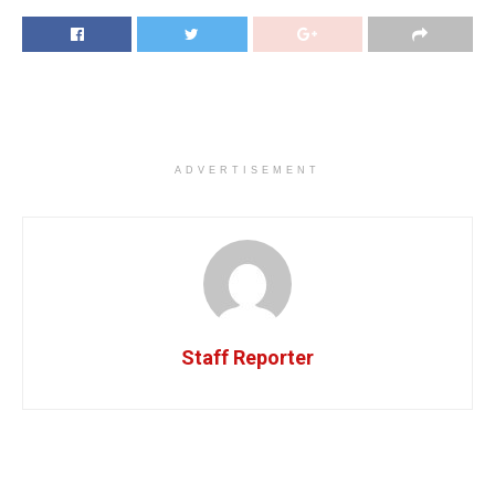
ADVERTISEMENT
Staff Reporter