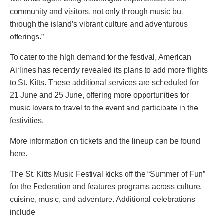
community and visitors, not only through music but
through the island’s vibrant culture and adventurous
offerings.”
To cater to the high demand for the festival, American
Airlines has recently revealed its plans to add more flights
to St. Kitts. These additional services are scheduled for
21 June and 25 June, offering more opportunities for
music lovers to travel to the event and participate in the
festivities.
More information on tickets and the lineup can be found
here.
The St. Kitts Music Festival kicks off the “Summer of Fun”
for the Federation and features programs across culture,
cuisine, music, and adventure. Additional celebrations
include: