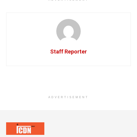
Staff Reporter
ADVERTISEMENT