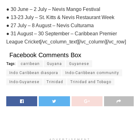
● 30 June – 2 July – Nevis Mango Festival
● 13-23 July – St. Kitts & Nevis Restaurant Week
● 27 July – 8 August – Nevis Culturama
● 31 August – 30 September – Caribbean Premier
League Cricket[/vc_column_text][/vc_column][/vc_row]
Facebook Comments Box
Tags:
carribean
Guyana
Guyanese
Indo Caribbean diaspora
Indo-Caribbean community
Indo-Guyanese
Trinidad
Trinidad and Tobago
ADVERTISEMENT