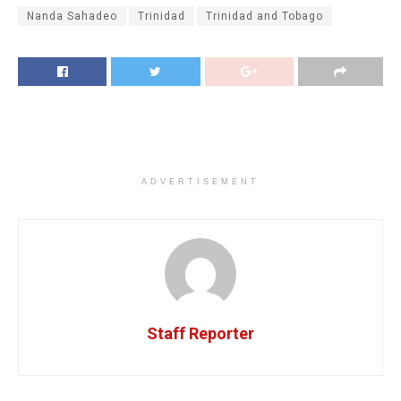
Nanda Sahadeo
Trinidad
Trinidad and Tobago
ADVERTISEMENT
Staff Reporter