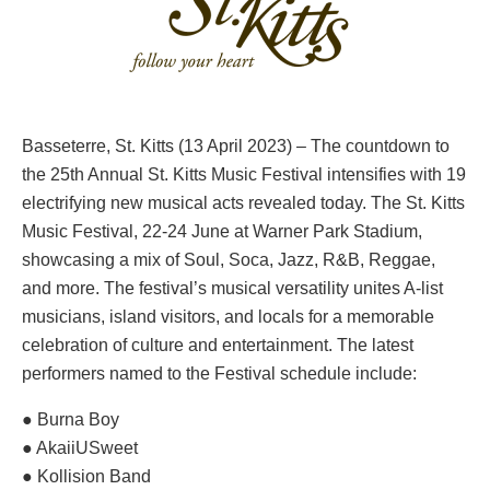
Basseterre, St. Kitts (13 April 2023) – The countdown to
the 25th Annual St. Kitts Music Festival intensifies with 19
electrifying new musical acts revealed today. The St. Kitts
Music Festival, 22-24 June at Warner Park Stadium,
showcasing a mix of Soul, Soca, Jazz, R&B, Reggae,
and more. The festival’s musical versatility unites A-list
musicians, island visitors, and locals for a memorable
celebration of culture and entertainment. The latest
performers named to the Festival schedule include:
● Burna Boy
● AkaiiUSweet
● Kollision Band