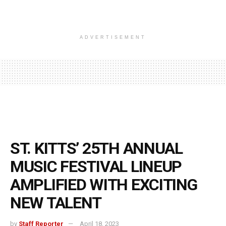
ADVERTISEMENT
ST. KITTS’ 25TH ANNUAL
MUSIC FESTIVAL LINEUP
AMPLIFIED WITH EXCITING
NEW TALENT
by
Staff Reporter
April 18, 2023