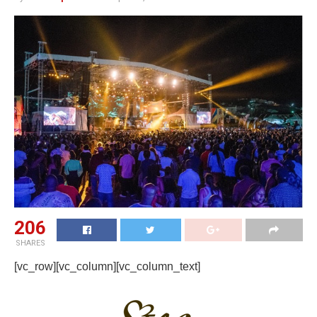
206
SHARES
[vc_row][vc_column][vc_column_text]