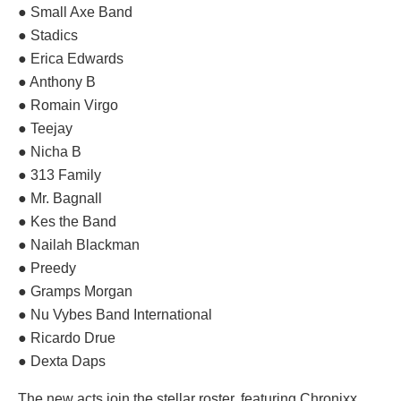
● Small Axe Band
● Stadics
● Erica Edwards
● Anthony B
● Romain Virgo
● Teejay
● Nicha B
● 313 Family
● Mr. Bagnall
● Kes the Band
● Nailah Blackman
● Preedy
● Gramps Morgan
● Nu Vybes Band International
● Ricardo Drue
● Dexta Daps
The new acts join the stellar roster, featuring Chronixx,