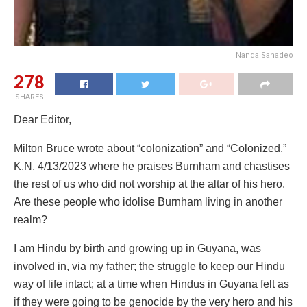
Nanda Sahadeo
278
SHARES
Dear Editor,
Milton Bruce wrote about “colonization” and “Colonized,”
K.N. 4/13/2023 where he praises Burnham and chastises
the rest of us who did not worship at the altar of his hero.
Are these people who idolise Burnham living in another
realm?
I am Hindu by birth and growing up in Guyana, was
involved in, via my father; the struggle to keep our Hindu
way of life intact; at a time when Hindus in Guyana felt as
if they were going to be genocide by the very hero and his