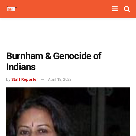
Burnham & Genocide of
Indians
by
Staff Reporter
April 18, 2023