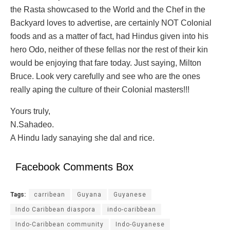
the Rasta showcased to the World and the Chef in the
Backyard loves to advertise, are certainly NOT Colonial
foods and as a matter of fact, had Hindus given into his
hero Odo, neither of these fellas nor the rest of their kin
would be enjoying that fare today. Just saying, Milton
Bruce. Look very carefully and see who are the ones
really aping the culture of their Colonial masters!!!
Yours truly,
N.Sahadeo.
A Hindu lady sanaying she dal and rice.
Facebook Comments Box
Tags:
carribean
Guyana
Guyanese
Indo Caribbean diaspora
indo-caribbean
Indo-Caribbean community
Indo-Guyanese