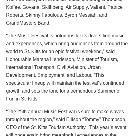
Koffee, Govana, Skillibeng, Air Supply, Valiant, Patrice
Roberts, Skinny Fabulous, Byron Messiah, and
GrandMasters Band.
“The Music Festival is notorious for its diversified music
and experiences, which bring audiences from around the
world to St. Kitts for an epic festival weekend,” said
Honourable Marsha Henderson, Minister of Tourism,
International Transport, Civil Aviation, Urban
Development, Employment, and Labour. “This
spectacular lineup will maintain the festival’s continued
growth and sets the tone for a tremendous Summer of
Fun in St. Kitts.”
“The 25th annual Music Festival is sure to make waves
throughout the region,” said Ellison “Tommy” Thompson,
CEO of the St. Kitts Tourism Authority. “This year’s event
will once again bring meaningful experiences to the