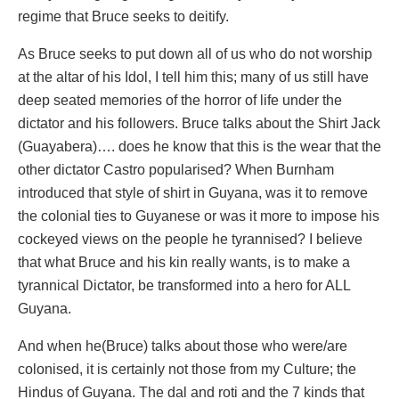
regime that Bruce seeks to deitify.
As Bruce seeks to put down all of us who do not worship
at the altar of his Idol, I tell him this; many of us still have
deep seated memories of the horror of life under the
dictator and his followers. Bruce talks about the Shirt Jack
(Guayabera)…. does he know that this is the wear that the
other dictator Castro popularised? When Burnham
introduced that style of shirt in Guyana, was it to remove
the colonial ties to Guyanese or was it more to impose his
cockeyed views on the people he tyrannised? I believe
that what Bruce and his kin really wants, is to make a
tyrannical Dictator, be transformed into a hero for ALL
Guyana.
And when he(Bruce) talks about those who were/are
colonised, it is certainly not those from my Culture; the
Hindus of Guyana. The dal and roti and the 7 kinds that