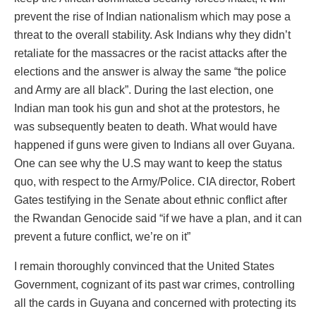
prevent the rise of Indian nationalism which may pose a
threat to the overall stability. Ask Indians why they didn’t
retaliate for the massacres or the racist attacks after the
elections and the answer is alway the same “the police
and Army are all black”. During the last election, one
Indian man took his gun and shot at the protestors, he
was subsequently beaten to death. What would have
happened if guns were given to Indians all over Guyana.
One can see why the U.S may want to keep the status
quo, with respect to the Army/Police. CIA director, Robert
Gates testifying in the Senate about ethnic conflict after
the Rwandan Genocide said “if we have a plan, and it can
prevent a future conflict, we’re on it”
I remain thoroughly convinced that the United States
Government, cognizant of its past war crimes, controlling
all the cards in Guyana and concerned with protecting its