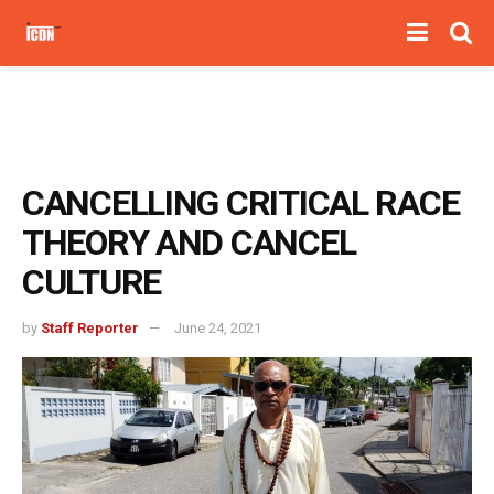
CANCELLING CRITICAL RACE
THEORY AND CANCEL
CULTURE
by
Staff Reporter
June 24, 2021