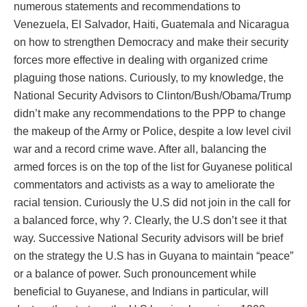
numerous statements and recommendations to
Venezuela, El Salvador, Haiti, Guatemala and Nicaragua
on how to strengthen Democracy and make their security
forces more effective in dealing with organized crime
plaguing those nations. Curiously, to my knowledge, the
National Security Advisors to Clinton/Bush/Obama/Trump
didn’t make any recommendations to the PPP to change
the makeup of the Army or Police, despite a low level civil
war and a record crime wave. After all, balancing the
armed forces is on the top of the list for Guyanese political
commentators and activists as a way to ameliorate the
racial tension. Curiously the U.S did not join in the call for
a balanced force, why ?. Clearly, the U.S don’t see it that
way. Successive National Security advisors will be brief
on the strategy the U.S has in Guyana to maintain “peace”
or a balance of power. Such pronouncement while
beneficial to Guyanese, and Indians in particular, will