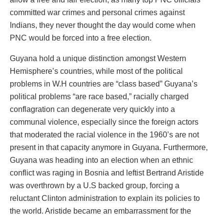
committed war crimes and personal crimes against
Indians, they never thought the day would come when
PNC would be forced into a free election.
Guyana hold a unique distinction amongst Western
Hemisphere’s countries, while most of the political
problems in W.H countries are “class based” Guyana’s
political problems “are race based,” racially charged
conflagration can degenerate very quickly into a
communal violence, especially since the foreign actors
that moderated the racial violence in the 1960’s are not
present in that capacity anymore in Guyana. Furthermore,
Guyana was heading into an election when an ethnic
conflict was raging in Bosnia and leftist Bertrand Aristide
was overthrown by a U.S backed group, forcing a
reluctant Clinton administration to explain its policies to
the world. Aristide became an embarrassment for the