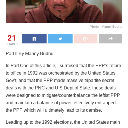
Photo : Manny Budhu
21
SHARES
Part II By Manny Budhu.
In Part One of this article, I surmised that the PPP’s return
to office in 1992 was orchestrated by the United States
Gov’t, and that the PPP made massive tripartite secret
deals with the PNC and U.S Dept of State, these deals
were designed to mitigate/counterbalance the leftist PPP
and maintain a balance of power, effectively entrapped
the PPP which will ultimately lead to its demise.
Leading up to the 1992 elections, the United States main