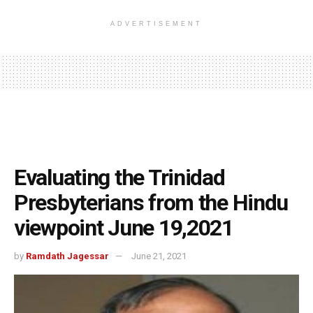
ADVERTISEMENT
Evaluating the Trinidad
Presbyterians from the Hindu
viewpoint June 19,2021
by
Ramdath Jagessar
June 21, 2021