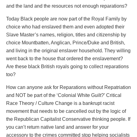
and the land and the resources not enough reparations?
Today Black people are now part of the Royal Family by
choice who had enslaved them and even adopted their
Slave Master’s names, religion, titles and citizenship by
choice Mountbatten, Anglican, Prince/Duke and British,
and living in the original enslaver household. They willing
went back to the house that ordered the enslavement?
Are these black British royals going to collect reparations
too?
How can anyone ask for Reparations without Repatriation
and NOT be part of the ‘Colonial White Guilt?’ Critical
Race Theory / Culture Change is a bankrupt racist
movement that needs to be cancelled out by the logic of
the Republican Capitalist Conservative thinking people. If
you can’t return native land and answer for your
accessory to the crimes committed stop helping socialists