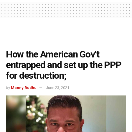
How the American Gov’t
entrapped and set up the PPP
for destruction;
by
Manny Budhu
June 23, 2021