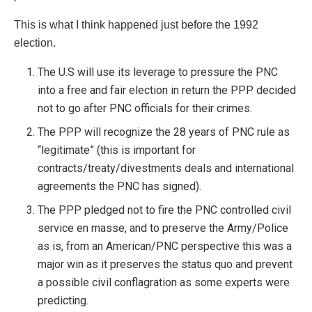
This is what I think happened just before the 1992
election.
The U.S will use its leverage to pressure the PNC
into a free and fair election in return the PPP decided
not to go after PNC officials for their crimes.
The PPP will recognize the 28 years of PNC rule as
“legitimate” (this is important for
contracts/treaty/divestments deals and international
agreements the PNC has signed).
The PPP pledged not to fire the PNC controlled civil
service en masse, and to preserve the Army/Police
as is, from an American/PNC perspective this was a
major win as it preserves the status quo and prevent
a possible civil conflagration as some experts were
predicting.