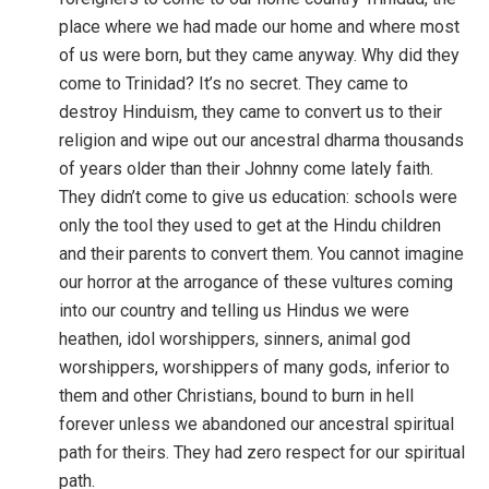
place where we had made our home and where most
of us were born, but they came anyway. Why did they
come to Trinidad? It’s no secret. They came to
destroy Hinduism, they came to convert us to their
religion and wipe out our ancestral dharma thousands
of years older than their Johnny come lately faith.
They didn’t come to give us education: schools were
only the tool they used to get at the Hindu children
and their parents to convert them. You cannot imagine
our horror at the arrogance of these vultures coming
into our country and telling us Hindus we were
heathen, idol worshippers, sinners, animal god
worshippers, worshippers of many gods, inferior to
them and other Christians, bound to burn in hell
forever unless we abandoned our ancestral spiritual
path for theirs. They had zero respect for our spiritual
path.