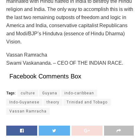
marinated with Hindu hatred in India to destroy the Hindu
religion and India. The only way to accomplish this is with
the last two remaining outposts of freedom and logic in
America and India, conservative capitalist Republicans
and Modi/BJP’s Hindutva (essence of Hindu Dharma)
Vision.
Vassan Ramracha
Swami Vaskananda. – CEO OF THE INDIAN RACE.
Facebook Comments Box
Tags:
culture
Guyana
indo-caribbean
Indo-Guyanese
theory
Trinidad and Tobago
Vassan Ramracha