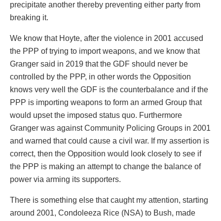
precipitate another thereby preventing either party from
breaking it.
We know that Hoyte, after the violence in 2001 accused
the PPP of trying to import weapons, and we know that
Granger said in 2019 that the GDF should never be
controlled by the PPP, in other words the Opposition
knows very well the GDF is the counterbalance and if the
PPP is importing weapons to form an armed Group that
would upset the imposed status quo. Furthermore
Granger was against Community Policing Groups in 2001
and warned that could cause a civil war. If my assertion is
correct, then the Opposition would look closely to see if
the PPP is making an attempt to change the balance of
power via arming its supporters.
There is something else that caught my attention, starting
around 2001, Condoleeza Rice (NSA) to Bush, made