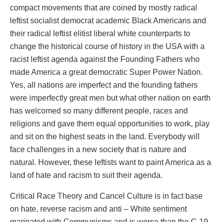
compact movements that are coined by mostly radical
leftist socialist democrat academic Black Americans and
their radical leftist elitist liberal white counterparts to
change the historical course of history in the USA with a
racist leftist agenda against the Founding Fathers who
made America a great democratic Super Power Nation.
Yes, all nations are imperfect and the founding fathers
were imperfectly great men but what other nation on earth
has welcomed so many different people, races and
religions and gave them equal opportunities to work, play
and sit on the highest seats in the land. Everybody will
face challenges in a new society that is nature and
natural. However, these leftists want to paint America as a
land of hate and racism to suit their agenda.
Critical Race Theory and Cancel Culture is in fact base
on hate, reverse racism and anti – White sentiment
marinated with Communisms and is worse than the C-19