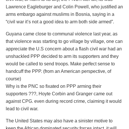
Lawrence Eagleburger and Colin Powell, who justified an
arms embargo against muslims in Bosnia, saying in a
“civil war it’s not a good idea to arm both side armed”.
Guyana came close to communal violence last year, as
that violence was starting to go village by village, one can
appreciate the U.S concern about a flash civil war had an
unshackled PPP decided to arm its supporters and they
would be called to send troops. Make perfect sense to
handcuff the PPP. (from an American perspective, of
course)
Why is the PNC so fixated on PPP arming their
supporters ???, Hoyte Corbin and Granger came out
against CPG. even during record crime, claiming it would
lead to civil war.
The United States may also have a sinister motive to
keep the African dominated security forces intact, it will