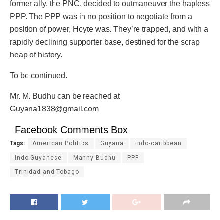
former ally, the PNC, decided to outmaneuver the hapless
PPP. The PPP was in no position to negotiate from a
position of power, Hoyte was. They’re trapped, and with a
rapidly declining supporter base, destined for the scrap
heap of history.
To be continued.
Mr. M. Budhu can be reached at
Guyana1838@gmail.com
Facebook Comments Box
Tags:
American Politics
Guyana
indo-caribbean
Indo-Guyanese
Manny Budhu
PPP
Trinidad and Tobago