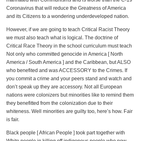
Coronavirus that will reduce the Greatness of America
and its Citizens to a wondering underdeveloped nation.
However, if we are going to teach Critical Racist Theory
we must also teach what is logical. The doctrine of
Critical Race Theory in the school curriculum must teach
Not only who committed genocide in America [ North
America / South America ] and the Caribbean, but ALSO
who benefited and was ACCESSORY to the Crimes. If
you commit a crime and your peers stand and watch and
don’t speak up they are accessory. Not all European
nations were colonizers but minorities like to remind them
they benefitted from the colonization due to their
whiteness. Well minorities are guilty too, here’s how. Fair
is fair.
Black people [ African People ] took part together with
White people in killing off indigenous people who now