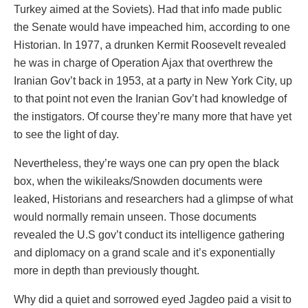
Turkey aimed at the Soviets). Had that info made public
the Senate would have impeached him, according to one
Historian. In 1977, a drunken Kermit Roosevelt revealed
he was in charge of Operation Ajax that overthrew the
Iranian Gov’t back in 1953, at a party in New York City, up
to that point not even the Iranian Gov’t had knowledge of
the instigators. Of course they’re many more that have yet
to see the light of day.
Nevertheless, they’re ways one can pry open the black
box, when the wikileaks/Snowden documents were
leaked, Historians and researchers had a glimpse of what
would normally remain unseen. Those documents
revealed the U.S gov’t conduct its intelligence gathering
and diplomacy on a grand scale and it’s exponentially
more in depth than previously thought.
Why did a quiet and sorrowed eyed Jagdeo paid a visit to