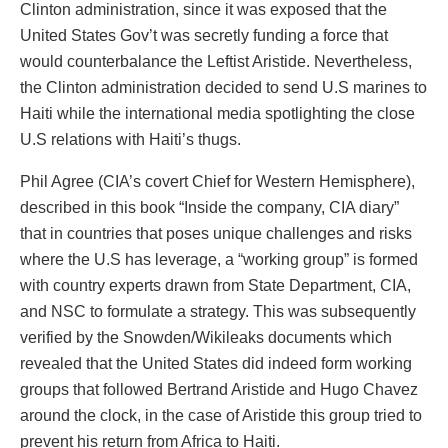
Clinton administration, since it was exposed that the
United States Gov’t was secretly funding a force that
would counterbalance the Leftist Aristide. Nevertheless,
the Clinton administration decided to send U.S marines to
Haiti while the international media spotlighting the close
U.S relations with Haiti’s thugs.
Phil Agree (CIA’s covert Chief for Western Hemisphere),
described in this book “Inside the company, CIA diary”
that in countries that poses unique challenges and risks
where the U.S has leverage, a “working group” is formed
with country experts drawn from State Department, CIA,
and NSC to formulate a strategy. This was subsequently
verified by the Snowden/Wikileaks documents which
revealed that the United States did indeed form working
groups that followed Bertrand Aristide and Hugo Chavez
around the clock, in the case of Aristide this group tried to
prevent his return from Africa to Haiti.