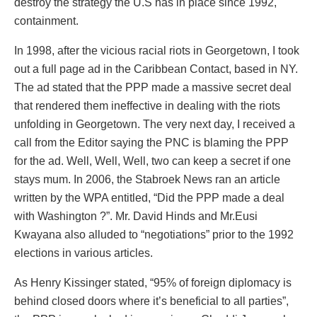
destroy the strategy the U.S has in place since 1992,
containment.
In 1998, after the vicious racial riots in Georgetown, I took
out a full page ad in the Caribbean Contact, based in NY.
The ad stated that the PPP made a massive secret deal
that rendered them ineffective in dealing with the riots
unfolding in Georgetown. The very next day, I received a
call from the Editor saying the PNC is blaming the PPP
for the ad. Well, Well, Well, two can keep a secret if one
stays mum. In 2006, the Stabroek News ran an article
written by the WPA entitled, “Did the PPP made a deal
with Washington ?”. Mr. David Hinds and Mr.Eusi
Kwayana also alluded to “negotiations” prior to the 1992
elections in various articles.
As Henry Kissinger stated, “95% of foreign diplomacy is
behind closed doors where it’s beneficial to all parties”,