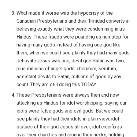
What made it worse was the hypocrisy of the
Canadian Presbyterians and their Trinidad converts in
believing exactly what they were condemning in us
Hindus. These frauds were pounding us non stop for
having many gods instead of having one god like
them, when we could see plainly they had many gods,
Jehovah/Jesus was one, devil god Satan was two,
plus millions of angel gods, cherubim, serubim,
assistant devils to Satan, millions of gods by any
count. They are still doing this TODAY.
These Presbyterians were always then and now
attacking us Hindus for idol worshipping, saying our
idols were false gods and evil gods. But we could
see plainly they had their idols in plain view, idol
statues of their god Jesus all over, idol crucifixes
over their churches and around their necks, holding