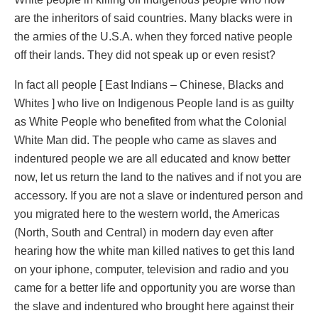
are the inheritors of said countries. Many blacks were in
the armies of the U.S.A. when they forced native people
off their lands. They did not speak up or even resist?
In fact all people [ East Indians – Chinese, Blacks and
Whites ] who live on Indigenous People land is as guilty
as White People who benefited from what the Colonial
White Man did. The people who came as slaves and
indentured people we are all educated and know better
now, let us return the land to the natives and if not you are
accessory. If you are not a slave or indentured person and
you migrated here to the western world, the Americas
(North, South and Central) in modern day even after
hearing how the white man killed natives to get this land
on your iphone, computer, television and radio and you
came for a better life and opportunity you are worse than
the slave and indentured who brought here against their