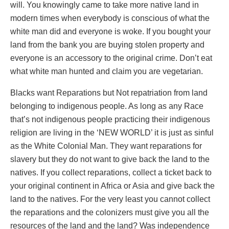
will. You knowingly came to take more native land in
modern times when everybody is conscious of what the
white man did and everyone is woke. If you bought your
land from the bank you are buying stolen property and
everyone is an accessory to the original crime. Don’t eat
what white man hunted and claim you are vegetarian.
Blacks want Reparations but Not repatriation from land
belonging to indigenous people. As long as any Race
that’s not indigenous people practicing their indigenous
religion are living in the ‘NEW WORLD’ it is just as sinful
as the White Colonial Man. They want reparations for
slavery but they do not want to give back the land to the
natives. If you collect reparations, collect a ticket back to
your original continent in Africa or Asia and give back the
land to the natives. For the very least you cannot collect
the reparations and the colonizers must give you all the
resources of the land and the land? Was independence