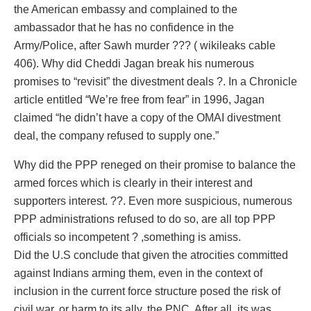
the American embassy and complained to the
ambassador that he has no confidence in the
Army/Police, after Sawh murder ??? ( wikileaks cable
406). Why did Cheddi Jagan break his numerous
promises to “revisit” the divestment deals ?. In a Chronicle
article entitled “We’re free from fear” in 1996, Jagan
claimed “he didn’t have a copy of the OMAI divestment
deal, the company refused to supply one.”
Why did the PPP reneged on their promise to balance the
armed forces which is clearly in their interest and
supporters interest. ??. Even more suspicious, numerous
PPP administrations refused to do so, are all top PPP
officials so incompetent ? ,something is amiss.
Did the U.S conclude that given the atrocities committed
against Indians arming them, even in the context of
inclusion in the current force structure posed the risk of
civil war, or harm to its ally, the PNC. After all, its was