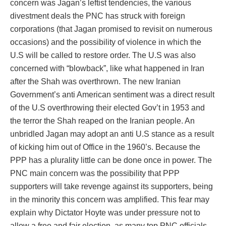
concern was Jagan’s leftist tendencies, the various
divestment deals the PNC has struck with foreign
corporations (that Jagan promised to revisit on numerous
occasions) and the possibility of violence in which the
U.S will be called to restore order. The U.S was also
concerned with “blowback”, like what happened in Iran
after the Shah was overthrown. The new Iranian
Government’s anti American sentiment was a direct result
of the U.S overthrowing their elected Gov’t in 1953 and
the terror the Shah reaped on the Iranian people. An
unbridled Jagan may adopt an anti U.S stance as a result
of kicking him out of Office in the 1960’s. Because the
PPP has a plurality little can be done once in power. The
PNC main concern was the possibility that PPP
supporters will take revenge against its supporters, being
in the minority this concern was amplified. This fear may
explain why Dictator Hoyte was under pressure not to
allow a free and fair election, as many top PNC officials