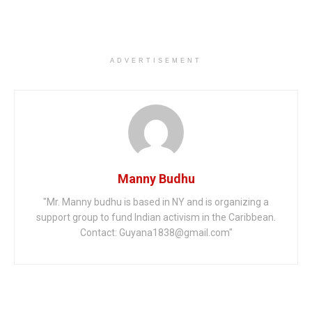
ADVERTISEMENT
Manny Budhu
"Mr. Manny budhu is based in NY and is organizing a
support group to fund Indian activism in the Caribbean.
Contact: Guyana1838@gmail.com"