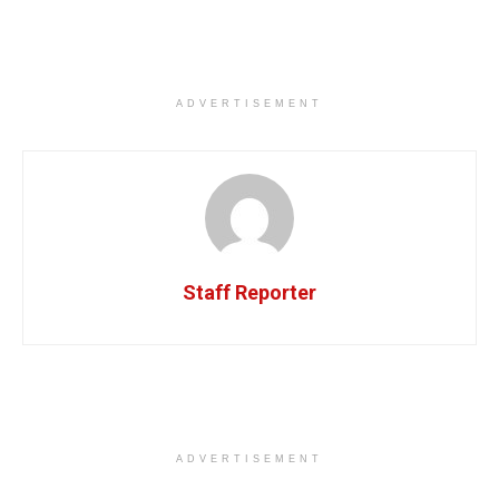
ADVERTISEMENT
Staff Reporter
ADVERTISEMENT