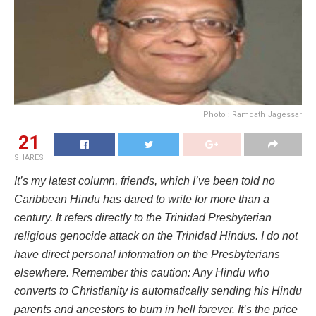
Photo : Ramdath Jagessar
21
SHARES
It’s my latest column, friends, which I’ve been told no
Caribbean Hindu has dared to write for more than a
century. It refers directly to the Trinidad Presbyterian
religious genocide attack on the Trinidad Hindus. I do not
have direct personal information on the Presbyterians
elsewhere. Remember this caution: Any Hindu who
converts to Christianity is automatically sending his Hindu
parents and ancestors to burn in hell forever. It’s the price