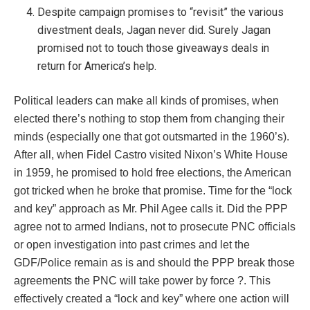
Despite campaign promises to “revisit” the various
divestment deals, Jagan never did. Surely Jagan
promised not to touch those giveaways deals in
return for America’s help.
Political leaders can make all kinds of promises, when
elected there’s nothing to stop them from changing their
minds (especially one that got outsmarted in the 1960’s).
After all, when Fidel Castro visited Nixon’s White House
in 1959, he promised to hold free elections, the American
got tricked when he broke that promise. Time for the “lock
and key” approach as Mr. Phil Agee calls it. Did the PPP
agree not to armed Indians, not to prosecute PNC officials
or open investigation into past crimes and let the
GDF/Police remain as is and should the PPP break those
agreements the PNC will take power by force ?. This
effectively created a “lock and key” where one action will