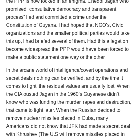
the PPP is now locked in an enigma. Cheddi Jagan who
promised “consultative democracy and transparent
process” lied and committed a crime under the
Constitution of Guyana. I had hoped that NGO’s, Civic
organizations and the smaller political parties would take
this up, I had briefed several of them. Had this allegation
become widespread the PPP would have been forced to
make a public statement one way or the other.
In the arcane world of intelligence/covert operations and
secret deals nothing can be verified, and by the time it
comes to light, the residual values are usually lost. When
the CIA ousted Jagan in the 1960’s Guyanese didn’t
know who was funding the murder, rapes and destruction,
that came to light later. When the Russian decided to
remove nuclear missiles placed in Cuba, many
Americans did not know that JFK had made a secret deal
with Khrushev (The U.S will remove missiles placed in