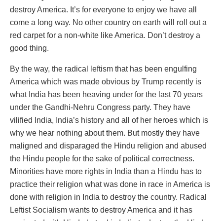
destroy America. It’s for everyone to enjoy we have all
come a long way. No other country on earth will roll out a
red carpet for a non-white like America. Don’t destroy a
good thing.
By the way, the radical leftism that has been engulfing
America which was made obvious by Trump recently is
what India has been heaving under for the last 70 years
under the Gandhi-Nehru Congress party. They have
vilified India, India’s history and all of her heroes which is
why we hear nothing about them. But mostly they have
maligned and disparaged the Hindu religion and abused
the Hindu people for the sake of political correctness.
Minorities have more rights in India than a Hindu has to
practice their religion what was done in race in America is
done with religion in India to destroy the country. Radical
Leftist Socialism wants to destroy America and it has