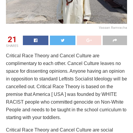
Vassan Ramracha
21
SHARES
Critical Race Theory and Cancel Culture are
complimentary to each other. Cancel Culture leaves no
space for dissenting opinions. Anyone having an opinion
in opposition to standard Leftists Socialist Ideology will be
cancelled out. Critical Race Theory is based on the
premise that America [ USA ] was founded by WHITE
RACIST people who committed genocide on Non-White
People and needs to be taught in the school curriculum to
starting with your toddlers.
Critical Race Theory and Cancel Culture are social