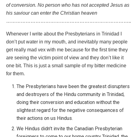
of conversion. No person who has not accepted Jesus as
his saviour can enter the Christian heaven
…………………………………………………………………..
Whenever I write about the Presbyterians in Trinidad I
don’t put water in my mouth, and inevitably many people
get really mad vex with me because for the first time they
are seeing the victim point of view and they don’t like it
one bit. This is just a small sample of my bitter medicine
for them.
The Presbyterians have been the greatest disrupters
and destroyers of the Hindu community in Trinidad,
doing their conversion and education without the
slightest regard for the negative consequences of
their actions on us Hindus.
We Hindus didn’t invite the Canadian Presbyterian
foreigners to come to our home country Trinidad, the