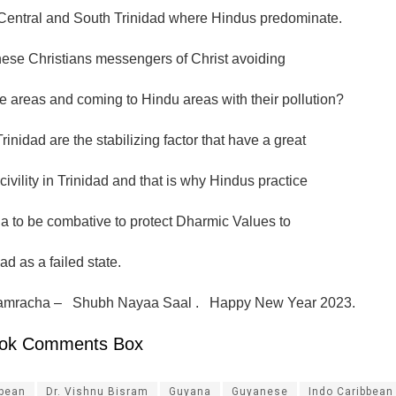
 Central and South Trinidad where Hindus predominate.
ese Christians messengers of Christ avoiding
 areas and coming to Hindu areas with their pollution?
rinidad are the stabilizing factor that have a great
civility in Trinidad and that is why Hindus practice
 to be combative to protect Dharmic Values to
ad as a failed state.
mracha – Shubh Nayaa Saal . Happy New Year 2023.
ok Comments Box
ibean
Dr. Vishnu Bisram
Guyana
Guyanese
Indo Caribbean