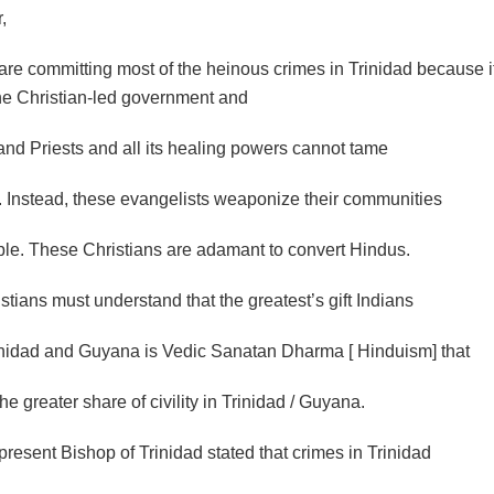
,
are committing most of the heinous crimes in Trinidad because it
The Christian-led government and
and Priests and all its healing powers cannot tame
s. Instead, these evangelists weaponize their communities
ible. These Christians are adamant to convert Hindus.
tians must understand that the greatest’s gift Indians
inidad and Guyana is Vedic Sanatan Dharma [ Hinduism] that
he greater share of civility in Trinidad / Guyana.
resent Bishop of Trinidad stated that crimes in Trinidad