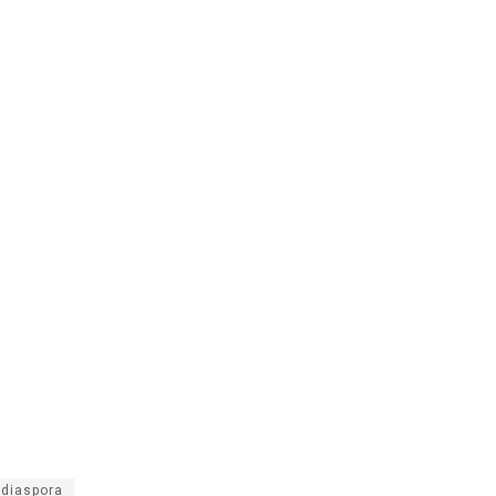
 diaspora