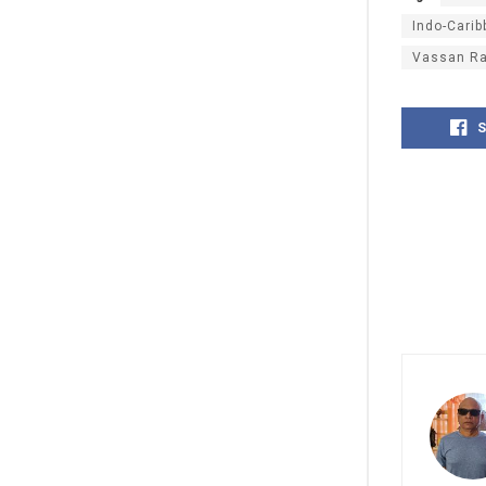
Indo-Cari
Vassan R
S