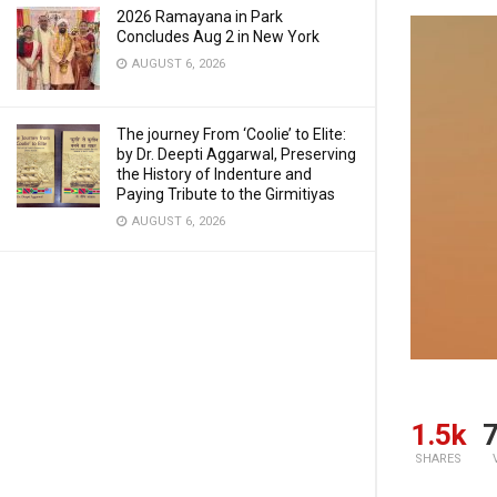
2026 Ramayana in Park
Concludes Aug 2 in New York
AUGUST 6, 2026
The journey From ‘Coolie’ to Elite:
by Dr. Deepti Aggarwal, Preserving
the History of Indenture and
Paying Tribute to the Girmitiyas
AUGUST 6, 2026
1.5k
7
SHARES