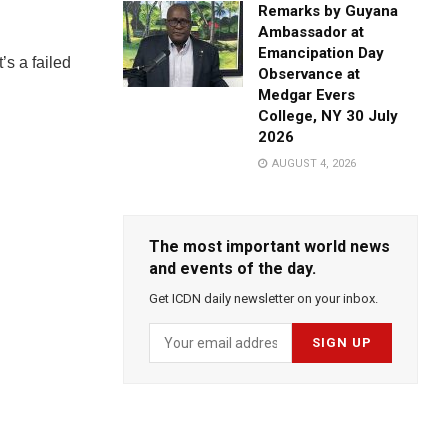
Remarks by Guyana
Ambassador at
Emancipation Day
’s a failed
Observance at
Medgar Evers
College, NY 30 July
2026
AUGUST 4, 2026
The most important world news
and events of the day.
Get ICDN daily newsletter on your inbox.