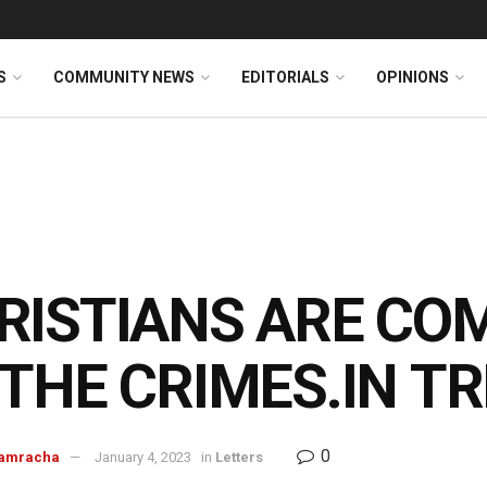
S
COMMUNITY NEWS
EDITORIALS
OPINIONS
RISTIANS ARE CO
 THE
CRIMES.IN
TR
0
Ramracha
January 4, 2023
in
Letters