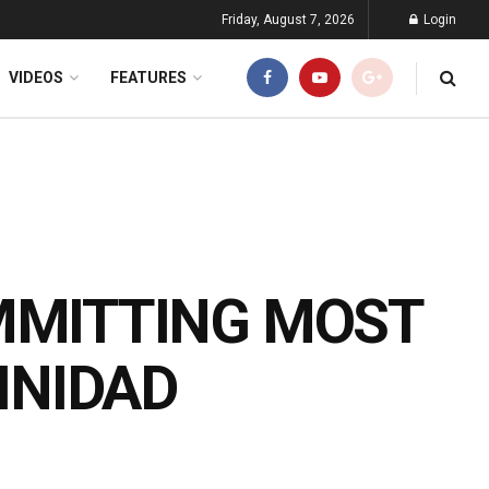
Friday, August 7, 2026
Login
VIDEOS
FEATURES
MMITTING MOST
INIDAD