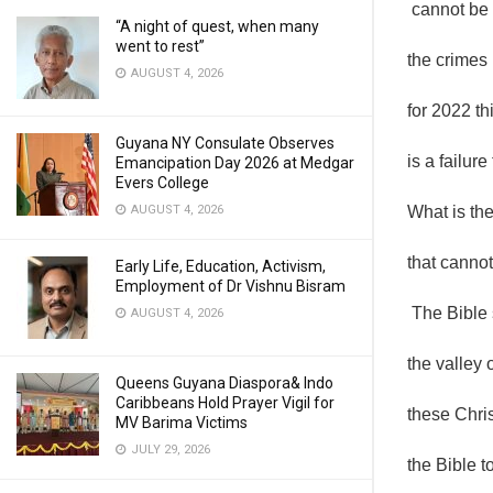
cannot be 
“A night of quest, when many
went to rest”
the crimes 
AUGUST 4, 2026
for 2022 th
Guyana NY Consulate Observes
is a failure 
Emancipation Day 2026 at Medgar
Evers College
AUGUST 4, 2026
What is th
that cannot
Early Life, Education, Activism,
Employment of Dr Vishnu Bisram
The Bible 
AUGUST 4, 2026
the valley o
Queens Guyana Diaspora& Indo
Caribbeans Hold Prayer Vigil for
these Chris
MV Barima Victims
JULY 29, 2026
the Bible t