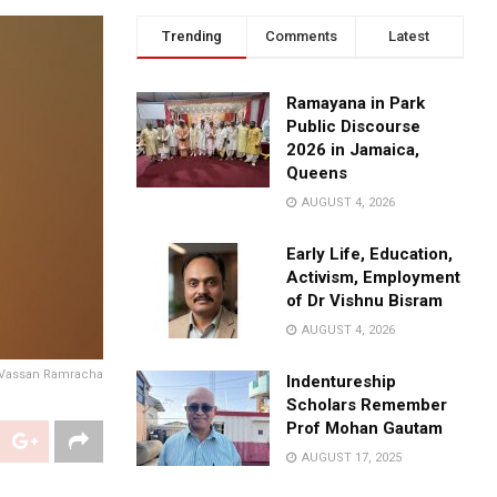
Trending
Comments
Latest
Ramayana in Park
Public Discourse
2026 in Jamaica,
Queens
AUGUST 4, 2026
Early Life, Education,
Activism, Employment
of Dr Vishnu Bisram
AUGUST 4, 2026
Vassan Ramracha
Indentureship
Scholars Remember
Prof Mohan Gautam
AUGUST 17, 2025