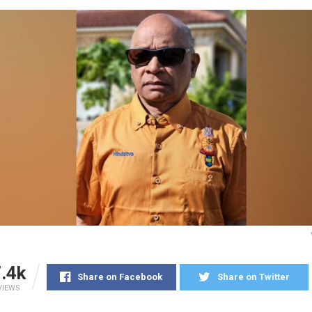
.4k
Share on Facebook
Share on Twitter
VIEWS