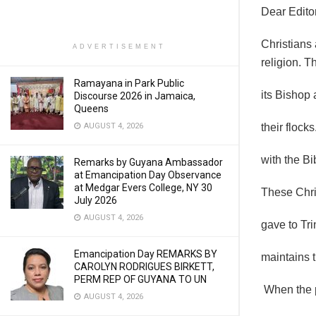
Dear Editor
Christians 
ADVERTISEMENT
religion. 
Ramayana in Park Public
its Bishop 
Discourse 2026 in Jamaica,
Queens
AUGUST 4, 2026
their flock
with the B
Remarks by Guyana Ambassador
at Emancipation Day Observance
at Medgar Evers College, NY 30
These Chris
July 2026
AUGUST 4, 2026
gave to Tr
Emancipation Day REMARKS BY
maintains t
CAROLYN RODRIGUES BIRKETT,
PERM REP OF GUYANA TO UN
When the p
AUGUST 4, 2026