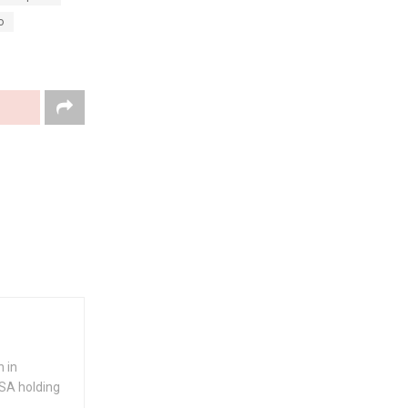
o
 in
USA holding