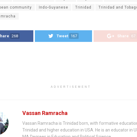
bbean community
Indo-Guyanese
Trinidad
Trinidad and Tobag
amracha
hare
268
Tweet
167
Share
67
ADVERTISEMENT
Vassan Ramracha
Vassan Ramracha is Trinidad born, with formative education
Trinidad and higher education in USA. He is an educator in 
MA Degrees in Education and Political Science.