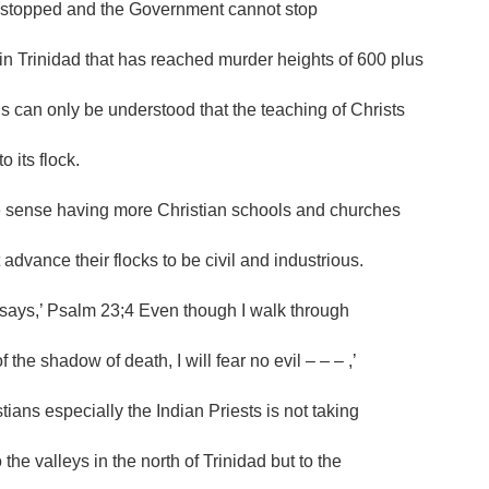
stopped and the Government cannot stop
in Trinidad that has reached murder heights of 600 plus
is can only be understood that the teaching of Christs
to its flock.
e sense having more Christian schools and churches
 advance their flocks to be civil and industrious.
says,’ Psalm 23;4 Even though I walk through
f the shadow of death, I will fear no evil – – – ,’
tians especially the Indian Priests is not taking
o the valleys in the north of Trinidad but to the