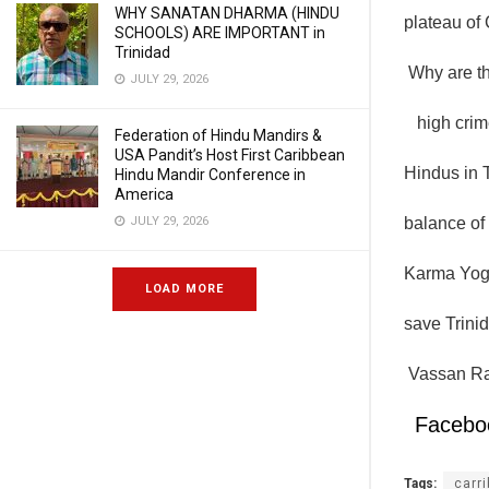
WHY SANATAN DHARMA (HINDU
plateau of
SCHOOLS) ARE IMPORTANT in
Trinidad
Why are th
JULY 29, 2026
high crime
Federation of Hindu Mandirs &
USA Pandit’s Host First Caribbean
Hindus in T
Hindu Mandir Conference in
America
JULY 29, 2026
balance of 
Karma Yoga
LOAD MORE
save Trinid
Vassan Ra
Facebo
Tags:
carr