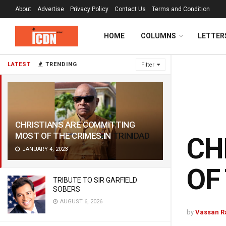
About
Advertise
Privacy Policy
Contact Us
Terms and Condition
HOME
COLUMNS
LETTER
LATEST
TRENDING
Filter
CHRISTIANS ARE COMMITTING
MOST OF THE
CRIMES.IN
TRINIDAD
CH
JANUARY 4, 2023
OF
TRIBUTE TO SIR GARFIELD
SOBERS
AUGUST 6, 2026
by
Vassan 