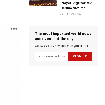
Prayer Vigil for MV
Barima Victims
JULY 29, 2026
The most important world news
and events of the day.
Get ICDN daily newsletter on your inbox.