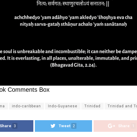
ok Comments Box
na
indo-caribbean
Indo-Guyanese
Trinidad
Trinidad and 
Share
3
Tweet
2
Share
1