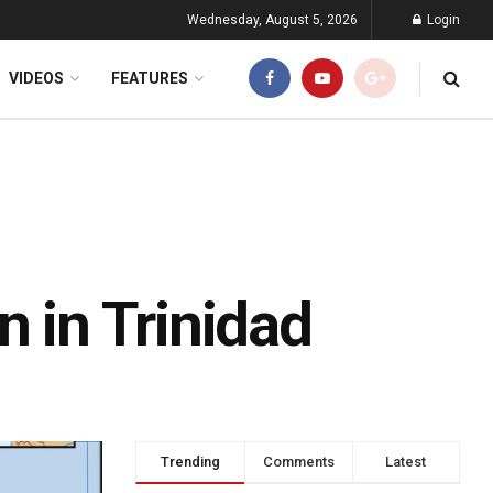
Wednesday, August 5, 2026
Login
VIDEOS
FEATURES
n in Trinidad
Trending
Comments
Latest