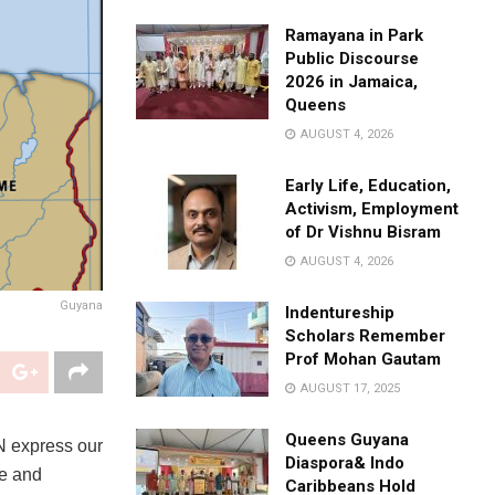
Ramayana in Park
Public Discourse
2026 in Jamaica,
Queens
AUGUST 4, 2026
Early Life, Education,
Activism, Employment
of Dr Vishnu Bisram
AUGUST 4, 2026
Guyana
Indentureship
Scholars Remember
Prof Mohan Gautam
AUGUST 17, 2025
Queens Guyana
N express our
Diaspora& Indo
fe and
Caribbeans Hold