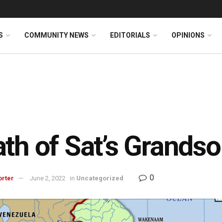
S
COMMUNITY NEWS
EDITORIALS
OPINIONS
th of Sat’s Grandso
0
orter
June 2, 2022
in
Uncategorized