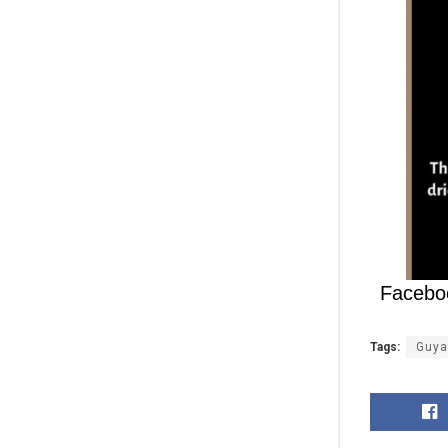
Facebo
Tags:
Guya