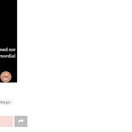
Tobago