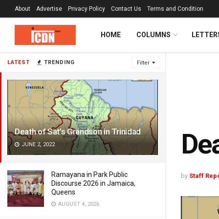
About
Advertise
Privacy Policy
Contact Us
Terms and Condition
HOME
COLUMNS
LETTER
LATEST
TRENDING
Filter
Death of Sat’s Grandson in Trinidad
Dea
JUNE 2, 2022
Ramayana in Park Public
by
Staff Rep
Discourse 2026 in Jamaica,
Queens
AUGUST 4, 2026