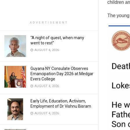
children an
The young 
ADVERTISEMENT
“A night of quest, when many
went to rest”
AUGUST 4, 2026
Guyana NY Consulate Observes
Emancipation Day 2026 at Medgar
Evers College
AUGUST 4, 2026
Early Life, Education, Activism,
Employment of Dr Vishnu Bisram
AUGUST 4, 2026