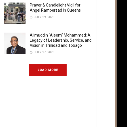
Prayer & Candlelight Vigil for
Angel Rampersad in Queens
JULY 29, 2026
Alimuddin “Aleem” Mohammed: A
Legacy of Leadership, Service, and
Vision in Trinidad and Tobago
JULY 27, 2026
LOAD MORE