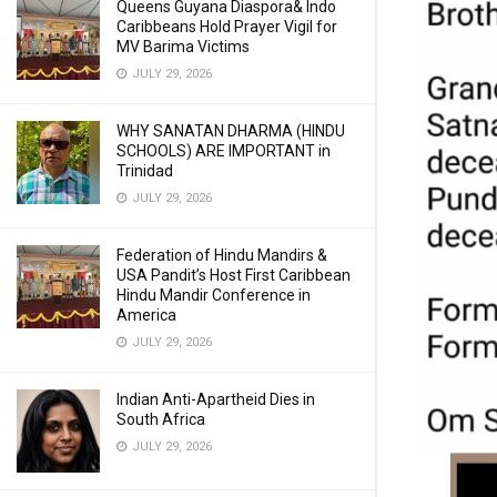
Queens Guyana Diaspora& Indo
Caribbeans Hold Prayer Vigil for
MV Barima Victims
JULY 29, 2026
WHY SANATAN DHARMA (HINDU
SCHOOLS) ARE IMPORTANT in
Trinidad
JULY 29, 2026
Federation of Hindu Mandirs &
USA Pandit’s Host First Caribbean
Hindu Mandir Conference in
America
JULY 29, 2026
Indian Anti-Apartheid Dies in
South Africa
JULY 29, 2026