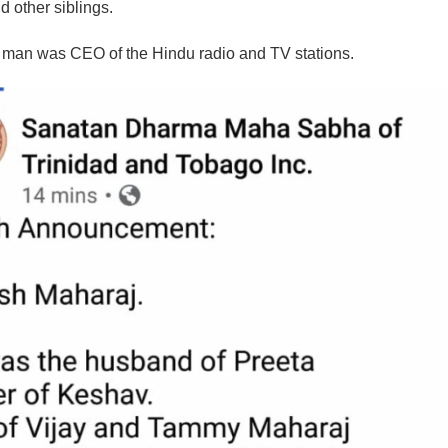
d other siblings.
man was CEO of the Hindu radio and TV stations.