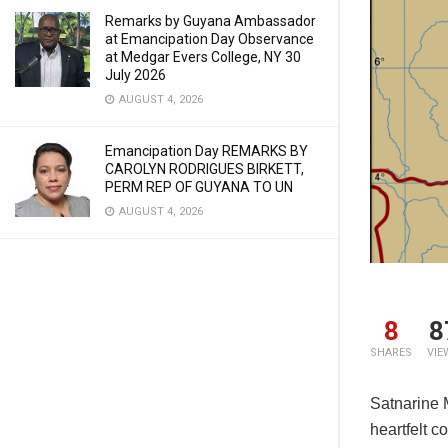
Remarks by Guyana Ambassador
at Emancipation Day Observance
at Medgar Evers College, NY 30
July 2026
AUGUST 4, 2026
Emancipation Day REMARKS BY
CAROLYN RODRIGUES BIRKETT,
PERM REP OF GUYANA TO UN
AUGUST 4, 2026
8
8
SHARES
VIE
Satnarine 
heartfelt c