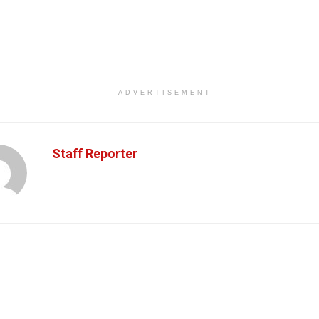
ADVERTISEMENT
Staff Reporter