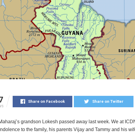
7
Share on Facebook
Share on Twitter
WS
Maharaj’s grandson Lokesh passed away last week. We at ICD
ondolence to the family, his parents Vijay and Tammy and his wi