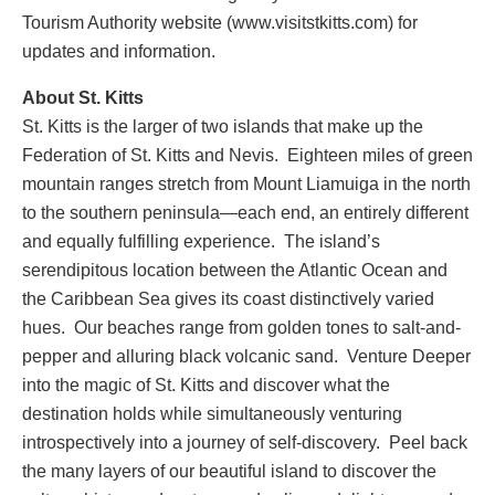
Tourism Authority website (www.visitstkitts.com) for
updates and information.
About St. Kitts
St. Kitts is the larger of two islands that make up the
Federation of St. Kitts and Nevis. Eighteen miles of green
mountain ranges stretch from Mount Liamuiga in the north
to the southern peninsula—each end, an entirely different
and equally fulfilling experience. The island’s
serendipitous location between the Atlantic Ocean and
the Caribbean Sea gives its coast distinctively varied
hues. Our beaches range from golden tones to salt-and-
pepper and alluring black volcanic sand. Venture Deeper
into the magic of St. Kitts and discover what the
destination holds while simultaneously venturing
introspectively into a journey of self-discovery. Peel back
the many layers of our beautiful island to discover the