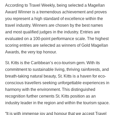
According to Travel Weekly, being selected a Magellan
Award Winner is a tremendous achievement and proves
you represent a high standard of excellence within the
travel industry. Winners are chosen by the best names
and most qualified judges in the industry. Entries are
evaluated on a 100-point performance scale. The highest
scoring entries are selected as winners of Gold Magellan
Awards, the very top honour.
St. Kitts is the Caribbean’s eco-tourism gem. With its
commitment to sustainable living, thriving rainforests, and
breath-taking natural beauty, St. Kitts is a haven for eco-
conscious travellers seeking unforgettable experiences in
harmony with the environment. This distinguished
recognition further cements St. Kitts position as an
industry leader in the region and within the tourism space.
“It is with immense joy and honour that we accept Travel