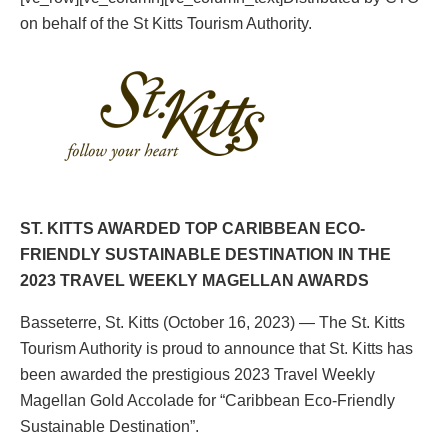
on behalf of the St Kitts Tourism Authority.
ST. KITTS AWARDED TOP CARIBBEAN ECO-
FRIENDLY SUSTAINABLE DESTINATION IN THE
2023 TRAVEL WEEKLY MAGELLAN AWARDS
Basseterre, St. Kitts (October 16, 2023) — The St. Kitts
Tourism Authority is proud to announce that St. Kitts has
been awarded the prestigious 2023 Travel Weekly
Magellan Gold Accolade for “Caribbean Eco-Friendly
Sustainable Destination”.