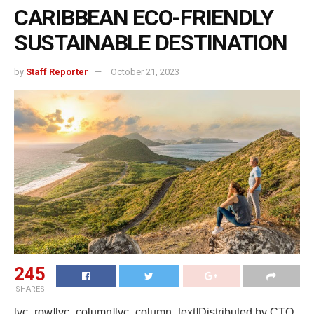
CARIBBEAN ECO-FRIENDLY
SUSTAINABLE DESTINATION
by
Staff Reporter
October 21, 2023
245
SHARES
[vc_row][vc_column][vc_column_text]Distributed by CTO