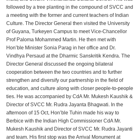
followed by a tree planting in the compound of SVCC and
a meeting with the former and current teachers of Indian
Culture. The Director General then visited the University
of Guyana, Turkeyen Campus to meet Vice-Chancellor
Prof Paloma Mohammed Martin. He then met with
Hon’ble Minister Sonia Parag in her office and Dr.
Vindhya Persaud at the Dharmic Sanskritik Kendra. The
Director General discussed the ongoing bilateral
cooperation between the two countries and to further
strengthen and diversify our partnership in the field of
education, and culture along with closer people-to-people
ties. He was accompanied by CdA Mr. Mukesh Kaushik &
Director of SVCC Mr. Rudra Jayanta Bhagwati. In the
afternoon of 15 Oct, Hon’ble Tuhin made his way to
Berbice with the Indian High Commissioner CdA Mr.
Mukesh Kaushik and Director of SVCC Mr. Rudra Jayanti
and team. His first stop was the Arrival Monument at