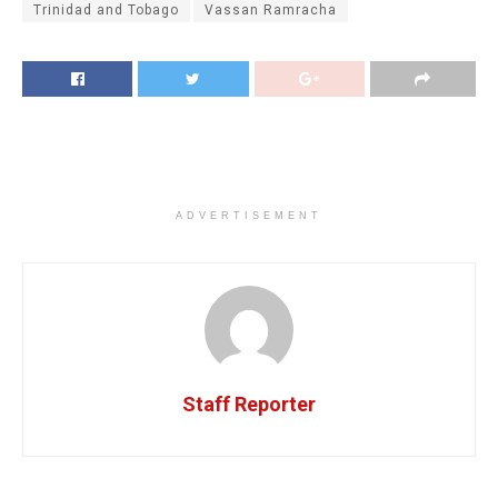
Trinidad and Tobago
Vassan Ramracha
ADVERTISEMENT
Staff Reporter