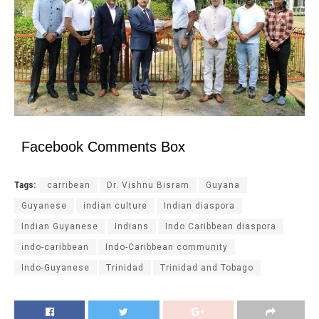
Facebook Comments Box
Tags:
carribean
Dr. Vishnu Bisram
Guyana
Guyanese
indian culture
Indian diaspora
Indian Guyanese
Indians
Indo Caribbean diaspora
indo-caribbean
Indo-Caribbean community
Indo-Guyanese
Trinidad
Trinidad and Tobago