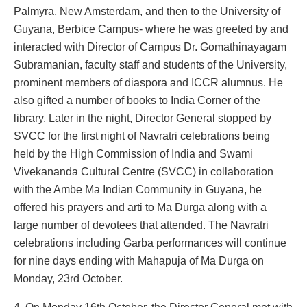
Palmyra, New Amsterdam, and then to the University of
Guyana, Berbice Campus- where he was greeted by and
interacted with Director of Campus Dr. Gomathinayagam
Subramanian, faculty staff and students of the University,
prominent members of diaspora and ICCR alumnus. He
also gifted a number of books to India Corner of the
library. Later in the night, Director General stopped by
SVCC for the first night of Navratri celebrations being
held by the High Commission of India and Swami
Vivekananda Cultural Centre (SVCC) in collaboration
with the Ambe Ma Indian Community in Guyana, he
offered his prayers and arti to Ma Durga along with a
large number of devotees that attended. The Navratri
celebrations including Garba performances will continue
for nine days ending with Mahapuja of Ma Durga on
Monday, 23rd October.