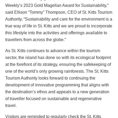
Weekly’s 2023 Gold Magellan Award for Sustainability,”
said Ellison “Tommy” Thompson, CEO of St. Kitts Tourism
Authority. “Sustainability and care for the environment is a
true way of life in St. Kitts and we are proud to incorporate
this lifestyle into the activities and offerings available to
travellers from across the globe.”
As St. Kitts continues to advance within the tourism
sector, the island has done so with its ecological footprint
at the forefront of its strategy, ensuring the safekeeping of
one of the world’s only growing rainforests. The St. Kitts
Tourism Authority looks forward to continuing the
development of innovative programming that aligns with
the destination’s ethos and appeals to a new generation
of traveller focused on sustainable and regenerative
travel.
Visitors are reminded to regularly check the St. Kitts