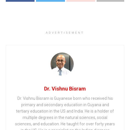
ADVERTISEMENT
Dr. Vishnu Bisram
Dr. Vishnu Bisram is Guyanese born who received his
primary and secondary education in Guyana and
tertiary education in the US and India. He is a holder of
multiple degrees in the natural sciences, social
sciences, and education. He taught for over forty years