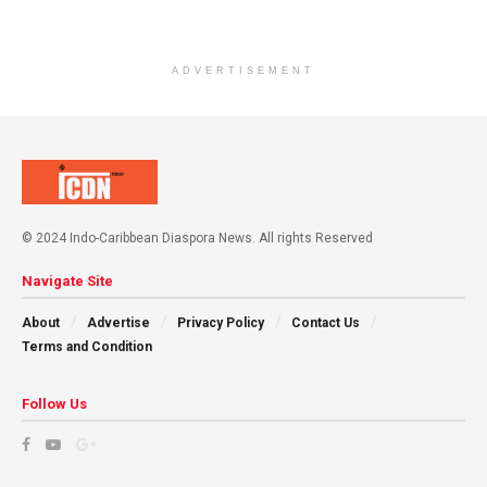
ADVERTISEMENT
© 2024 Indo-Caribbean Diaspora News. All rights Reserved
Navigate Site
About
Advertise
Privacy Policy
Contact Us
Terms and Condition
Follow Us