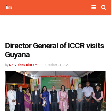
Director General of ICCR visits
Guyana
by
Dr. Vishnu Bisram
October 21, 2023