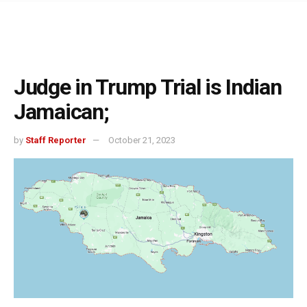
Judge in Trump Trial is Indian
Jamaican;
by
Staff Reporter
October 21, 2023