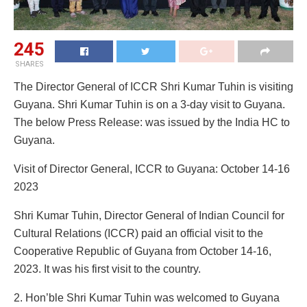
245
SHARES
The Director General of ICCR Shri Kumar Tuhin is visiting
Guyana. Shri Kumar Tuhin is on a 3-day visit to Guyana.
The below Press Release: was issued by the India HC to
Guyana.
Visit of Director General, ICCR to Guyana: October 14-16
2023
Shri Kumar Tuhin, Director General of Indian Council for
Cultural Relations (ICCR) paid an official visit to the
Cooperative Republic of Guyana from October 14-16,
2023. It was his first visit to the country.
2. Hon’ble Shri Kumar Tuhin was welcomed to Guyana