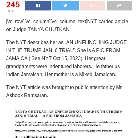
245
SHARES
[vc_row][vc_column][vc_column_text]NYT carried article
on Judge TANYA CHUTKAN
The NYT describes her as “AN UNFLINCHING JUDGE
IN THE TRUMP JAN. 6 TRIAL”. She is A PIO FROM
JAMAICA ( See NYT Oct 15, 2023). Her great
grandparents were indentured laborers. He father us
Indian Jamaican. Her mother is a Mixed Jamaican.
The NYT article was brought to public attention by Mr
Ashook Ramsaran.