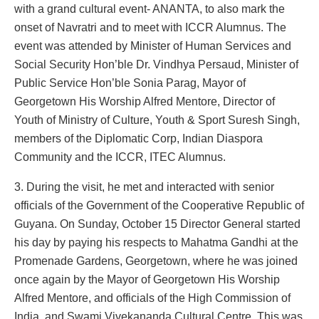
with a grand cultural event- ANANTA, to also mark the
onset of Navratri and to meet with ICCR Alumnus. The
event was attended by Minister of Human Services and
Social Security Hon’ble Dr. Vindhya Persaud, Minister of
Public Service Hon’ble Sonia Parag, Mayor of
Georgetown His Worship Alfred Mentore, Director of
Youth of Ministry of Culture, Youth & Sport Suresh Singh,
members of the Diplomatic Corp, Indian Diaspora
Community and the ICCR, ITEC Alumnus.
3. During the visit, he met and interacted with senior
officials of the Government of the Cooperative Republic of
Guyana. On Sunday, October 15 Director General started
his day by paying his respects to Mahatma Gandhi at the
Promenade Gardens, Georgetown, where he was joined
once again by the Mayor of Georgetown His Worship
Alfred Mentore, and officials of the High Commission of
India, and Swami Vivekananda Cultural Centre. This was