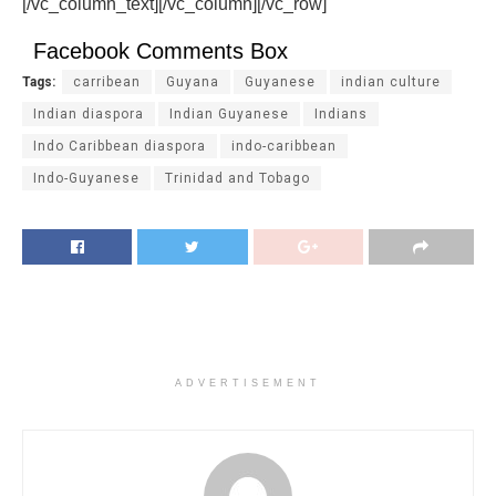
[/vc_column_text][/vc_column][/vc_row]
Facebook Comments Box
Tags:
carribean
Guyana
Guyanese
indian culture
Indian diaspora
Indian Guyanese
Indians
Indo Caribbean diaspora
indo-caribbean
Indo-Guyanese
Trinidad and Tobago
ADVERTISEMENT