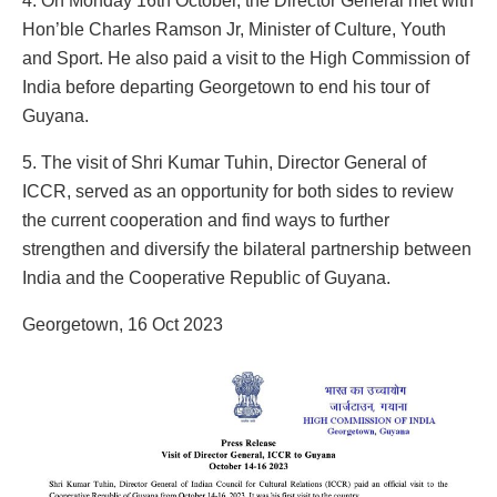
4. On Monday 16th October, the Director General met with
Hon’ble Charles Ramson Jr, Minister of Culture, Youth
and Sport. He also paid a visit to the High Commission of
India before departing Georgetown to end his tour of
Guyana.
5. The visit of Shri Kumar Tuhin, Director General of
ICCR, served as an opportunity for both sides to review
the current cooperation and find ways to further
strengthen and diversify the bilateral partnership between
India and the Cooperative Republic of Guyana.
Georgetown, 16 Oct 2023