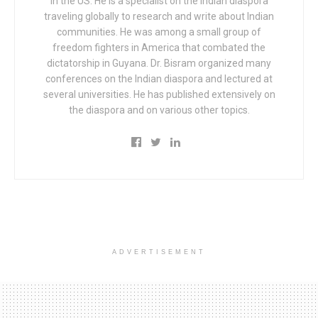
in the US. He is a specialist on the Indian diaspora
traveling globally to research and write about Indian
communities. He was among a small group of
freedom fighters in America that combated the
dictatorship in Guyana. Dr. Bisram organized many
conferences on the Indian diaspora and lectured at
several universities. He has published extensively on
the diaspora and on various other topics.
ADVERTISEMENT