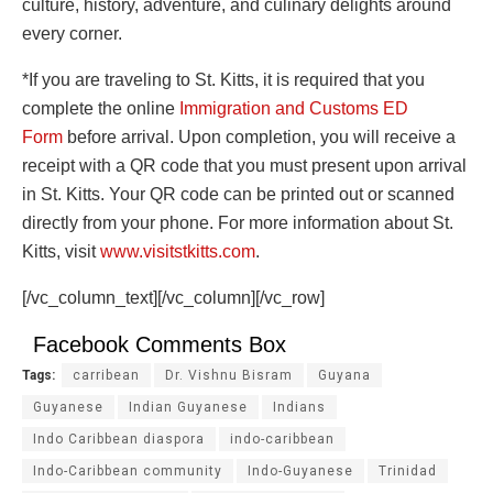
culture, history, adventure, and culinary delights around
every corner.
*If you are traveling to St. Kitts, it is required that you
complete the online
Immigration and Customs ED
Form
before arrival. Upon completion, you will receive a
receipt with a QR code that you must present upon arrival
in St. Kitts. Your QR code can be printed out or scanned
directly from your phone. For more information about St.
Kitts, visit
www.visitstkitts.com
.
[/vc_column_text][/vc_column][/vc_row]
Facebook Comments Box
Tags:
carribean
Dr. Vishnu Bisram
Guyana
Guyanese
Indian Guyanese
Indians
Indo Caribbean diaspora
indo-caribbean
Indo-Caribbean community
Indo-Guyanese
Trinidad