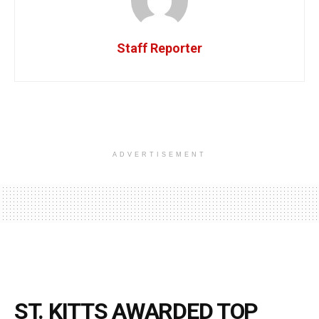
Staff Reporter
ADVERTISEMENT
ST. KITTS AWARDED TOP