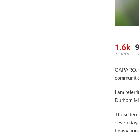
1.6k
9
SHARES
CAPARO: Gr
communitie
I am referr
Durham Mil
These ten-
seven days
heavy noise