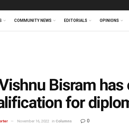
S
COMMUNITY NEWS
EDITORIALS
OPINIONS
 Vishnu Bisram has 
lification for diplo
0
orter
November 16, 2022
in
Columns