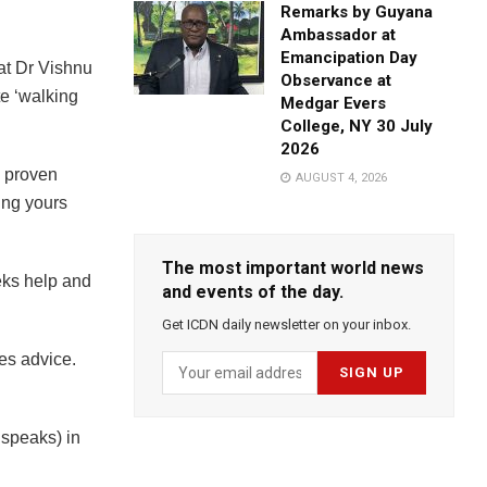
Remarks by Guyana
Ambassador at
Emancipation Day
hat Dr Vishnu
Observance at
e ‘walking
Medgar Evers
College, NY 30 July
2026
s proven
AUGUST 4, 2026
ing yours
The most important world news
eks help and
and events of the day.
Get ICDN daily newsletter on your inbox.
kes advice.
speaks) in