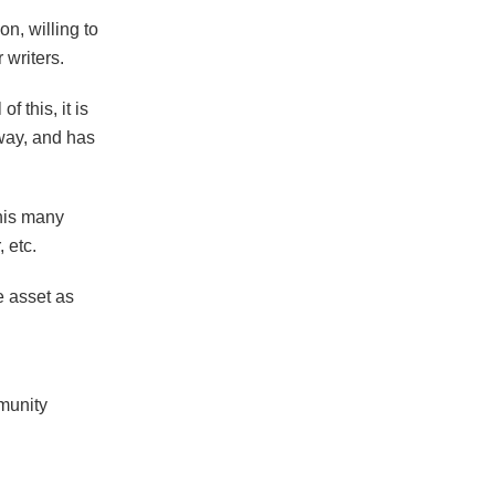
n, willing to
 writers.
f this, it is
away, and has
 his many
, etc.
e asset as
munity