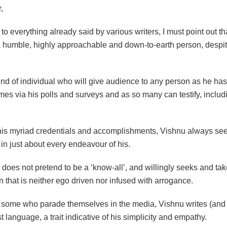
,
 to everything already said by various writers, I must point out t
a humble, highly approachable and down-to-earth person, despit
’
ind of individual who will give audience to any person as he ha
es via his polls and surveys and as so many can testify, includ
f his myriad credentials and accomplishments, Vishnu always se
in just about every endeavour of his.
e does not pretend to be a ‘know-all’, and willingly seeks and ta
 that is neither ego driven nor infused with arrogance.
 some who parade themselves in the media, Vishnu writes (and 
t language, a trait indicative of his simplicity and empathy.