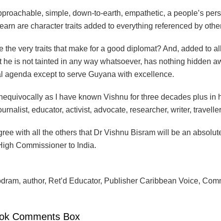
proachable, simple, down-to-earth, empathetic, a people’s perso
learn are character traits added to everything referenced by other
e the very traits that make for a good diplomat? And, added to all o
at he is not tainted in any way whatsoever, has nothing hidden 
l agenda except to serve Guyana with excellence.
 unequivocally as I have known Vishnu for three decades plus in
urnalist, educator, activist, advocate, researcher, writer, traveller
gree with all the others that Dr Vishnu Bisram will be an absolut
igh Commissioner to India.
ram, author, Ret’d Educator, Publisher Caribbean Voice, Com
ok Comments Box