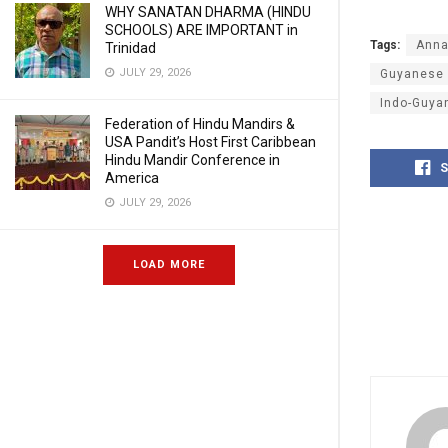
WHY SANATAN DHARMA (HINDU
SCHOOLS) ARE IMPORTANT in
Tags:
Anna
Trinidad
JULY 29, 2026
Guyanese
Indo-Guya
Federation of Hindu Mandirs &
USA Pandit’s Host First Caribbean
Hindu Mandir Conference in
S
America
JULY 29, 2026
LOAD MORE