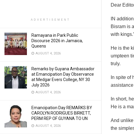
Dear Editor
IN addition
ADVERTISEMENT
Bisram is 
with kings.
Ramayana in Park Public
Discourse 2026 in Jamaica,
Queens
He is the k
AUGUST 4, 2026
umpteen tim
truly.
Remarks by Guyana Ambassador
at Emancipation Day Observance
In spite o
at Medgar Evers College, NY 30
July 2026
assistance 
AUGUST 4, 2026
In short, h
He is a man
Emancipation Day REMARKS BY
CAROLYN RODRIGUES BIRKETT,
PERM REP OF GUYANA TO UN
And unlike
AUGUST 4, 2026
the simples