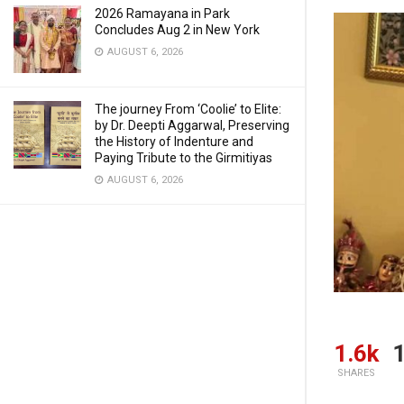
2026 Ramayana in Park
Concludes Aug 2 in New York
AUGUST 6, 2026
The journey From ‘Coolie’ to Elite:
by Dr. Deepti Aggarwal, Preserving
the History of Indenture and
Paying Tribute to the Girmitiyas
AUGUST 6, 2026
1.6k
1
SHARES