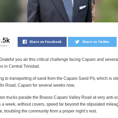
.5k
Share on Facebook
Share on Twitter
VIEWS
ateful you air this critical challenge facing Caparo and severa
s in Central Trinidad.
ing to transporting of sand from the Caparo Sand Pit, which is sit
ls Road, Caparo for several weeks now.
ton trucks parade the Brasso Caparo Valley Road at very anti-so
 a week, without covers, speed far beyond the stipulated milea
, troubling the community from a proper night’s rest.