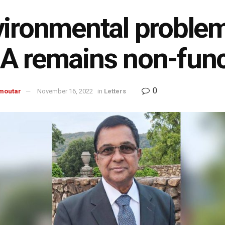
ironmental problem
 remains non-func
0
moutar
November 16, 2022
in
Letters