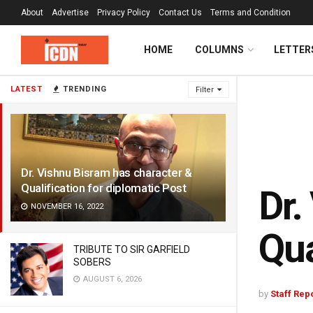
About
Advertise
Privacy Policy
Contact Us
Terms and Condition
HOME
COLUMNS
LETTER
LATEST
TRENDING
Filter
Dr. Vishnu Bisram has character &
Qualification for diplomatic Post
Dr.
NOVEMBER 16, 2022
Qua
TRIBUTE TO SIR GARFIELD
SOBERS
AUGUST 6, 2026
by
Staff Rep