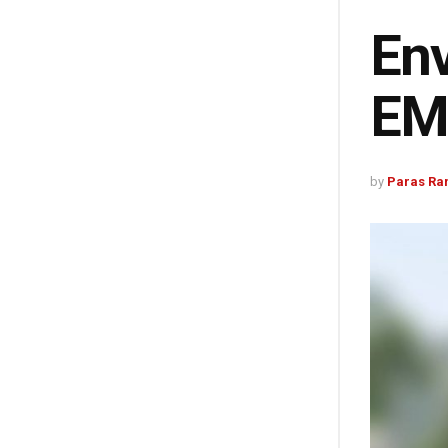
Env
EMA
by
Paras Ra