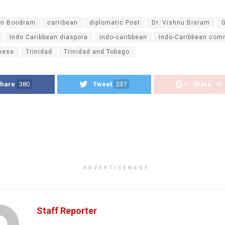
n Boodram
carribean
diplomatic Post
Dr. Vishnu Bisram
Indo Caribbean diaspora
indo-caribbean
Indo-Caribbean com
nese
Trinidad
Trinidad and Tobago
hare
380
Tweet
237
Share
95
ADVERTISEMENT
Staff Reporter