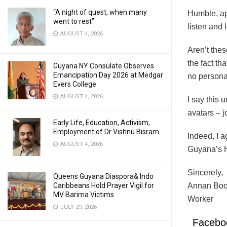
“A night of quest, when many
Humble, ap
went to rest”
listen and 
AUGUST 4, 2026
Aren’t thes
the fact th
Guyana NY Consulate Observes
Emancipation Day 2026 at Medgar
no persona
Evers College
AUGUST 4, 2026
I say this
avatars – jo
Early Life, Education, Activism,
Employment of Dr Vishnu Bisram
Indeed, I a
AUGUST 4, 2026
Guyana’s H
Sincerely,
Queens Guyana Diaspora& Indo
Caribbeans Hold Prayer Vigil for
Annan Bood
MV Barima Victims
Worker
JULY 29, 2026
Facebo