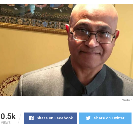
Photo :
0.5k
Share on Facebook
Share on Twitter
VIEWS