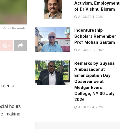
Activism, Employment
of Dr Vishnu Bisram
AUGUST 4, 2026
Paras Ramoutar
Indentureship
Scholars Remember
Prof Mohan Gautam
AUGUST 17, 2025
Remarks by Guyana
l
Ambassador at
Emancipation Day
Observance at
uated at
Medgar Evers
College, NY 30 July
2026
cial hours
AUGUST 4, 2026
ge, making