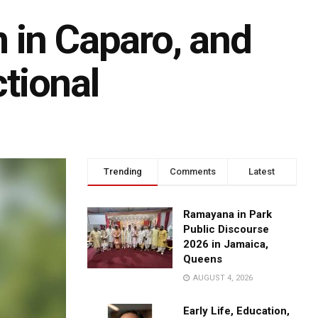
 in Caparo, and
tional
Trending
Comments
Latest
Ramayana in Park
Public Discourse
2026 in Jamaica,
Queens
AUGUST 4, 2026
Early Life, Education,