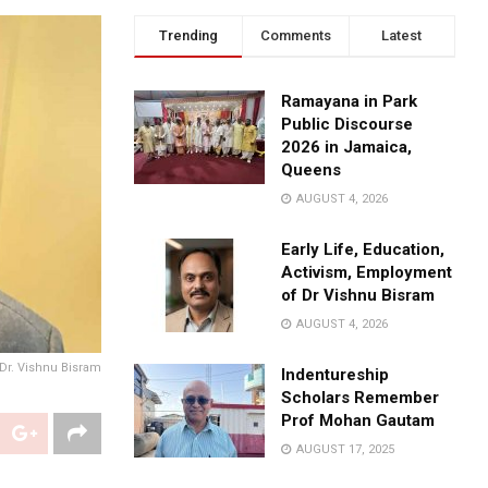
Trending
Comments
Latest
Ramayana in Park
Public Discourse
2026 in Jamaica,
Queens
AUGUST 4, 2026
Early Life, Education,
Activism, Employment
of Dr Vishnu Bisram
AUGUST 4, 2026
 Dr. Vishnu Bisram
Indentureship
Scholars Remember
Prof Mohan Gautam
AUGUST 17, 2025