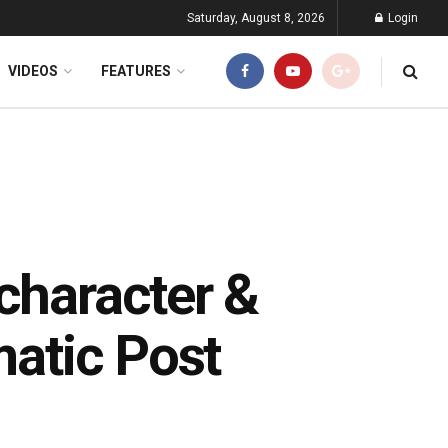
Saturday, August 8, 2026
Login
VIDEOS
FEATURES
character &
matic Post