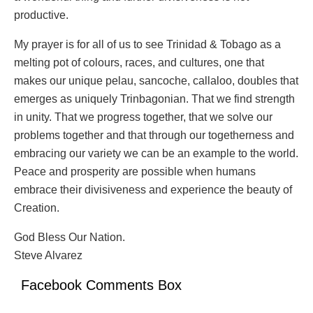
productive.
My prayer is for all of us to see Trinidad & Tobago as a
melting pot of colours, races, and cultures, one that
makes our unique pelau, sancoche, callaloo, doubles that
emerges as uniquely Trinbagonian. That we find strength
in unity. That we progress together, that we solve our
problems together and that through our togetherness and
embracing our variety we can be an example to the world.
Peace and prosperity are possible when humans
embrace their divisiveness and experience the beauty of
Creation.
God Bless Our Nation.
Steve Alvarez
Facebook Comments Box