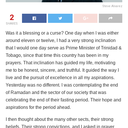
Steve Alvarez
2
SHARES
Was it a blessing or a curse? One day when I was either
around eleven or twelve, I had a very strong inclination
that I would one day serve as Prime Minister of Trinidad &
Tobago, since that time this country has been in my
prayers. That inclination has guided my life, motivating
me to be honest, sincere, and truthful. It guided the way I
live and the pursuit of excellence in all my aspirations.
Yesterday was no different. I was contemplating the end
of Ramadan and the sector of our society that was
celebrating the end of their fasting period. Their hope and
aspirations for the period ahead.
I then thought about the many other sects, their strong
beliefs. Their strong convictions, and I asked in prayer