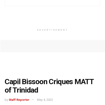
ADVERTISEMENT
Capil Bissoon Criques MATT
of Trinidad
by
Staff Reporter
May 4, 2022