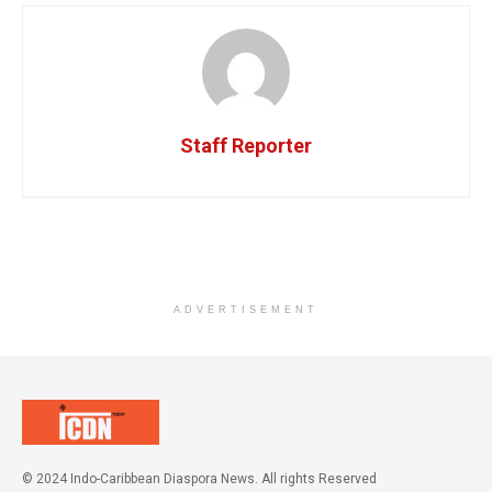
Staff Reporter
ADVERTISEMENT
© 2024 Indo-Caribbean Diaspora News. All rights Reserved