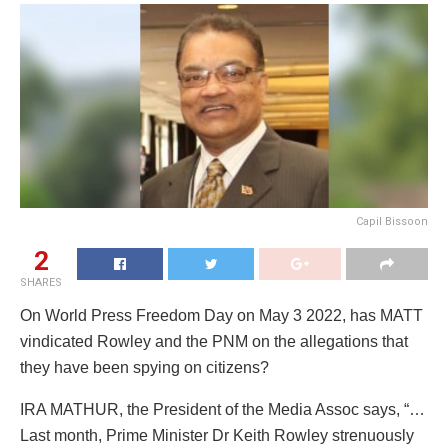
Capil Bissoon
2
SHARES
On World Press Freedom Day on May 3 2022, has MATT
vindicated Rowley and the PNM on the allegations that
they have been spying on citizens?
IRA MATHUR, the President of the Media Assoc says, “…
Last month, Prime Minister Dr Keith Rowley strenuously