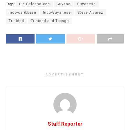
Tags:
Eid Celebrations
Guyana
Guyanese
indo-caribbean
Indo-Guyanese
Steve Alvarez
Trinidad
Trinidad and Tobago
ADVERTISEMENT
Staff Reporter