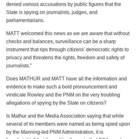
denied various accusations by public figures that the
State is spying on journalists, judges, and
parliamentarians.
MATT welcomed this news as we are aware that without
checks and balances, surveillance can be a sharp
instrument that rips through citizens’ democratic rights to
privacy and threatens the rights, freedom and safety of
journalists.”
Does MATHUR and MATT have all the information and
evidence to make such a bold pronouncement and
vindicate Rowley and the PNM on the very troubling
allegations of spying by the State on citizens?
Is Mathur and the Media Association saying that while
several of its members were named as being spied upon
by the Manning-led PNM Administration, it is