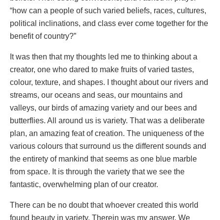
“how can a people of such varied beliefs, races, cultures,
political inclinations, and class ever come together for the
benefit of country?”
It was then that my thoughts led me to thinking about a
creator, one who dared to make fruits of varied tastes,
colour, texture, and shapes. I thought about our rivers and
streams, our oceans and seas, our mountains and
valleys, our birds of amazing variety and our bees and
butterflies. All around us is variety. That was a deliberate
plan, an amazing feat of creation. The uniqueness of the
various colours that surround us the different sounds and
the entirety of mankind that seems as one blue marble
from space. It is through the variety that we see the
fantastic, overwhelming plan of our creator.
There can be no doubt that whoever created this world
found beauty in variety. Therein was my answer. We