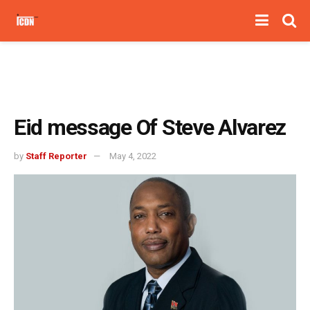
Eid message Of Steve Alvarez
by
Staff Reporter
May 4, 2022