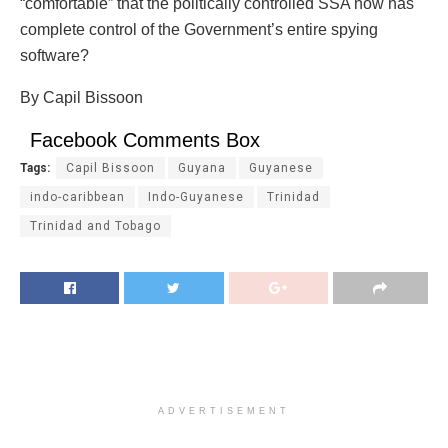
“comfortable” that the politically controlled SSA now has
complete control of the Government’s entire spying
software?
By Capil Bissoon
Facebook Comments Box
Tags:
Capil Bissoon
Guyana
Guyanese
indo-caribbean
Indo-Guyanese
Trinidad
Trinidad and Tobago
ADVERTISEMENT