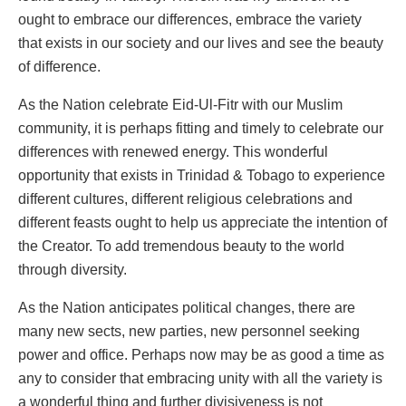
ought to embrace our differences, embrace the variety
that exists in our society and our lives and see the beauty
of difference.
As the Nation celebrate Eid-Ul-Fitr with our Muslim
community, it is perhaps fitting and timely to celebrate our
differences with renewed energy. This wonderful
opportunity that exists in Trinidad & Tobago to experience
different cultures, different religious celebrations and
different feasts ought to help us appreciate the intention of
the Creator. To add tremendous beauty to the world
through diversity.
As the Nation anticipates political changes, there are
many new sects, new parties, new personnel seeking
power and office. Perhaps now may be as good a time as
any to consider that embracing unity with all the variety is
a wonderful thing and further divisiveness is not