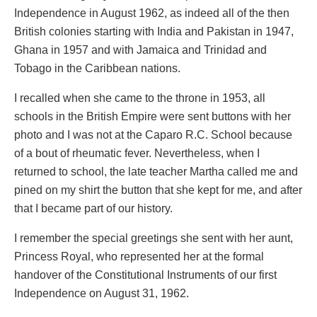
Independence in August 1962, as indeed all of the then
British colonies starting with India and Pakistan in 1947,
Ghana in 1957 and with Jamaica and Trinidad and
Tobago in the Caribbean nations.
I recalled when she came to the throne in 1953, all
schools in the British Empire were sent buttons with her
photo and I was not at the Caparo R.C. School because
of a bout of rheumatic fever. Nevertheless, when I
returned to school, the late teacher Martha called me and
pined on my shirt the button that she kept for me, and after
that I became part of our history.
I remember the special greetings she sent with her aunt,
Princess Royal, who represented her at the formal
handover of the Constitutional Instruments of our first
Independence on August 31, 1962.