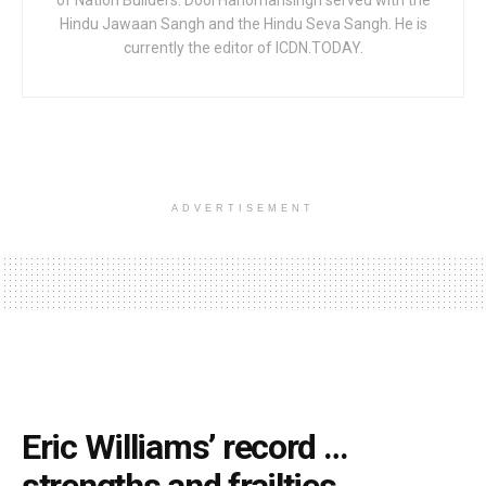
of Nation Builders. Dool Hanomansingh served with the
Hindu Jawaan Sangh and the Hindu Seva Sangh. He is
currently the editor of ICDN.TODAY.
ADVERTISEMENT
Eric Williams’ record …