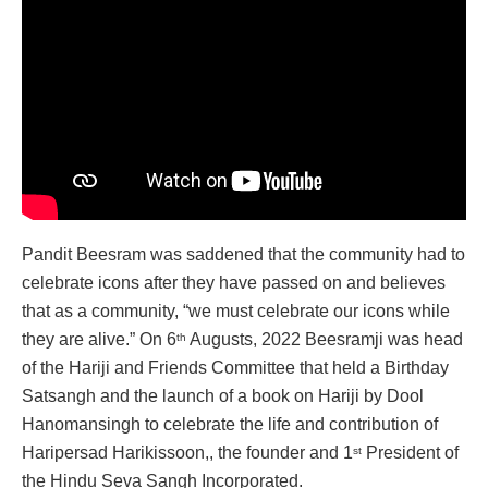
Pandit Beesram was saddened that the community had to
celebrate icons after they have passed on and believes
that as a community, “we must celebrate our icons while
they are alive.” On 6
Augusts, 2022 Beesramji was head
th
of the Hariji and Friends Committee that held a Birthday
Satsangh and the launch of a book on Hariji by Dool
Hanomansingh to celebrate the life and contribution of
Haripersad Harikissoon,, the founder and 1
President of
st
the Hindu Seva Sangh Incorporated.