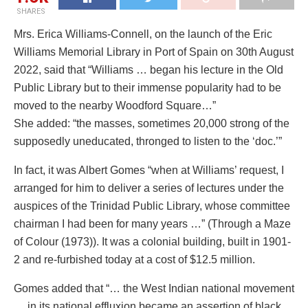
SHARES
Mrs. Erica Williams-Connell, on the launch of the Eric
Williams Memorial Library in Port of Spain on 30th August
2022, said that “Williams … began his lecture in the Old
Public Library but to their immense popularity had to be
moved to the nearby Woodford Square…”
She added: “the masses, sometimes 20,000 strong of the
supposedly uneducated, thronged to listen to the ‘doc.’”
In fact, it was Albert Gomes “when at Williams’ request, I
arranged for him to deliver a series of lectures under the
auspices of the Trinidad Public Library, whose committee
chairman I had been for many years …” (Through a Maze
of Colour (1973)). It was a colonial building, built in 1901-
2 and re-furbished today at a cost of $12.5 million.
Gomes added that “… the West Indian national movement
… in its national effluxion became an assertion of black