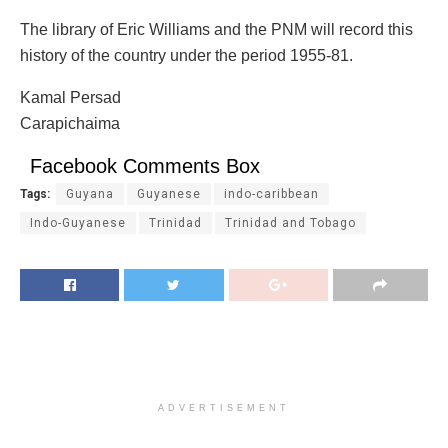
The library of Eric Williams and the PNM will record this
history of the country under the period 1955-81.
Kamal Persad
Carapichaima
Facebook Comments Box
Tags:
Guyana
Guyanese
indo-caribbean
Indo-Guyanese
Trinidad
Trinidad and Tobago
ADVERTISEMENT