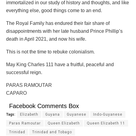
immortalized in our study of history and thoughts, and like
everything else, good things come to an end.
The Royal Family has endured their fair share of
disappointments with her late husband Prince Phillip’s
death in April 2021, and now his wife.
This is not the time to rebuke colonialism.
May King Charles 111 have a fruitful, peaceful and
successful reign.
PARAS RAMOUTAR
CAPARO
Facebook Comments Box
Tags:
Elizabeth
Guyana
Guyanese
Indo-Guyanese
Paras Ramoutar
Queen Elizabeth
Queen Elizabeth 11
Trinidad
Trinidad and Tobago