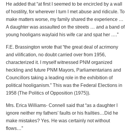
He added that “at first I seemed to be encircled by a wall
of hostility, for wherever I turn I met abuse and ridicule. To
make matters worse, my family shared the experience …
A daughter was assaulted on the streets … and a band of
young hooligans waylaid his wife car and spat her ….”
F.E. Brassington wrote that “the great deal of acrimony
and vilification, no doubt carried over from 1956,
characterized it. I myself witnessed PNM organized
heckling and future PNM Mayors, Parliamentarians and
Councillors taking a leading role in the exhibition of
political hooliganism.” This was the Federal Elections in
1958 (The Politics of Opposition (1975)).
Mrs. Erica Williams- Connell said that “as a daughter I
ignore neither my fathers’ faults or his frailties…Did he
make mistakes? Yes. He was certainly not without
flows…”