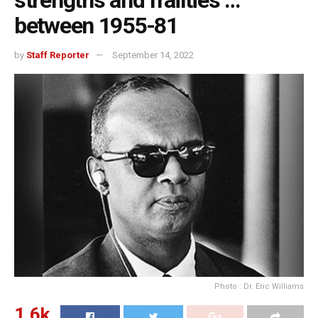
strengths and frailties …
between 1955-81
by
Staff Reporter
September 14, 2022
Photo : Dr. Eric Williams
1.6k