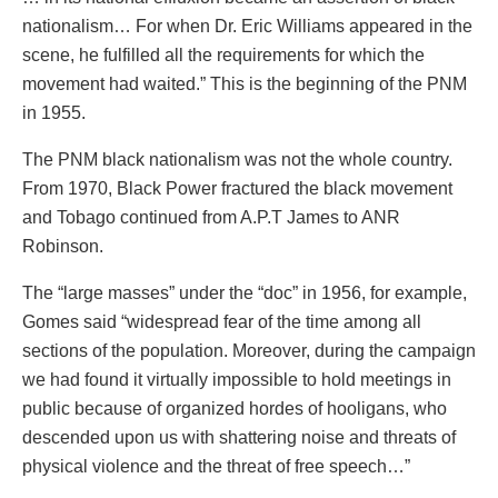
nationalism… For when Dr. Eric Williams appeared in the
scene, he fulfilled all the requirements for which the
movement had waited.” This is the beginning of the PNM
in 1955.
The PNM black nationalism was not the whole country.
From 1970, Black Power fractured the black movement
and Tobago continued from A.P.T James to ANR
Robinson.
The “large masses” under the “doc” in 1956, for example,
Gomes said “widespread fear of the time among all
sections of the population. Moreover, during the campaign
we had found it virtually impossible to hold meetings in
public because of organized hordes of hooligans, who
descended upon us with shattering noise and threats of
physical violence and the threat of free speech…”