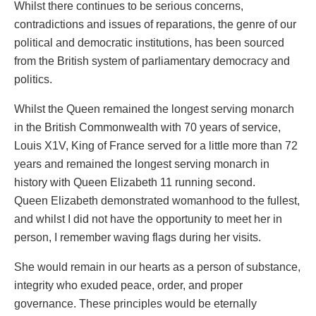
Whilst there continues to be serious concerns,
contradictions and issues of reparations, the genre of our
political and democratic institutions, has been sourced
from the British system of parliamentary democracy and
politics.
Whilst the Queen remained the longest serving monarch
in the British Commonwealth with 70 years of service,
Louis X1V, King of France served for a little more than 72
years and remained the longest serving monarch in
history with Queen Elizabeth 11 running second.
Queen Elizabeth demonstrated womanhood to the fullest,
and whilst I did not have the opportunity to meet her in
person, I remember waving flags during her visits.
She would remain in our hearts as a person of substance,
integrity who exuded peace, order, and proper
governance. These principles would be eternally