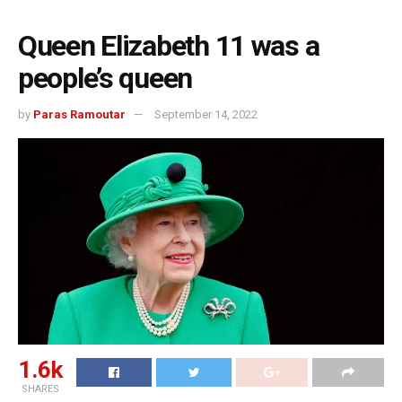
Queen Elizabeth 11 was a
people’s queen
by
Paras Ramoutar
September 14, 2022
1.6k
SHARES