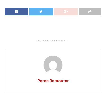
ADVERTISEMENT
Paras Ramoutar