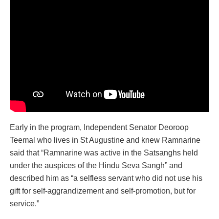
Early in the program, Independent Senator Deoroop
Teemal who lives in St Augustine and knew Ramnarine
said that “Ramnarine was active in the Satsanghs held
under the auspices of the Hindu Seva Sangh” and
described him as “a selfless servant who did not use his
gift for self-aggrandizement and self-promotion, but for
service.”