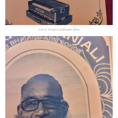
List of Singers at Bhajan Mala