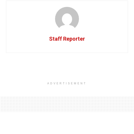
Staff Reporter
ADVERTISEMENT