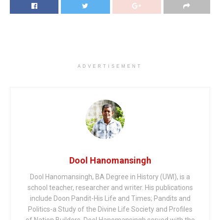
ADVERTISEMENT
Dool Hanomansingh
Dool Hanomansingh, BA Degree in History (UWI), is a
school teacher, researcher and writer. His publications
include Doon Pandit-His Life and Times; Pandits and
Politics-a Study of the Divine Life Society and Profiles