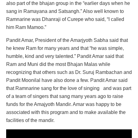
also part of the bhajan group in the “earlier days when he
sang in Ramayana and Satsangh.” Also well known to
Ramnarine was Dhanraji of Curepe who said, “I called
him Ram Mamoo.”
Pandit Amar, President of the Amarjyoth Sabha said that
he knew Ram for many years and that “he was simple,
humble, kind and very talented.” Pandit Amar said that
Ram and Muni did the most Bhajan Malas while
recognizing that others such as Dr. Suruj Rambachan and
Pandit Moonilal have also done a few. Pandit Amar said
that Ramnarine sang for the love of singing and was part
of a team of singers that sang many years ago to raise
funds for the Amajyoth Mandir. Amar was happy to be
associated with this program and to make available the
facilities of the mandir.