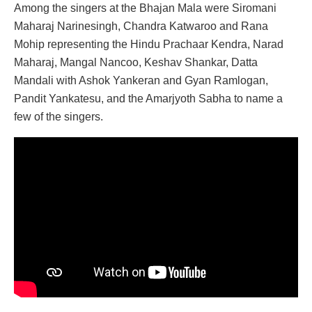
Among the singers at the Bhajan Mala were Siromani
Maharaj Narinesingh, Chandra Katwaroo and Rana
Mohip representing the Hindu Prachaar Kendra, Narad
Maharaj, Mangal Nancoo, Keshav Shankar, Datta
Mandali with Ashok Yankeran and Gyan Ramlogan,
Pandit Yankatesu, and the Amarjyoth Sabha to name a
few of the singers.