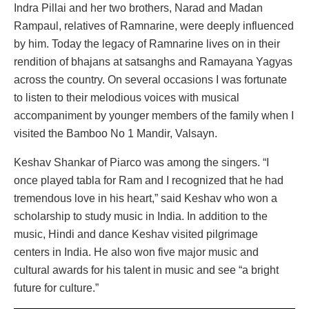
Indra Pillai and her two brothers, Narad and Madan
Rampaul, relatives of Ramnarine, were deeply influenced
by him. Today the legacy of Ramnarine lives on in their
rendition of bhajans at satsanghs and Ramayana Yagyas
across the country. On several occasions I was fortunate
to listen to their melodious voices with musical
accompaniment by younger members of the family when I
visited the Bamboo No 1 Mandir, Valsayn.
Keshav Shankar of Piarco was among the singers. “I
once played tabla for Ram and I recognized that he had
tremendous love in his heart,” said Keshav who won a
scholarship to study music in India. In addition to the
music, Hindi and dance Keshav visited pilgrimage
centers in India. He also won five major music and
cultural awards for his talent in music and see “a bright
future for culture.”