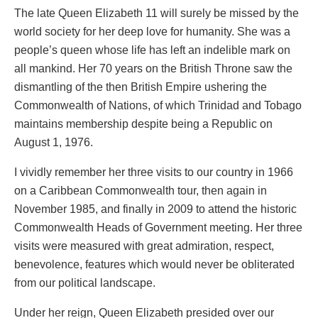
The late Queen Elizabeth 11 will surely be missed by the
world society for her deep love for humanity. She was a
people’s queen whose life has left an indelible mark on
all mankind. Her 70 years on the British Throne saw the
dismantling of the then British Empire ushering the
Commonwealth of Nations, of which Trinidad and Tobago
maintains membership despite being a Republic on
August 1, 1976.
I vividly remember her three visits to our country in 1966
on a Caribbean Commonwealth tour, then again in
November 1985, and finally in 2009 to attend the historic
Commonwealth Heads of Government meeting. Her three
visits were measured with great admiration, respect,
benevolence, features which would never be obliterated
from our political landscape.
Under her reign, Queen Elizabeth presided over our