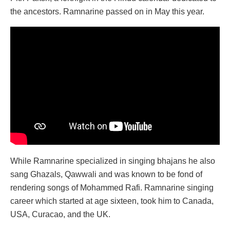
the ancestors. Ramnarine passed on in May this year.
While Ramnarine specialized in singing bhajans he also
sang Ghazals, Qawwali and was known to be fond of
rendering songs of Mohammed Rafi. Ramnarine singing
career which started at age sixteen, took him to Canada,
USA, Curacao, and the UK.