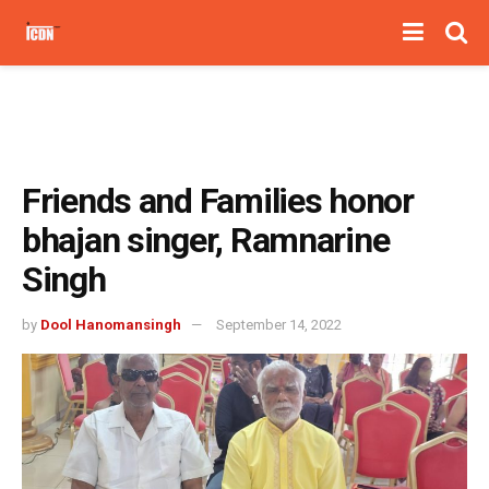
Friends and Families honor
bhajan singer, Ramnarine
Singh
by
Dool Hanomansingh
September 14, 2022