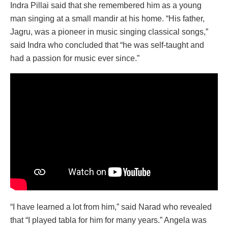
Indra Pillai said that she remembered him as a young
man singing at a small mandir at his home. “His father,
Jagru, was a pioneer in music singing classical songs,”
said Indra who concluded that “he was self-taught and
had a passion for music ever since.”
“I have learned a lot from him,” said Narad who revealed
that “I played tabla for him for many years.” Angela was