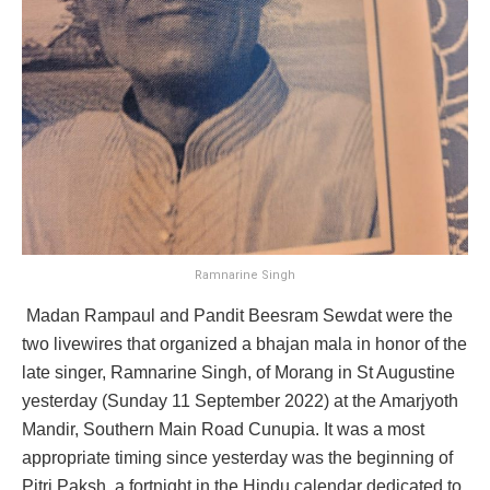
Ramnarine Singh
Madan Rampaul and Pandit Beesram Sewdat were the
two livewires that organized a bhajan mala in honor of the
late singer, Ramnarine Singh, of Morang in St Augustine
yesterday (Sunday 11 September 2022) at the Amarjyoth
Mandir, Southern Main Road Cunupia. It was a most
appropriate timing since yesterday was the beginning of
Pitri Paksh, a fortnight in the Hindu calendar dedicated to