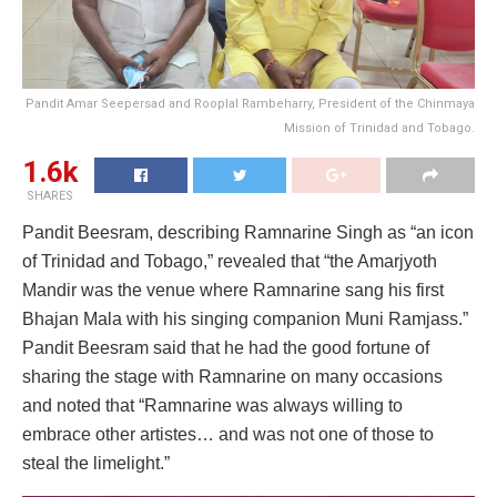
Pandit Amar Seepersad and Rooplal Rambeharry, President of the Chinmaya
Mission of Trinidad and Tobago.
1.6k
SHARES
Pandit Beesram, describing Ramnarine Singh as “an icon
of Trinidad and Tobago,” revealed that “the Amarjyoth
Mandir was the venue where Ramnarine sang his first
Bhajan Mala with his singing companion Muni Ramjass.”
Pandit Beesram said that he had the good fortune of
sharing the stage with Ramnarine on many occasions
and noted that “Ramnarine was always willing to
embrace other artistes… and was not one of those to
steal the limelight.”