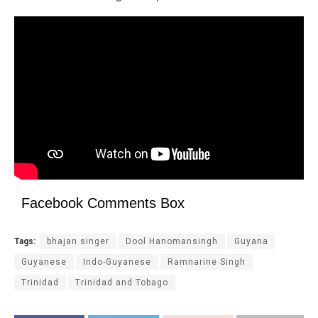
Facebook Comments Box
Tags:
bhajan singer
Dool Hanomansingh
Guyana
Guyanese
Indo-Guyanese
Ramnarine Singh
Trinidad
Trinidad and Tobago