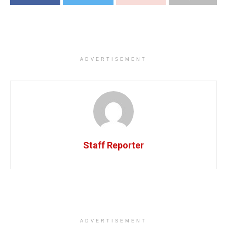
ADVERTISEMENT
Staff Reporter
ADVERTISEMENT