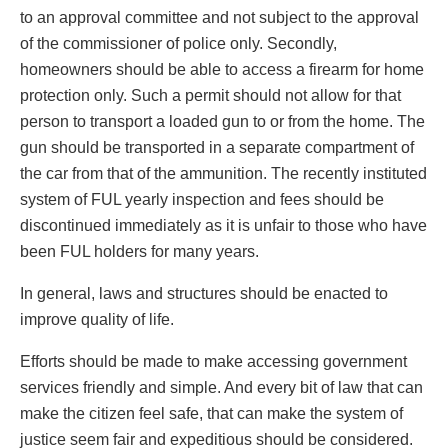
to an approval committee and not subject to the approval
of the commissioner of police only. Secondly,
homeowners should be able to access a firearm for home
protection only. Such a permit should not allow for that
person to transport a loaded gun to or from the home. The
gun should be transported in a separate compartment of
the car from that of the ammunition. The recently instituted
system of FUL yearly inspection and fees should be
discontinued immediately as it is unfair to those who have
been FUL holders for many years.
In general, laws and structures should be enacted to
improve quality of life.
Efforts should be made to make accessing government
services friendly and simple. And every bit of law that can
make the citizen feel safe, that can make the system of
justice seem fair and expeditious should be considered.