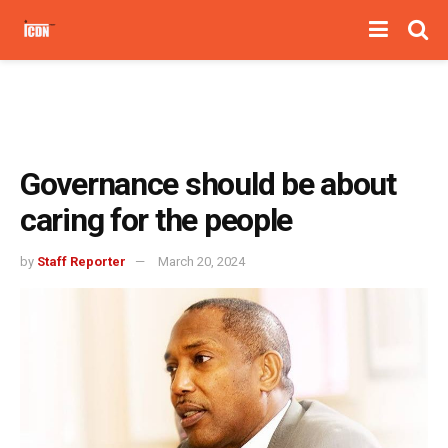
Governance should be about
caring for the people
by
Staff Reporter
March 20, 2024