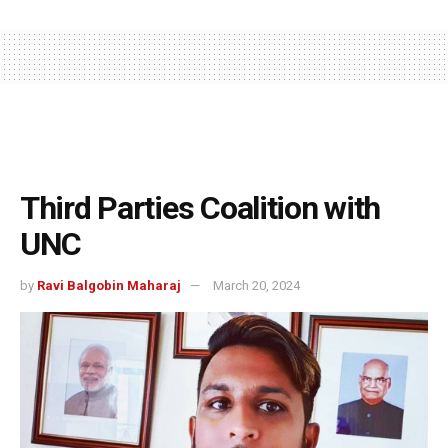
Third Parties Coalition with
UNC
by
Ravi Balgobin Maharaj
March 20, 2024