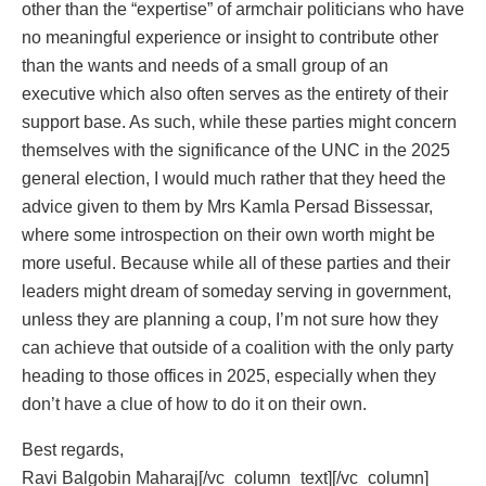
other than the “expertise” of armchair politicians who have
no meaningful experience or insight to contribute other
than the wants and needs of a small group of an
executive which also often serves as the entirety of their
support base. As such, while these parties might concern
themselves with the significance of the UNC in the 2025
general election, I would much rather that they heed the
advice given to them by Mrs Kamla Persad Bissessar,
where some introspection on their own worth might be
more useful. Because while all of these parties and their
leaders might dream of someday serving in government,
unless they are planning a coup, I’m not sure how they
can achieve that outside of a coalition with the only party
heading to those offices in 2025, especially when they
don’t have a clue of how to do it on their own.
Best regards,
Ravi Balgobin Maharaj[/vc_column_text][/vc_column]