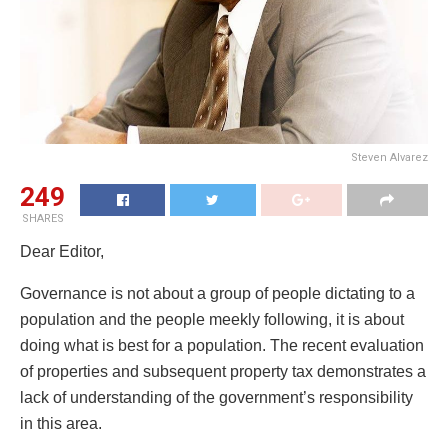
Steven Alvarez
249
SHARES
Dear Editor,
Governance is not about a group of people dictating to a
population and the people meekly following, it is about
doing what is best for a population. The recent evaluation
of properties and subsequent property tax demonstrates a
lack of understanding of the government’s responsibility
in this area.