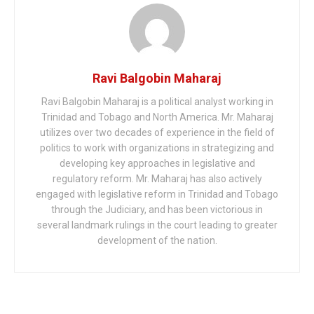
Ravi Balgobin Maharaj
Ravi Balgobin Maharaj is a political analyst working in
Trinidad and Tobago and North America. Mr. Maharaj
utilizes over two decades of experience in the field of
politics to work with organizations in strategizing and
developing key approaches in legislative and
regulatory reform. Mr. Maharaj has also actively
engaged with legislative reform in Trinidad and Tobago
through the Judiciary, and has been victorious in
several landmark rulings in the court leading to greater
development of the nation.