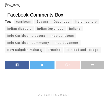
[/vc_row]
Facebook Comments Box
Tags:
carribean
Guyana
Guyanese
indian culture
Indian diaspora
Indian Guyanese
Indians
Indo Caribbean diaspora
indo-caribbean
Indo-Caribbean community
Indo-Guyanese
Ravi Balgobin Maharaj
Trinidad
Trinidad and Tobago
ADVERTISEMENT