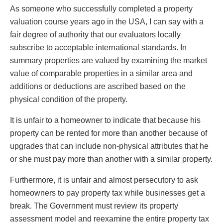
As someone who successfully completed a property
valuation course years ago in the USA, I can say with a
fair degree of authority that our evaluators locally
subscribe to acceptable international standards. In
summary properties are valued by examining the market
value of comparable properties in a similar area and
additions or deductions are ascribed based on the
physical condition of the property.
It is unfair to a homeowner to indicate that because his
property can be rented for more than another because of
upgrades that can include non-physical attributes that he
or she must pay more than another with a similar property.
Furthermore, it is unfair and almost persecutory to ask
homeowners to pay property tax while businesses get a
break. The Government must review its property
assessment model and reexamine the entire property tax