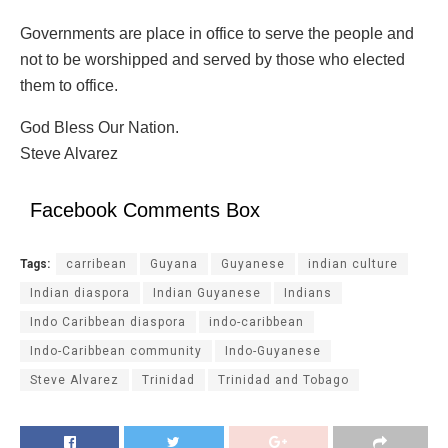
Governments are place in office to serve the people and
not to be worshipped and served by those who elected
them to office.
God Bless Our Nation.
Steve Alvarez
Facebook Comments Box
Tags:
carribean
Guyana
Guyanese
indian culture
Indian diaspora
Indian Guyanese
Indians
Indo Caribbean diaspora
indo-caribbean
Indo-Caribbean community
Indo-Guyanese
Steve Alvarez
Trinidad
Trinidad and Tobago