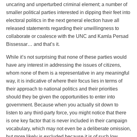
uncaring and unperturbed criminal element; a number of
smaller political parties interested in dipping their feet into
electoral politics in the next general election have all
released statements regarding their unwillingness to
collaborate or coalesce with the UNC and Kamla Persad
Bissessar… and that’s it.
While it’s not surprising that none of these parties would
have any interest in addressing the issues of citizens,
whom none of them is a representative in any meaningful
way, it is indicative of where their focus lies in terms of
their approach to national politics and their priorities
should they be given the opportunities to enter into
government. Because when you actually sit down to
listen to any third-party force, you might notice that there
is one key factor that is never included in their campaign
vocabulary, which may not even be a deliberate omission,
but more likely is excluded because it is of such low