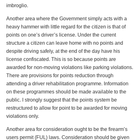
imbroglio.
Another area where the Government simply acts with a
heavy hammer with little regard for the citizen is that of
points on one’s driver’s license. Under the current
structure a citizen can leave home with no points and
despite driving safely, at the end of the day have his
license confiscated. This is so because points are
awarded for non-moving violations like parking violations.
There are provisions for points reduction through
attending a driver rehabilitation programme. Information
on these programmes should be made available to the
public. I strongly suggest that the points system be
restructured to allow for point to be awarded for moving
violations only.
Another area for consideration ought to be the firearm’s
users permit (FUL) laws. Consideration should be given