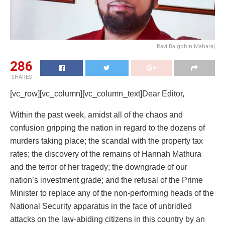
Ravi Balgobin Maharaj
286
SHARES
[vc_row][vc_column][vc_column_text]Dear Editor,
Within the past week, amidst all of the chaos and
confusion gripping the nation in regard to the dozens of
murders taking place; the scandal with the property tax
rates; the discovery of the remains of Hannah Mathura
and the terror of her tragedy; the downgrade of our
nation’s investment grade; and the refusal of the Prime
Minister to replace any of the non-performing heads of the
National Security apparatus in the face of unbridled
attacks on the law-abiding citizens in this country by an