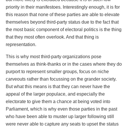
priority in their manifestoes. Interestingly enough, it is for
this reason that none of these parties are able to elevate
themselves beyond third-party status due to the fact that
the most basic component of electoral politics is the thing
that they most often overlook. And that thing is
representation.
This is why most third-party organizations pose
themselves as think-thanks or in the cases where they do
purport to represent smaller groups, focus on niche
carveouts rather than focussing on the grander society.
But what this means is that they can never have the
appeal of the larger populace, and especially the
electorate to give them a chance at being voted into
Parliament, which is why even those parties in the past
who have been able to muster up larger following still
were never able to capture any seats to upset the status