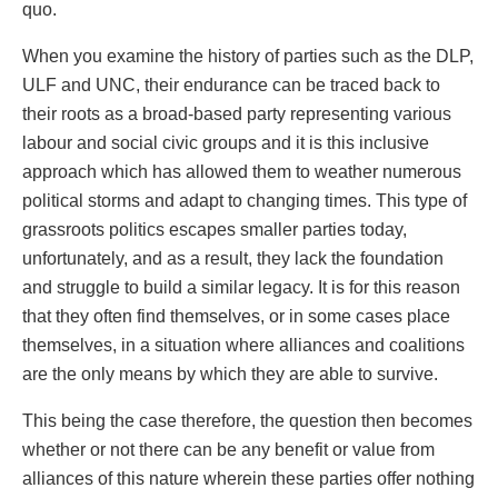
quo.
When you examine the history of parties such as the DLP,
ULF and UNC, their endurance can be traced back to
their roots as a broad-based party representing various
labour and social civic groups and it is this inclusive
approach which has allowed them to weather numerous
political storms and adapt to changing times. This type of
grassroots politics escapes smaller parties today,
unfortunately, and as a result, they lack the foundation
and struggle to build a similar legacy. It is for this reason
that they often find themselves, or in some cases place
themselves, in a situation where alliances and coalitions
are the only means by which they are able to survive.
This being the case therefore, the question then becomes
whether or not there can be any benefit or value from
alliances of this nature wherein these parties offer nothing