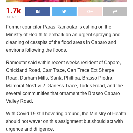
1.7k
SHARES
Former councilor Paras Ramoutar is calling on the
Ministry of Health to embark on an urgent spraying and
cleaning of cesspits of the flood areas in Caparo and
environs following the floods.
Ramoutar said within recent weeks resident of Caparo,
Chickland Road, Carr Trace, Carr Trace Ext Sharpe
Road, Durham Mills, Santa Phillipa, Brasso Piedra,
Mamoral Nos1 & 2, Ganess Trace, Todds Road, and the
several communities that ornament the Brasso Caparo
Valley Road.
With Covid 19 still hovering around, the Ministry of Health
should not waver on this assignment but should act with
urgence and diligence.