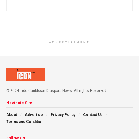
ADVERTISEMENT
© 2024 Indo-Caribbean Diaspora News. All rights Reserved
Navigate Site
About
Advertise
Privacy Policy
Contact Us
Terms and Condition
Follow Us