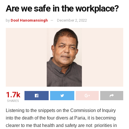
Are we safe in the workplace?
by
Dool Hanomansingh
December 2, 2022
1.7k
SHARES
Listening to the snippets on the Commission of Inquiry
into the death of the four divers at Paria, it is becoming
clearer to me that health and safety are not priorities in