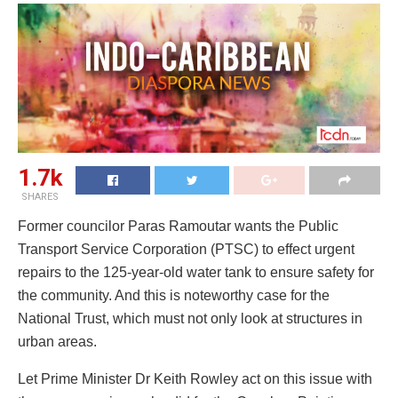
1.7k
SHARES
Former councilor Paras Ramoutar wants the Public
Transport Service Corporation (PTSC) to effect urgent
repairs to the 125-year-old water tank to ensure safety for
the community. And this is noteworthy case for the
National Trust, which must not only look at structures in
urban areas.
Let Prime Minister Dr Keith Rowley act on this issue with