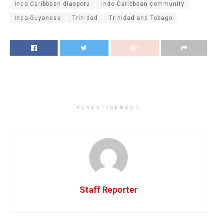
Indo Caribbean diaspora
Indo-Caribbean community
Indo-Guyanese
Trinidad
Trinidad and Tobago
ADVERTISEMENT
Staff Reporter