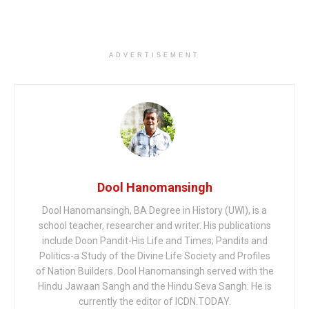
ADVERTISEMENT
Dool Hanomansingh
Dool Hanomansingh, BA Degree in History (UWI), is a
school teacher, researcher and writer. His publications
include Doon Pandit-His Life and Times; Pandits and
Politics-a Study of the Divine Life Society and Profiles
of Nation Builders. Dool Hanomansingh served with the
Hindu Jawaan Sangh and the Hindu Seva Sangh. He is
currently the editor of ICDN.TODAY.