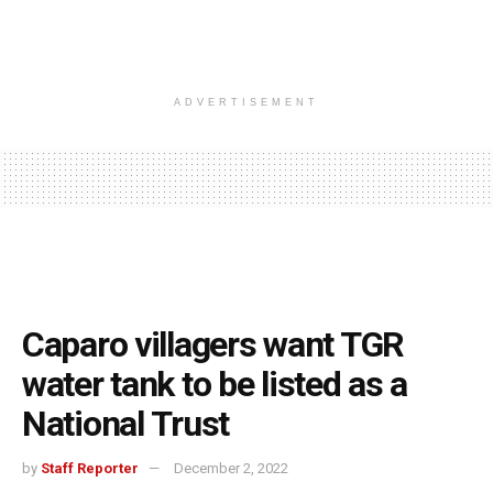
ADVERTISEMENT
Caparo villagers want TGR
water tank to be listed as a
National Trust
by
Staff Reporter
December 2, 2022