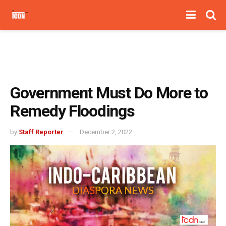
Government Must Do More to
Remedy Floodings
by
Staff Reporter
December 2, 2022