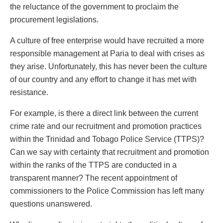
the reluctance of the government to proclaim the
procurement legislations.
A culture of free enterprise would have recruited a more
responsible management at Paria to deal with crises as
they arise. Unfortunately, this has never been the culture
of our country and any effort to change it has met with
resistance.
For example, is there a direct link between the current
crime rate and our recruitment and promotion practices
within the Trinidad and Tobago Police Service (TTPS)?
Can we say with certainty that recruitment and promotion
within the ranks of the TTPS are conducted in a
transparent manner? The recent appointment of
commissioners to the Police Commission has left many
questions unanswered.