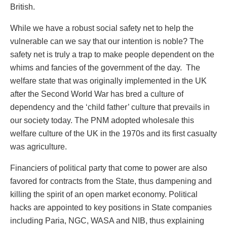
British.
While we have a robust social safety net to help the
vulnerable can we say that our intention is noble? The
safety net is truly a trap to make people dependent on the
whims and fancies of the government of the day. The
welfare state that was originally implemented in the UK
after the Second World War has bred a culture of
dependency and the ‘child father’ culture that prevails in
our society today. The PNM adopted wholesale this
welfare culture of the UK in the 1970s and its first casualty
was agriculture.
Financiers of political party that come to power are also
favored for contracts from the State, thus dampening and
killing the spirit of an open market economy. Political
hacks are appointed to key positions in State companies
including Paria, NGC, WASA and NIB, thus explaining