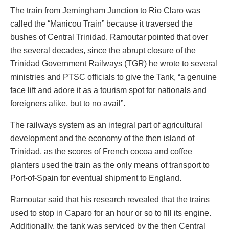
The train from Jerningham Junction to Rio Claro was
called the “Manicou Train” because it traversed the
bushes of Central Trinidad. Ramoutar pointed that over
the several decades, since the abrupt closure of the
Trinidad Government Railways (TGR) he wrote to several
ministries and PTSC officials to give the Tank, “a genuine
face lift and adore it as a tourism spot for nationals and
foreigners alike, but to no avail”.
The railways system as an integral part of agricultural
development and the economy of the then island of
Trinidad, as the scores of French cocoa and coffee
planters used the train as the only means of transport to
Port-of-Spain for eventual shipment to England.
Ramoutar said that his research revealed that the trains
used to stop in Caparo for an hour or so to fill its engine.
Additionally, the tank was serviced by the then Central