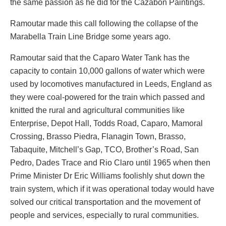
the same passion as he did for the Cazabon Paintings.
Ramoutar made this call following the collapse of the
Marabella Train Line Bridge some years ago.
Ramoutar said that the Caparo Water Tank has the
capacity to contain 10,000 gallons of water which were
used by locomotives manufactured in Leeds, England as
they were coal-powered for the train which passed and
knitted the rural and agricultural communities like
Enterprise, Depot Hall, Todds Road, Caparo, Mamoral
Crossing, Brasso Piedra, Flanagin Town, Brasso,
Tabaquite, Mitchell’s Gap, TCO, Brother’s Road, San
Pedro, Dades Trace and Rio Claro until 1965 when then
Prime Minister Dr Eric Williams foolishly shut down the
train system, which if it was operational today would have
solved our critical transportation and the movement of
people and services, especially to rural communities.