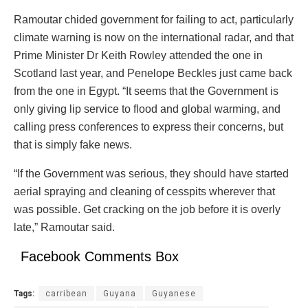
Ramoutar chided government for failing to act, particularly
climate warning is now on the international radar, and that
Prime Minister Dr Keith Rowley attended the one in
Scotland last year, and Penelope Beckles just came back
from the one in Egypt. “It seems that the Government is
only giving lip service to flood and global warming, and
calling press conferences to express their concerns, but
that is simply fake news.
“If the Government was serious, they should have started
aerial spraying and cleaning of cesspits wherever that
was possible. Get cracking on the job before it is overly
late,” Ramoutar said.
Facebook Comments Box
Tags:
carribean
Guyana
Guyanese