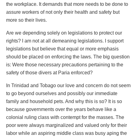
the workplace. It demands that more needs to be done to
assure workers of not only their health and safety but
more so their lives.
Are we depending solely on legislations to protect our
rights? I am not at all demeaning legislations. I support
legislations but believe that equal or more emphasis
should be placed on enforcing the laws. The big question
is: Were those necessary precautions pertaining to the
safety of those divers at Paria enforced?
In Trinidad and Tobago our love and concern do not seem
to go beyond ourselves and possibly our immediate
family and household pets. And why this is so? It is so
because governments over the years behave like a
colonial ruling class with contempt for the masses. The
poor were always marginalized and valued only for their
labor while an aspiring middle class was busy aping the