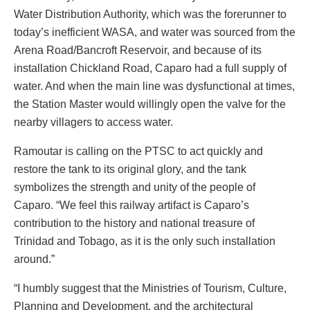
Water Distribution Authority, which was the forerunner to
today’s inefficient WASA, and water was sourced from the
Arena Road/Bancroft Reservoir, and because of its
installation Chickland Road, Caparo had a full supply of
water. And when the main line was dysfunctional at times,
the Station Master would willingly open the valve for the
nearby villagers to access water.
Ramoutar is calling on the PTSC to act quickly and
restore the tank to its original glory, and the tank
symbolizes the strength and unity of the people of
Caparo. “We feel this railway artifact is Caparo’s
contribution to the history and national treasure of
Trinidad and Tobago, as it is the only such installation
around.”
“I humbly suggest that the Ministries of Tourism, Culture,
Planning and Development, and the architectural