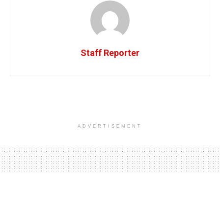
Staff Reporter
ADVERTISEMENT