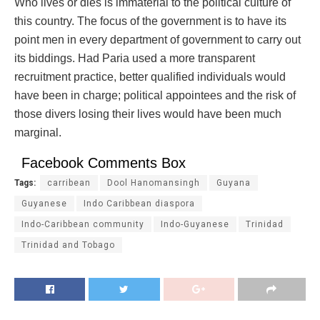
Who lives or dies is immaterial to the political culture of
this country. The focus of the government is to have its
point men in every department of government to carry out
its biddings. Had Paria used a more transparent
recruitment practice, better qualified individuals would
have been in charge; political appointees and the risk of
those divers losing their lives would have been much
marginal.
Facebook Comments Box
Tags:
carribean
Dool Hanomansingh
Guyana
Guyanese
Indo Caribbean diaspora
Indo-Caribbean community
Indo-Guyanese
Trinidad
Trinidad and Tobago