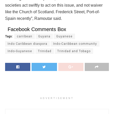
societies act swiftly to act on this issue, and not waiver
like the Church of Scotland. Frederick Street, Port-of-
Spain recently”, Ramoutar said.
Facebook Comments Box
Tags:
carribean
Guyana
Guyanese
Indo Caribbean diaspora
Indo-Caribbean community
Indo-Guyanese
Trinidad
Trinidad and Tobago
ADVERTISEMENT