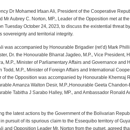
ency Dr Mohamed Irfaan Ali, President of the Cooperative Repub
 Mr Aubrey C. Norton, MP., Leader of the Opposition met at the 
on Tuesday October 24, 2023, to discuss the existential threat 
 sovereignty and territorial integrity.
Ali was accompanied by Honourable Brigadier (ret’d) Mark Philli
ster, Dr. the Honourable Bharrat Jagdeo, M.P., Vice President, 
ira, M.P., Minister of Parliamentary Affairs and Governance and
 Todd, M.P., Minister of Foreign Affairs and International Coope
 of the Opposition was accompanied by Honourable Khemraj R
urable Amanza Walton Desir, M.P.,Honourable Geeta Chandon
rable Tabitha J Sarabo Halley, MP., and Ambassador Ronald A
ng the latest actions by the Government of the Bolivarian Republ
n pursuit of its spurious claim to the Essequibo territory of Guy
Ali and Opposition Leader Mr. Norton from the outset, agreed th