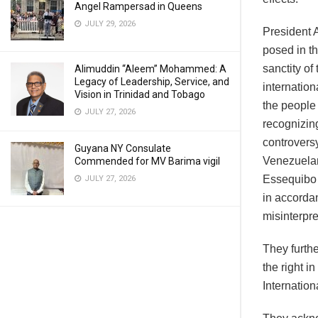
Angel Rampersad in Queens
JULY 29, 2026
President 
posed in t
sanctity of
Alimuddin “Aleem” Mohammed: A
Legacy of Leadership, Service, and
internation
Vision in Trinidad and Tobago
the people 
JULY 27, 2026
recognizing 
controvers
Guyana NY Consulate
Venezuelan
Commended for MV Barima vigil
Essequibo R
JULY 27, 2026
in accorda
misinterpre
They furth
the right i
Internation