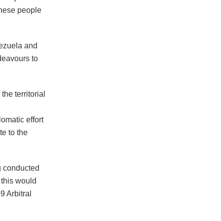
anese people
nezuela and
ndeavours to
he territorial
omatic effort
e to the
ng conducted
 this would
9 Arbitral