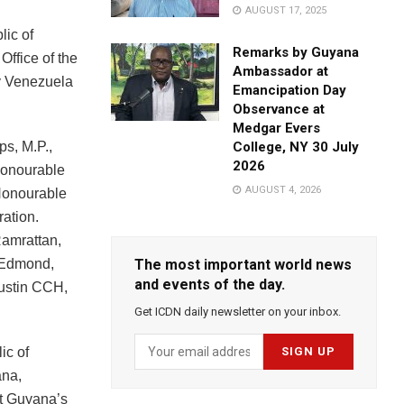
AUGUST 17, 2025
lic of
Remarks by Guyana
Office of the
Ambassador at
by Venezuela
Emancipation Day
Observance at
Medgar Evers
ps, M.P.,
College, NY 30 July
2026
Honourable
AUGUST 4, 2026
 Honourable
ration.
amrattan,
-Edmond,
The most important world news
and events of the day.
ustin CCH,
Get ICDN daily newsletter on your inbox.
ic of
ana,
at Guyana’s