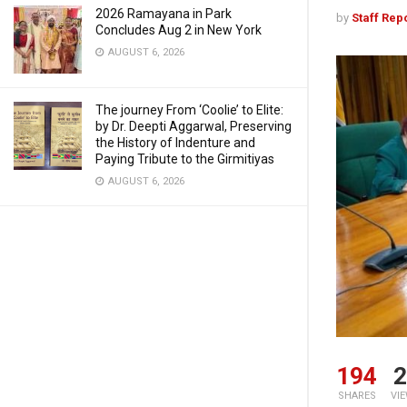
2026 Ramayana in Park
by
Staff Rep
Concludes Aug 2 in New York
AUGUST 6, 2026
The journey From ‘Coolie’ to Elite:
by Dr. Deepti Aggarwal, Preserving
the History of Indenture and
Paying Tribute to the Girmitiyas
AUGUST 6, 2026
194
2
SHARES
VI