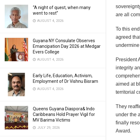
sovereignt
“A night of quest, when many
went to rest”
are all com
AUGUST 4, 2026
To this end
agreed that
Guyana NY Consulate Observes
undermine G
Emancipation Day 2026 at Medgar
Evers College
President A
AUGUST 4, 2026
integrity a
Early Life, Education, Activism,
comprehens
Employment of Dr Vishnu Bisram
aimed at b
AUGUST 4, 2026
territorial
They reaffi
Queens Guyana Diaspora& Indo
Caribbeans Hold Prayer Vigil for
under the a
MV Barima Victims
finally res
JULY 29, 2026
Award.