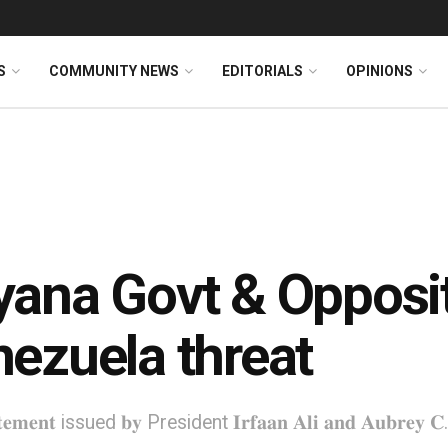
S
COMMUNITY NEWS
EDITORIALS
OPINIONS
ana Govt & Opposi
ezuela threat
𝐚𝐭𝐞𝐦𝐞𝐧𝐭 issued 𝐛𝐲 President 𝐈𝐫𝐟𝐚𝐚𝐧 𝐀𝐥𝐢 𝐚𝐧𝐝 𝐀𝐮𝐛𝐫𝐞𝐲 𝐂. 𝐍