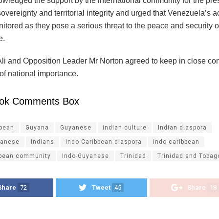
wledged the support by the international community for the pres
vereignty and territorial integrity and urged that Venezuela’s a
itored as they pose a serious threat to the peace and security o
e.
Ali and Opposition Leader Mr Norton agreed to keep in close con
 of national importance.
ok Comments Box
ibean
Guyana
Guyanese
indian culture
Indian diaspora
yanese
Indians
Indo Caribbean diaspora
indo-caribbean
bbean community
Indo-Guyanese
Trinidad
Trinidad and Tobag
Share
72
Tweet
45
Share
18