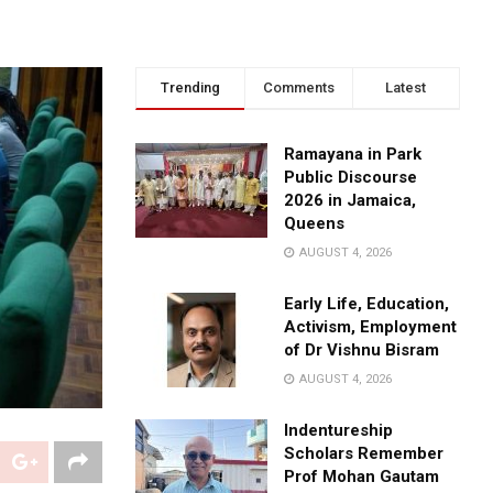
Trending
Comments
Latest
Ramayana in Park
Public Discourse
2026 in Jamaica,
Queens
AUGUST 4, 2026
Early Life, Education,
Activism, Employment
of Dr Vishnu Bisram
AUGUST 4, 2026
Indentureship
Scholars Remember
Prof Mohan Gautam