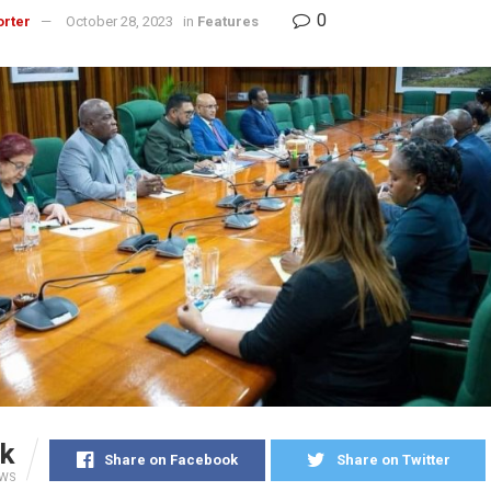
0
orter
October 28, 2023
in
Features
k
Share on Facebook
Share on Twitter
EWS