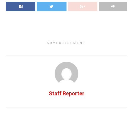
ADVERTISEMENT
Staff Reporter