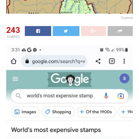
Guyana
243
SHARES