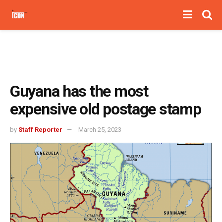
Guyana has the most
expensive old postage stamp
by
Staff Reporter
March 25, 2023