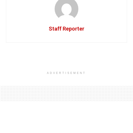
Staff Reporter
ADVERTISEMENT