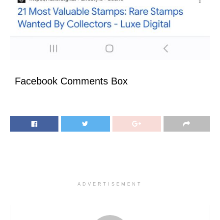
Facebook Comments Box
ADVERTISEMENT