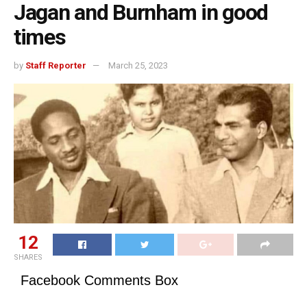
Jagan and Burnham in good
times
by
Staff Reporter
March 25, 2023
12
SHARES
Facebook Comments Box